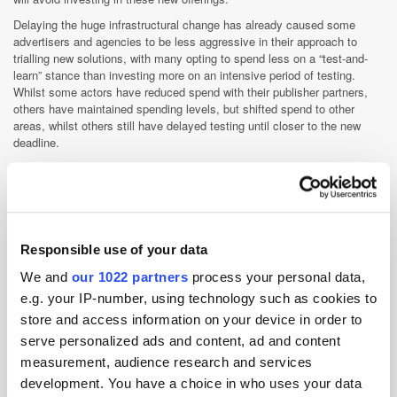
Delaying the huge infrastructural change has already caused some
advertisers and agencies to be less aggressive in their approach to
trialling new solutions, with many opting to spend less on a “test-and-
learn” stance than investing more on an intensive period of testing.
Whilst some actors have reduced spend with their publisher partners,
others have maintained spending levels, but shifted spend to other
areas, whilst others still have delayed testing until closer to the new
deadline.
Yet, there is a silver lining to the hiatus - it has given publishers more
time to build and integrate more developed features into their new
solutions. One publisher executive quoted in the article explains that
they now have time to collaborate with third-party measurement vendors
to include metrics like brand lift and sales or to develop them internally.
Responsible use of your data
Another says that they have begun working more closely with a vendor
to refine their anti-fraud and brand safety measures.
We and
our 1022 partners
process your personal data,
e.g. your IP-number, using technology such as cookies to
App Stores
Apple
Cookies
Podcast
Post-Cookie
store and access information on your device in order to
serve personalized ads and content, ad and content
Regulation
measurement, audience research and services
development. You have a choice in who uses your data