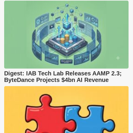
Digest: IAB Tech Lab Releases AAMP 2.3;
ByteDance Projects $4bn AI Revenue