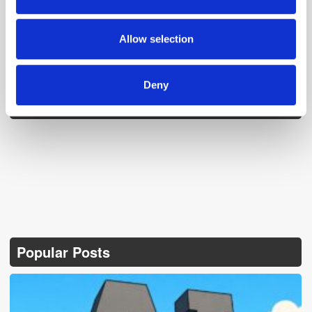
our social media, advertising and analytics partners who
may combine it with other information that you’ve
provided to them or that they’ve collected from your use
Allow selection
of their services.
Deny
Follow ExchangeWire
Popular Posts