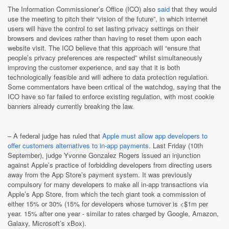
The Information Commissioner’s Office (ICO) also
said
that they would
use the meeting to pitch their “vision of the future”, in which internet
users will have the control to set lasting privacy settings on their
browsers and devices rather than having to reset them upon each
website visit. The ICO believe that this approach will “ensure that
people’s privacy preferences are respected” whilst simultaneously
improving the customer experience, and say that it is both
technologically feasible and will adhere to data protection regulation.
Some commentators have been critical of the watchdog, saying that the
ICO have so far failed to enforce existing regulation, with most cookie
banners already currently breaking the law.
–
A federal judge has ruled that
Apple must allow app developers to
offer customers alternatives to in-app payments
. Last Friday (10th
September), judge Yvonne Gonzalez Rogers issued an injunction
against Apple’s practice of forbidding developers from directing users
away from the App Store’s payment system. It was previously
compulsory for many developers to make all in-app transactions via
Apple’s App Store, from which the tech giant took a commission of
either 15% or 30% (15% for developers whose turnover is <$1m per
year. 15% after one year - similar to rates charged by Google, Amazon,
Galaxy, Microsoft’s xBox).