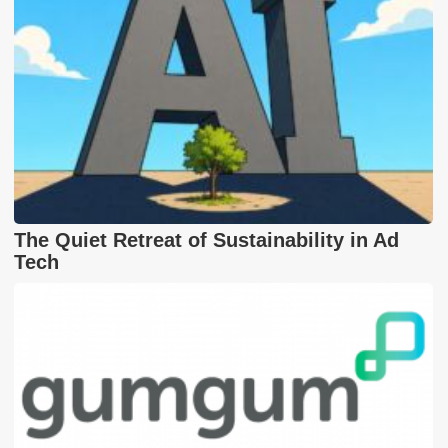
The Quiet Retreat of Sustainability in Ad
Tech