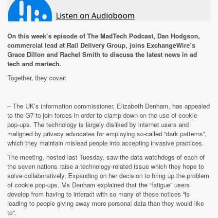
On this week’s episode of The MadTech Podcast, Dan Hodgson,
commercial lead at Rail Delivery Group, joins ExchangeWire’s
Grace Dillon and Rachel Smith to discuss the latest news in ad
tech and martech.
Together, they cover:
–
The UK’s information commissioner, Elizabeth Denham, has appealed
to the G7 to join forces in order to clamp down on the use of cookie
pop-ups. The technology is largely disliked by internet users and
maligned by privacy advocates for employing so-called “dark patterns”,
which they maintain mislead people into accepting invasive practices.
The meeting, hosted last Tuesday, saw the data watchdogs of each of
the seven nations raise a technology-related issue which they hope to
solve collaboratively. Expanding on her decision to bring up the problem
of cookie pop-ups, Ms Denham explained that the “fatigue” users
develop from having to interact with so many of these notices “is
leading to people giving away more personal data than they would like
to”.