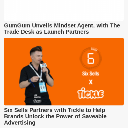
GumGum Unveils Mindset Agent, with The
Trade Desk as Launch Partners
Six Sells Partners with Tickle to Help
Brands Unlock the Power of Saveable
Advertising