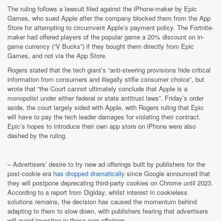
The ruling follows a lawsuit filed against the iPhone-maker by Epic
Games, who sued Apple after the company blocked them from the App
Store for attempting to circumvent Apple’s payment policy. The Fortnite-
maker had offered players of the popular game a 20% discount on in-
game currency (“V Bucks”) if they bought them directly from Epic
Games, and not via the App Store.
Rogers stated that the tech giant’s “anti-steering provisions hide critical
information from consumers and illegally stifle consumer choice”, but
wrote that “the Court cannot ultimately conclude that Apple is a
monopolist under either federal or state antitrust laws”. Friday’s order
aside, the court largely sided with Apple, with Rogers ruling that Epic
will have to pay the tech leader damages for violating their contract.
Epic’s hopes to introduce their own app store on iPhone were also
dashed by the ruling.
–
Advertisers’ desire to try new ad offerings built by publishers for the
post-cookie era
has dropped dramatically
since Google announced that
they will postpone deprecating third-party cookies on Chrome until 2023.
According to a report from Digiday, whilst interest in cookieless
solutions remains, the decision has caused the momentum behind
adapting to them to slow down, with publishers fearing that advertisers
will avoid investing in these new offerings.