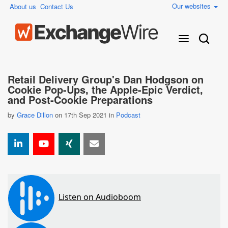
Our websites
About us
Contact Us
Retail Delivery Group's Dan Hodgson on
Cookie Pop-Ups, the Apple-Epic Verdict,
and Post-Cookie Preparations
by
Grace Dillon
on 17th Sep 2021 in
Podcast