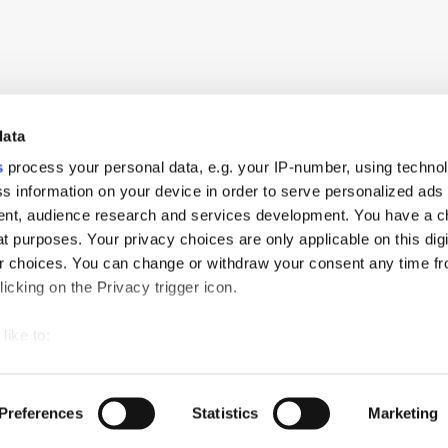
data
s
process your personal data, e.g. your IP-number, using techno
s information on your device in order to serve personalized ads
nt, audience research and services development. You have a c
t purposes. Your privacy choices are only applicable on this digi
 choices. You can change or withdraw your consent any time fr
icking on the Privacy trigger icon.
like to:
 about your geographical location which can be accurate to withi
ch
PressBox
Cookie Policy
 by actively scanning it for specific characteristics (fingerprintin
Preferences
Statistics
Marketing
our personal data is processed and set your preferences in the