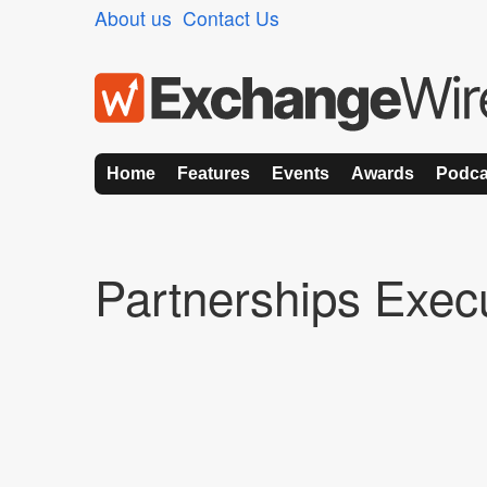
About us
Contact Us
Home
Features
Events
Awards
Podca
Partnerships Exec