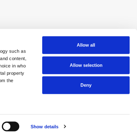
Allow all
logy such as
 and content,
Allow selection
hoice in who
tal property
om the
Deny
n several
© 2026 ExchangeWire.com
g)
Show details
details