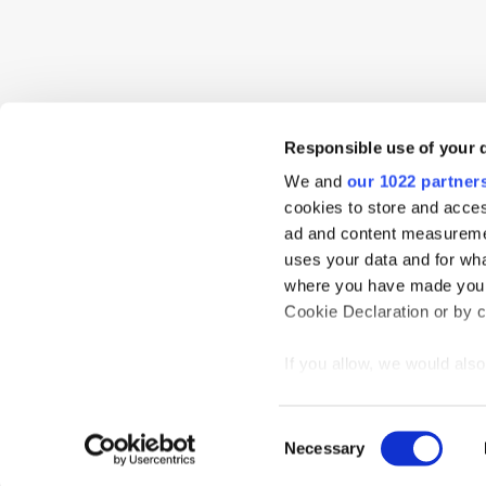
Responsible use of your 
We and
our 1022 partner
cookies to store and acces
ad and content measureme
uses your data and for wha
where you have made your
Cookie Declaration or by cl
If you allow, we would also 
Collect information
meters
Home
News
Events
Podcast
TT TV
Resear
Consent
Identify your device
Necessary
Selection
Privacy Statement
Find out more about how y