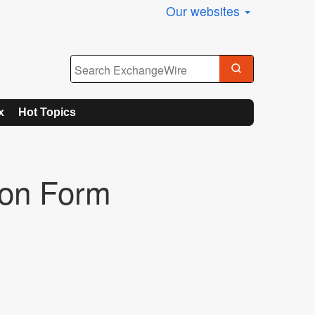
Our websites
x
Hot Topics
ion Form