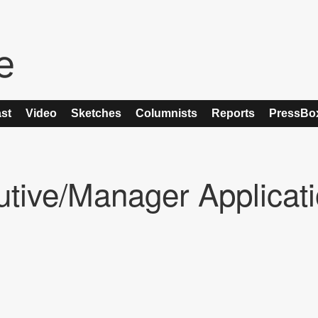
st
Video
Sketches
Columnists
Reports
PressBo
utive/Manager Applicat