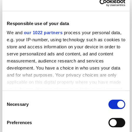
info@adelaidemetrics.com
Responsible use of your data
Geography:
We and
our 1022 partners
process your personal data,
APAC
EMEA
LATAM
North America
e.g. your IP-number, using technology such as cookies to
store and access information on your device in order to
Location:
serve personalized ads and content, ad and content
measurement, audience research and services
development. You have a choice in who uses your data
and for what purposes. Your privacy choices are only
Specialism:
applicable on this digital property where you have made
your choices. You can change or withdraw your consent
any time from the Cookie Declaration or by clicking on
Consent
the Privacy trigger icon.
Necessary
Selection
PressBox
If you allow, we would also like to:
Preferences
Collect information about your geographical
Adelaide Introduces the AU Ecosystem