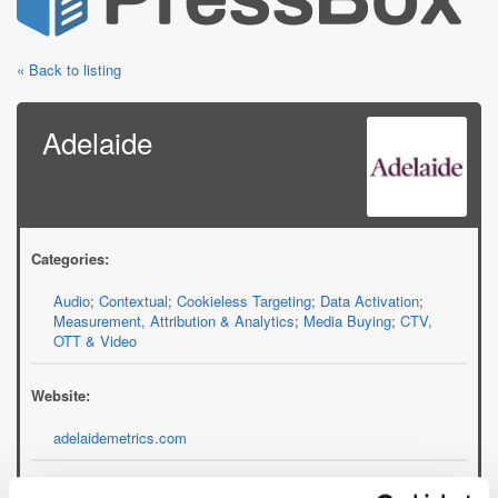
« Back to listing
Adelaide
Categories:
Audio
;
Contextual
;
Cookieless Targeting
;
Data Activation
;
Measurement, Attribution & Analytics
;
Media Buying
;
CTV,
OTT & Video
Website:
adelaidemetrics.com
Email: