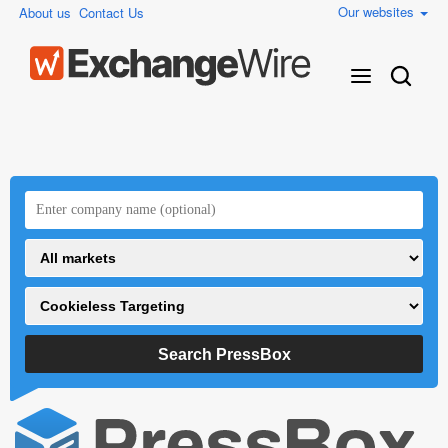
Our websites
About us
Contact Us