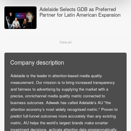
Adelaide Selects GDB as Preferred
Partner for Latin American Expansion
View all
Company description
Adelaide is the leader in attention-based media quality
measurement. Our mission is to bring increased transparency
and fairness to advertising by supplying the market with a
precise, omnichannel media quality metric connected to
business outcomes. Adweek has called Adelaide’s AU "the
attention economy’s most widely recognised metric." Proven to
predict full-funnel outcomes more accurately than any existing
metric, AU helps the world’s largest brands make smarter
investment decisions, activate attention data programmatically,