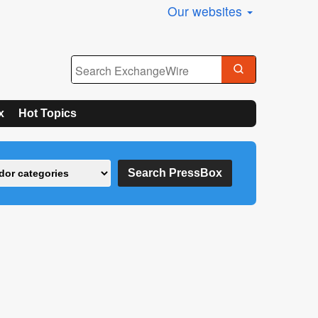
Our websites
x
Hot Topics