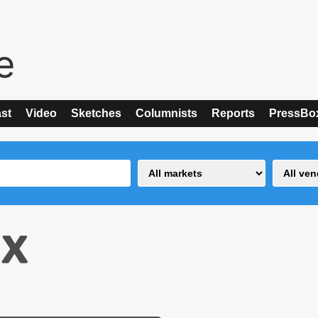
st
Video
Sketches
Columnists
Reports
PressBo