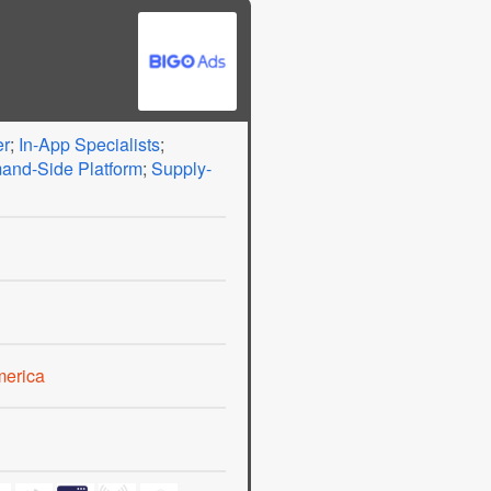
er
;
In-App Specialists
;
and-Side Platform
;
Supply-
merica