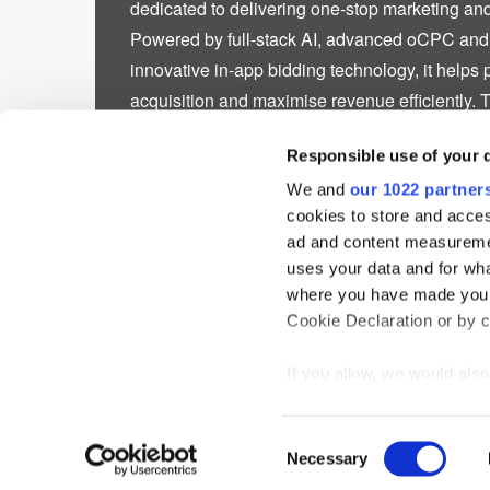
dedicated to delivering one-stop marketing and
Powered by full-stack AI, advanced oCPC an
innovative in-app bidding technology, it helps 
acquisition and maximise revenue efficiently. 
50,000 directly partnered apps across major ma
Responsible use of your 
America, Europe, Japan, and South Korea, wh
regions. Committed to continuous innovation
We and
our 1022 partner
cookies to store and acces
intelligent advertising technologies and strengt
ad and content measureme
leader in digital advertising performance, gro
uses your data and for wha
impact. Delivering measurable results for bran
where you have made your
developers.
Cookie Declaration or by cl
If you allow, we would also 
Collect information
meters
Home
News
Events
Podcast
TT TV
Resear
Consent
Identify your device
Necessary
Selection
Privacy Statement
Find out more about how y