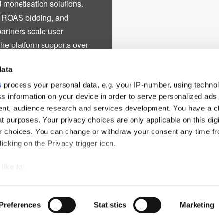
 monetisation solutions.
d ROAS bidding, and
partners scale user
The platform supports over
rkets, including North
data
ile expanding into emerging
, BIGO Ads advances
s
process your personal data, e.g. your IP-number, using techno
s information on your device in order to serve personalized ads
hens its position as a global
nt, audience research and services development. You have a c
wth, and scalable business
t purposes. Your privacy choices are only applicable on this digi
ds, publishers, and
 choices. You can change or withdraw your consent any time fr
icking on the Privacy trigger icon.
like to:
 about your geographical location which can be accurate to withi
ch
PressBox
Cookie Policy
 by actively scanning it for specific characteristics (fingerprintin
Preferences
Statistics
Marketing
our personal data is processed and set your preferences in the