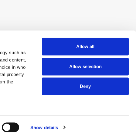
Allow all
logy such as
 and content,
Allow selection
hoice in who
tal property
om the
Deny
n several
© 2026 ExchangeWire.com
g)
Show details
details