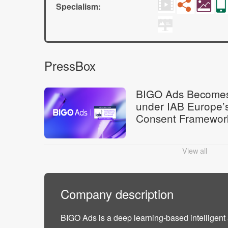
Specialism:
PressBox
BIGO Ads Becomes
under IAB Europe’
Consent Framewor
View all
Company description
BIGO Ads is a deep learning-based intelligent 