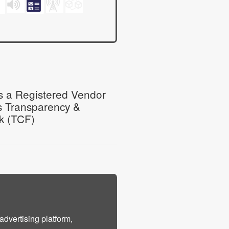
 a Registered Vendor
s Transparency &
k (TCF)
advertising platform,