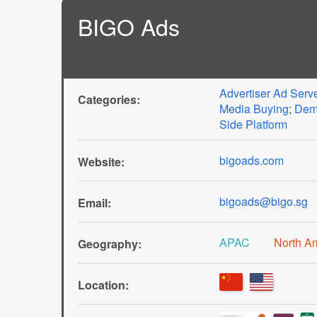
BIGO Ads
Advertiser Ad Serv
Categories:
Media Buying
;
Dem
Side Platform
bigoads.com
Website:
bigoads@bigo.sg
Email:
APAC
North A
Geography:
Location: