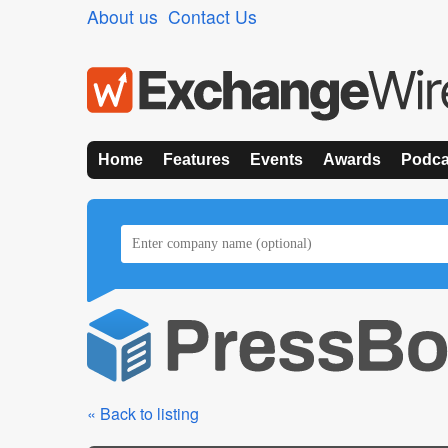
About us
Contact Us
Home
Features
Events
Awards
Podca
« Back to listing