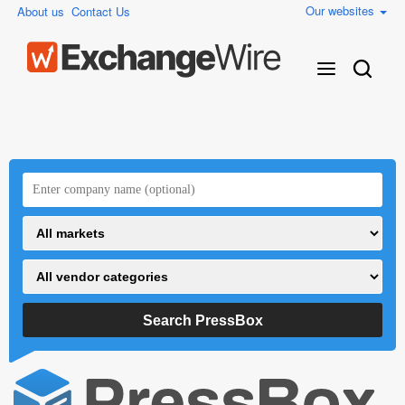
Our websites
About us
Contact Us