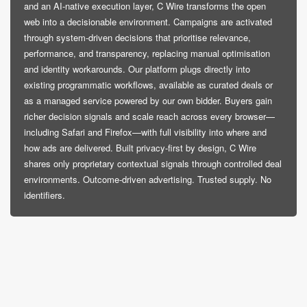
and an AI-native execution layer, C Wire transforms the open
web into a decisionable environment. Campaigns are activated
through system-driven decisions that prioritise relevance,
performance, and transparency, replacing manual optimisation
and identity workarounds. Our platform plugs directly into
existing programmatic workflows, available as curated deals or
as a managed service powered by our own bidder. Buyers gain
richer decision signals and scale reach across every browser—
including Safari and Firefox—with full visibility into where and
how ads are delivered. Built privacy-first by design, C Wire
shares only proprietary contextual signals through controlled deal
environments. Outcome-driven advertising. Trusted supply. No
identifiers.