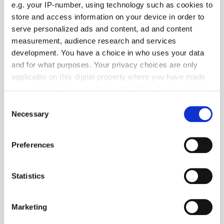
e.g. your IP-number, using technology such as cookies to
Email:
store and access information on your device in order to
serve personalized ads and content, ad and content
brands@cwire.com
measurement, audience research and services
development. You have a choice in who uses your data
Geography:
and for what purposes. Your privacy choices are only
applicable on this digital property where you have made
EMEA
your choices. You can change or withdraw your consent
any time from the Cookie Declaration or by clicking on
Location:
Consent
the Privacy trigger icon.
Necessary
Selection
If you allow, we would also like to:
Preferences
Collect information about your geographical
Specialism:
location which can be accurate to within several
meters
Statistics
Identify your device by actively scanning it for
specific characteristics (fingerprinting)
Marketing
Find out more about how your personal data is processed