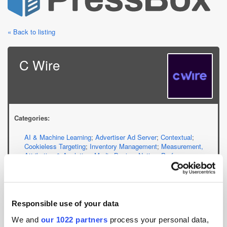
« Back to listing
C Wire
Categories:
AI & Machine Learning
;
Advertiser Ad Server
;
Contextual
;
Cookieless Targeting
;
Inventory Management
;
Measurement,
Attribution & Analytics
;
Media Buying
;
Native
;
Performance
Marketing Services
;
Demand-Side Platform
;
Supply-Side
Platform
Website:
Responsible use of your data
cwire.com
We and
our 1022 partners
process your personal data,