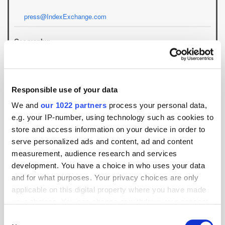
press@IndexExchange.com
Geography:
APAC
EMEA
North America
Location:
Responsible use of your data
We and
our 1022 partners
process your personal data,
e.g. your IP-number, using technology such as cookies to
store and access information on your device in order to
Specialism:
serve personalized ads and content, ad and content
measurement, audience research and services
development. You have a choice in who uses your data
and for what purposes. Your privacy choices are only
applicable on this digital property where you have made
Videos
your choices. You can change or withdraw your consent
any time from the Cookie Declaration or by clicking on
Consent
Index Exchange's Andrew Casale on the