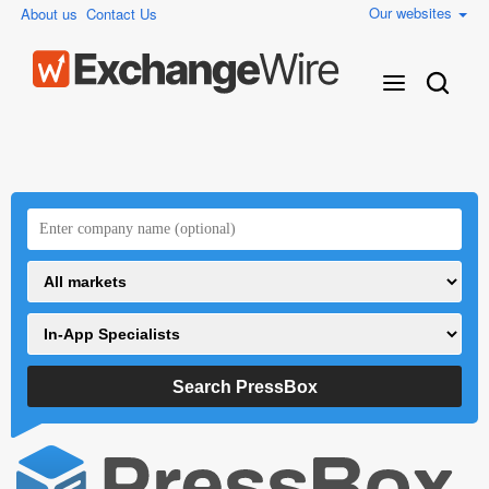
Our websites
About us
Contact Us