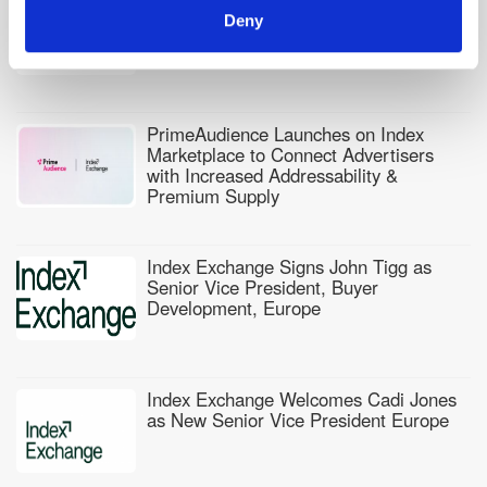
Index Exchange Adds Data Vendor
Ecosystem to Power Sell-Side Audience
Deny
Activation
PrimeAudience Launches on Index
Marketplace to Connect Advertisers
with Increased Addressability &
Premium Supply
Index Exchange Signs John Tigg as
Senior Vice President, Buyer
Development, Europe
Index Exchange Welcomes Cadi Jones
as New Senior Vice President Europe