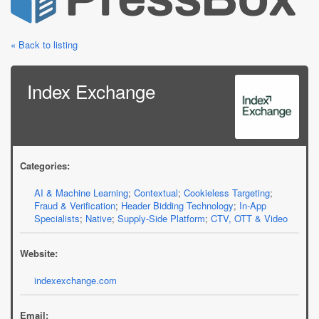
« Back to listing
Index Exchange
Categories:
AI & Machine Learning
;
Contextual
;
Cookieless Targeting
;
Fraud & Verification
;
Header Bidding Technology
;
In-App
Specialists
;
Native
;
Supply-Side Platform
;
CTV, OTT & Video
Website:
indexexchange.com
Email: