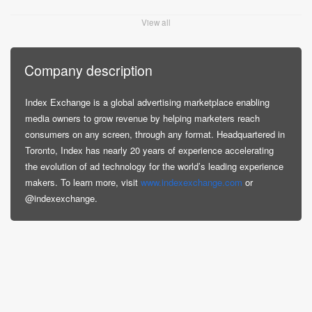
View all
Company description
Index Exchange is a global advertising marketplace enabling
media owners to grow revenue by helping marketers reach
consumers on any screen, through any format. Headquartered in
Toronto, Index has nearly 20 years of experience accelerating
the evolution of ad technology for the world’s leading experience
makers. To learn more, visit
www.indexexchange.com
or
@indexexchange.