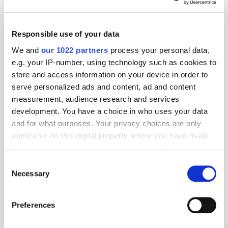
sotirisoikonomou@markappmedia.site
Responsible use of your data
Geography:
We and
our 1022 partners
process your personal data,
EMEA
e.g. your IP-number, using technology such as cookies to
store and access information on your device in order to
Location:
serve personalized ads and content, ad and content
measurement, audience research and services
development. You have a choice in who uses your data
and for what purposes. Your privacy choices are only
Specialism:
applicable on this digital property where you have made
your choices. You can change or withdraw your consent
any time from the Cookie Declaration or by clicking on
Consent
the Privacy trigger icon.
Necessary
Selection
PressBox
If you allow, we would also like to:
Preferences
Collect information about your geographical
MarkApp and VIZIO Ads Expand
location which can be accurate to within several