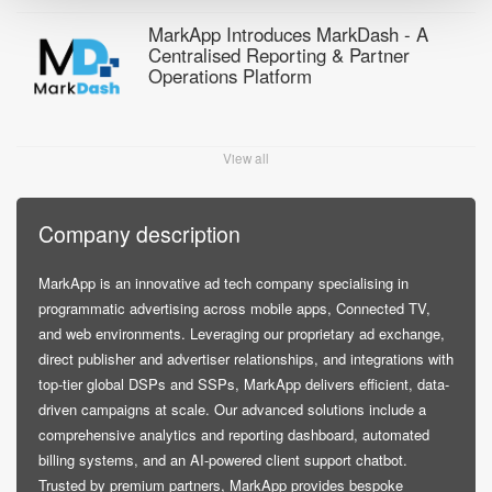
MarkApp Introduces MarkDash - A
Centralised Reporting & Partner
Operations Platform
View all
Company description
MarkApp is an innovative ad tech company specialising in
programmatic advertising across mobile apps, Connected TV,
and web environments. Leveraging our proprietary ad exchange,
direct publisher and advertiser relationships, and integrations with
top-tier global DSPs and SSPs, MarkApp delivers efficient, data-
driven campaigns at scale. Our advanced solutions include a
comprehensive analytics and reporting dashboard, automated
billing systems, and an AI-powered client support chatbot.
Trusted by premium partners, MarkApp provides bespoke