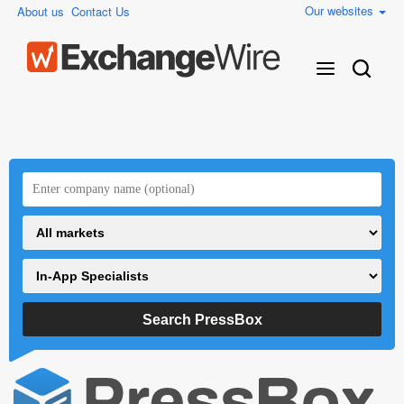
Our websites
About us
Contact Us