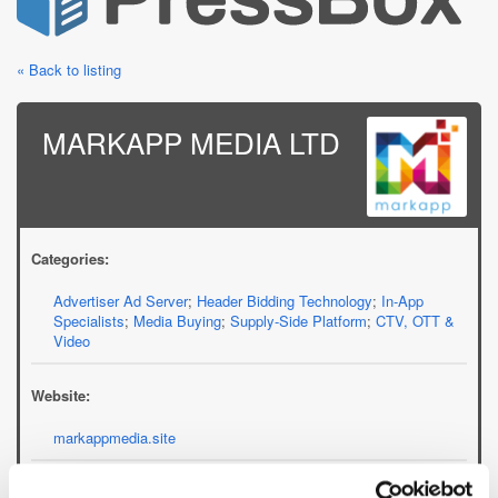
« Back to listing
MARKAPP MEDIA LTD
Categories:
Advertiser Ad Server
;
Header Bidding Technology
;
In-App
Specialists
;
Media Buying
;
Supply-Side Platform
;
CTV, OTT &
Video
Website:
markappmedia.site
Email: