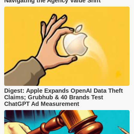
Navigating the Agency Value Shift
Digest: Apple Expands OpenAI Data Theft
Claims; Grubhub & 40 Brands Test
ChatGPT Ad Measurement