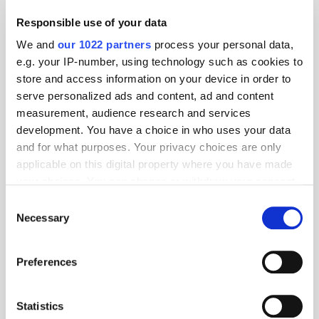
"CEO of the Year"
Responsible use of your data
We and
our 1022 partners
process your personal data,
Global Delivers Huge Scale
e.g. your IP-number, using technology such as cookies to
Across UK Radio, Leading
store and access information on your device in order to
Growth for Commercial Radio
serve personalized ads and content, ad and content
measurement, audience research and services
development. You have a choice in who uses your data
and for what purposes. Your privacy choices are only
THE MADTECH PODCAST
applicable on this digital property where you have made
your choices. You can change or withdraw your consent
any time from the Cookie Declaration or by clicking on
Consent
the Privacy trigger icon.
Necessary
Selection
If you allow, we would also like to:
Preferences
Collect information about your geographical
location which can be accurate to within several
meters
Statistics