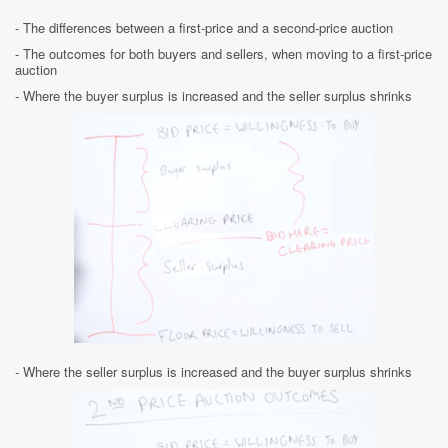
- The differences between a first-price and a second-price auction
- The outcomes for both buyers and sellers, when moving to a first-price
auction
-
Where the buyer surplus is increased and the seller surplus shrinks
-
Where the seller surplus is increased and the buyer surplus shrinks