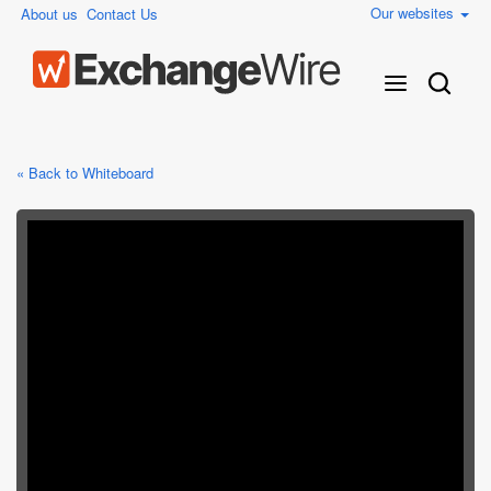
Our websites
About us
Contact Us
« Back to Whiteboard