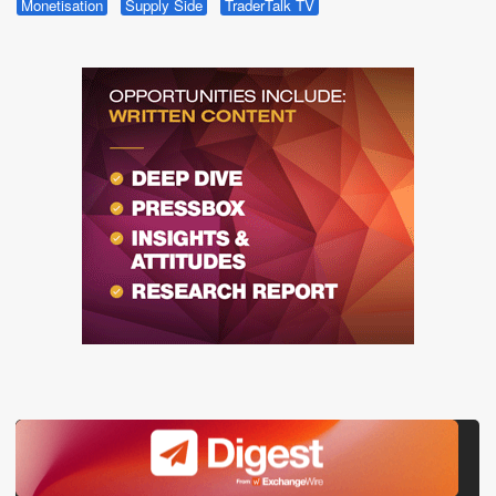
Monetisation
Supply Side
TraderTalk TV