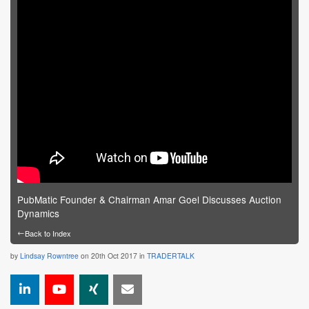
PubMatic Founder & Chairman Amar Goel Discusses Auction
Dynamics
←
Back to Index
by
Lindsay Rowntree
on 20th Oct 2017 in
TRADERTALK