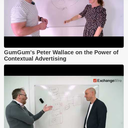
GumGum's Peter Wallace on the Power of
Contextual Advertising