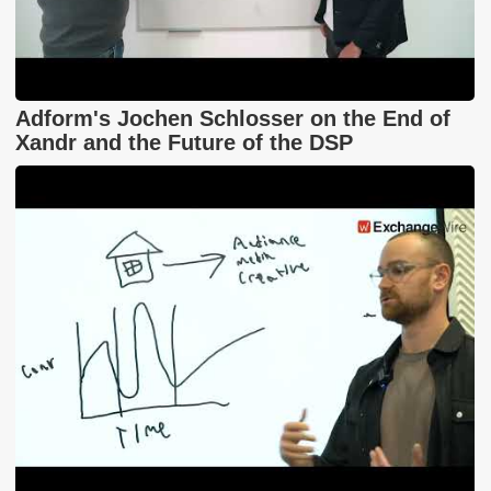
Adform's Jochen Schlosser on the End of
Xandr and the Future of the DSP