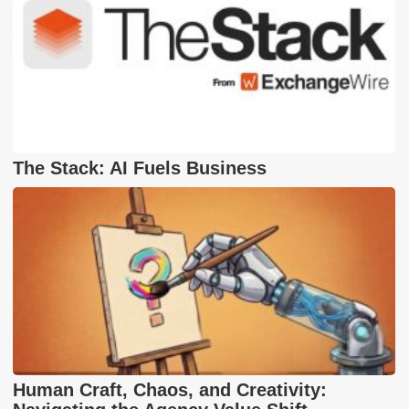
The Stack: AI Fuels Business
Human Craft, Chaos, and Creativity: