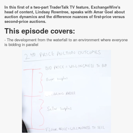
In this first of a two-part TraderTalk TV feature, ExchangeWire's
head of content, Lindsay Rowntree, speaks with Amar Goel about
auction dynamics and the difference nuances of first-price versus
second-price auctions.
This episode covers:
- The development from the waterfall to an environment where everyone
is bidding in parallel