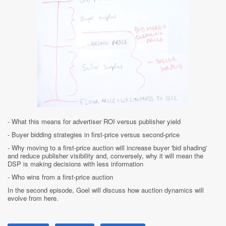
- What this means for advertiser ROI versus publisher yield
- Buyer bidding strategies in first-price versus second-price
- Why moving to a first-price auction will increase buyer 'bid shading'
and reduce publisher visibility and, conversely, why it will mean the
DSP is making decisions with less information
- Who wins from a first-price auction
In the second episode, Goel will discuss how auction dynamics will
evolve from here.