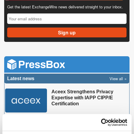
Get the latest ExchangeWire news delivered straight to your inbox.
View all
Latest news
Aceex Strengthens Privacy
Expertise with IAPP CIPP/E
Certification
MarTech Breakthrough Awards
Name Clinch CEO Oz Etzioni