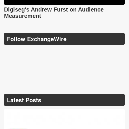
Digiseg's Andrew Furst on Audience
Measurement
Follow ExchangeWire
Latest Posts