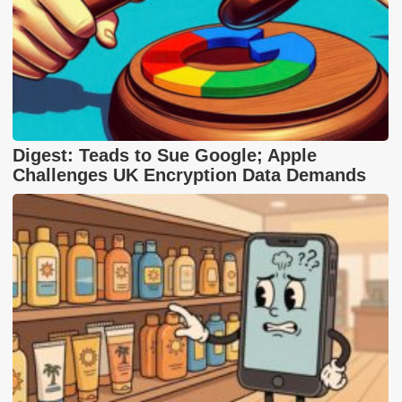
Digest: Teads to Sue Google; Apple
Challenges UK Encryption Data Demands