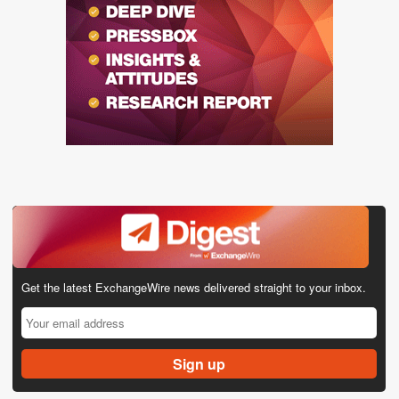
Get the latest ExchangeWire news delivered straight to your inbox.