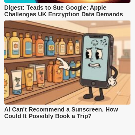
Digest: Teads to Sue Google; Apple
Challenges UK Encryption Data Demands
AI Can't Recommend a Sunscreen. How
Could It Possibly Book a Trip?