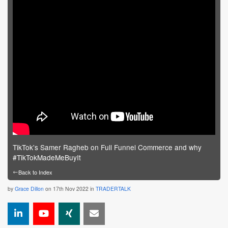
TikTok's Samer Ragheb on Full Funnel Commerce and why
#TikTokMadeMeBuyIt
←
Back to Index
by
Grace Dillon
on 17th Nov 2022 in
TRADERTALK