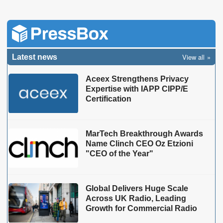
View all
Latest news
Aceex Strengthens Privacy
Expertise with IAPP CIPP/E
Certification
MarTech Breakthrough Awards
Name Clinch CEO Oz Etzioni
"CEO of the Year"
Global Delivers Huge Scale
Across UK Radio, Leading
Growth for Commercial Radio