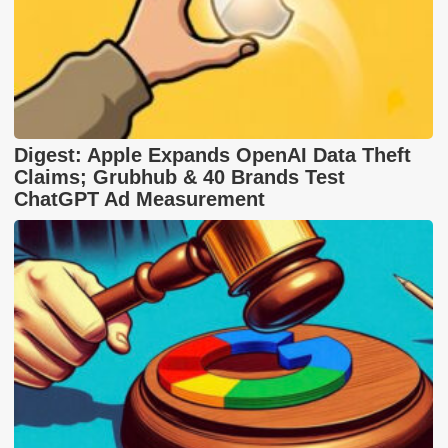
Digest: Apple Expands OpenAI Data Theft
Claims; Grubhub & 40 Brands Test
ChatGPT Ad Measurement