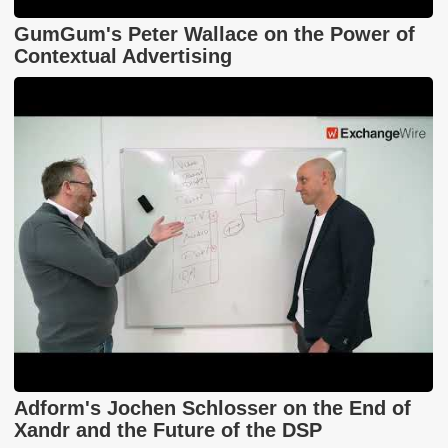
GumGum's Peter Wallace on the Power of
Contextual Advertising
Adform's Jochen Schlosser on the End of
Xandr and the Future of the DSP