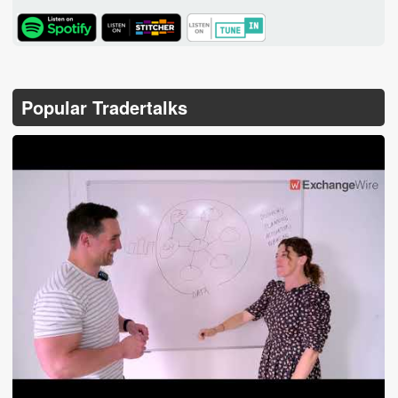
TuneIn
Popular Tradertalks