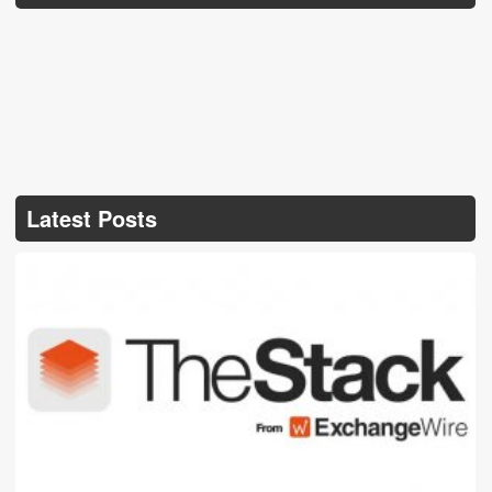
Latest Posts