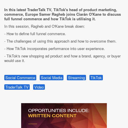
In this latest TraderTalk TV, TikTok's head of product marketing,
commerce, Europe Samer Ragheb joins Ciarán O'Kane to discuss
full funnel commerce and how TikTok is utilising it.
In this session, Ragheb and O'Kane break down:
- How to define full funnel commerce.
- The challenges of using this approach and how to overcome them.
- How TikTok incorporates performance into user experience.
- TikTok's new shopping ad product and how a brand, agency, or buyer
would use it.
Social Commerce
Social Media
Streaming
TikTok
TraderTalk TV
Video