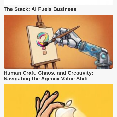
The Stack: AI Fuels Business
Human Craft, Chaos, and Creativity:
Navigating the Agency Value Shift