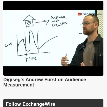
Digiseg's Andrew Furst on Audience
Measurement
Follow ExchangeWire