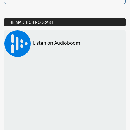
THE MADTECH PODCAST