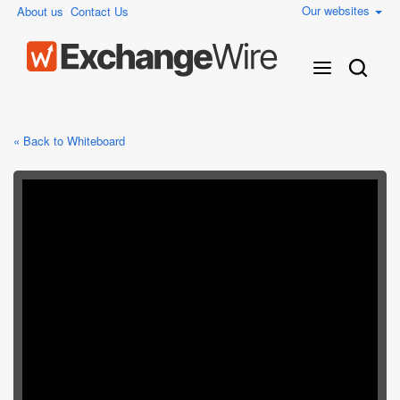
Our websites
About us
Contact Us
« Back to Whiteboard