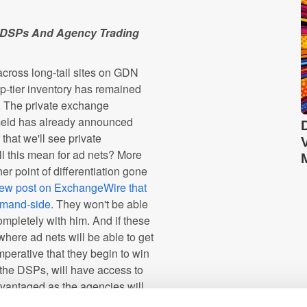
To DSPs And Agency Trading
across long-tail sites on GDN
op-tier inventory has remained
. The private exchange
meld has already announced
hat we'll see private
l this mean for ad nets? More
r point of differentiation gone
iew post on ExchangeWire that
demand-side
. They won't be able
ompletely with him. And if these
e where ad nets will be able to get
perative that they begin to win
h the DSPs, will have access to
dvantaged as the agencies will
 continue require the