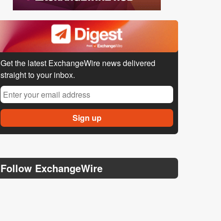
Get the latest ExchangeWire news delivered
straight to your inbox.
Follow ExchangeWire