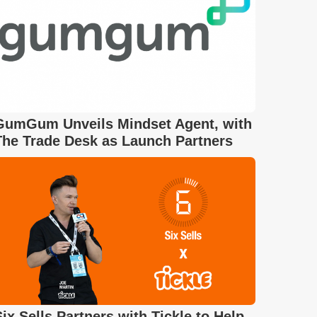
GumGum Unveils Mindset Agent, with
The Trade Desk as Launch Partners
Six Sells Partners with Tickle to Help