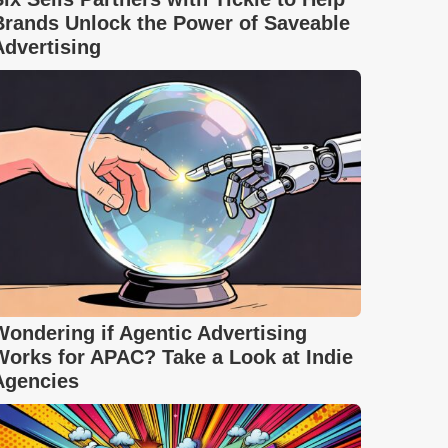
Brands Unlock the Power of Saveable
Advertising
Wondering if Agentic Advertising
Works for APAC? Take a Look at Indie
Agencies