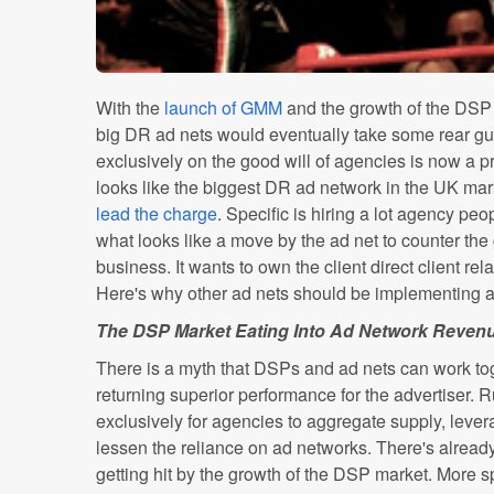
With the
launch of GMM
and the growth of the DSP m
big DR ad nets would eventually take some rear g
exclusively on the good will of agencies is now a 
looks like the biggest DR ad network in the UK mar
lead the charge
. Specific is hiring a lot agency peo
what looks like a move by the ad net to counter the 
business. It wants to own the client direct client re
Here's why other ad nets should be implementing a c
The DSP Market Eating Into Ad Network Reven
There is a myth that DSPs and ad nets can work to
returning superior performance for the advertiser.
exclusively for agencies to aggregate supply, lever
lessen the reliance on ad networks. There's already
getting hit by the growth of the DSP market. More s