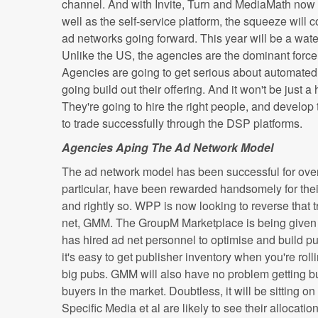
channel. And with Invite, Turn and MediaMath now
well as the self-service platform, the squeeze will co
ad networks going forward. This year will be a wat
Unlike the US, the agencies are the dominant force 
Agencies are going to get serious about automated
going build out their offering. And it won't be just 
They're going to hire the right people, and develop 
to trade successfully through the DSP platforms.
Agencies Aping The Ad Network Model
The ad network model has been successful for over
particular, have been rewarded handsomely for their
and rightly so. WPP is now looking to reverse that 
net, GMM. The GroupM Marketplace is being given 
has hired ad net personnel to optimise and build pu
it's easy to get publisher inventory when you're rol
big pubs. GMM will also have no problem getting bu
buyers in the market. Doubtless, it will be sitting
Specific Media et al are likely to see their allocati