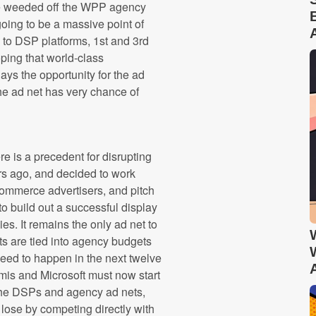
l be weeded off the WPP agency
going to be a massive point of
 to DSP platforms, 1st and 3rd
oping that world-class
lays the opportunity for the ad
 the ad net has very chance of
e is a precedent for disrupting
rs ago, and decided to work
-commerce advertisers, and pitch
to build out a successful display
es. It remains the only ad net to
s are tied into agency budgets
 need to happen in the next twelve
is and Microsoft must now start
 the DSPs and agency ad nets,
ose by competing directly with