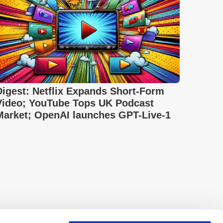
Digest: Netflix Expands Short-Form
Video; YouTube Tops UK Podcast
Market; OpenAI launches GPT-Live-1