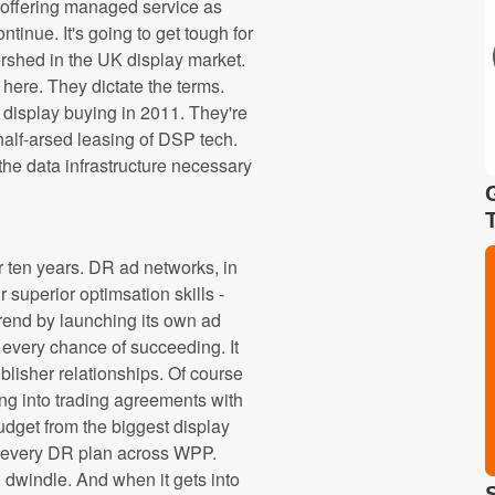
 offering managed service as
ntinue. It's going to get tough for
ershed in the UK display market.
here. They dictate the terms.
 display buying in 2011. They're
a half-arsed leasing of DSP tech.
the data infrastructure necessary
 ten years. DR ad networks, in
 superior optimsation skills -
trend by launching its own ad
every chance of succeeding. It
blisher relationships. Of course
ling into trading agreements with
dget from the biggest display
 on every DR plan across WPP.
on dwindle. And when it gets into