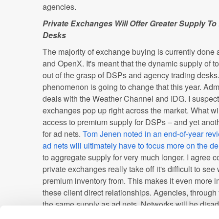
agencies.
Private Exchanges Will Offer Greater Supply 
Desks
The majority of exchange buying is currently done 
and OpenX. It's meant that the dynamic supply of t
out of the grasp of DSPs and agency trading desks
phenomenon is going to change that this year. Ad
deals with the Weather Channel and IDG. I suspect t
exchanges pop up right across the market. What wil
access to premium supply for DSPs – and yet anothe
for ad nets.
Tom Jenen noted in an end-of-year rev
ad nets will ultimately have to focus more on the 
to aggregate supply for very much longer. I agree c
private exchanges really take off it's difficult to se
premium inventory from. This makes it even more im
these client direct relationships. Agencies, throug
the same supply as ad nets. Networks will be disa
also have access to client data. Sure agencies will