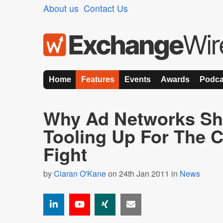
About us
Contact Us
Home
Features
Events
Awards
Podca
Why Ad Networks Sh
Tooling Up For The Cl
Fight
by
Ciaran O'Kane
on 24th Jan 2011 in
News