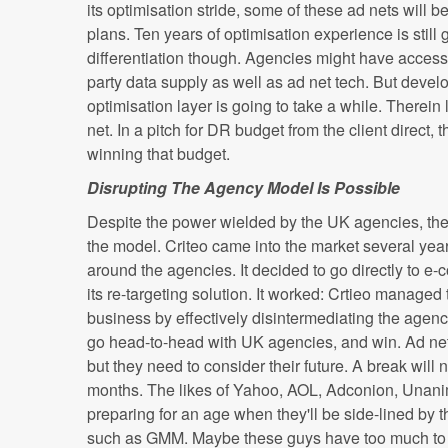
its optimisation stride, some of these ad nets wil
plans. Ten years of optimisation experience is still 
differentiation though. Agencies might have access
party data supply as well as ad net tech. But devel
optimisation layer is going to take a while. Therein 
net. In a pitch for DR budget from the client direct,
winning that budget.
Disrupting The Agency Model Is Possible
Despite the power wielded by the UK agencies, ther
the model. Criteo came into the market several yea
around the agencies. It decided to go directly to e
its re-targeting solution. It worked: Crtieo managed 
business by effectively disintermediating the agenci
go head-to-head with UK agencies, and win. Ad net
but they need to consider their future. A break will
months. The likes of Yahoo, AOL, Adconion, Unanim
preparing for an age when they'll be side-lined by
such as GMM. Maybe these guys have too much to l