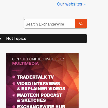
Our websites
x
Hot Topics