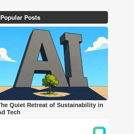
Popular Posts
The Quiet Retreat of Sustainability in
Ad Tech