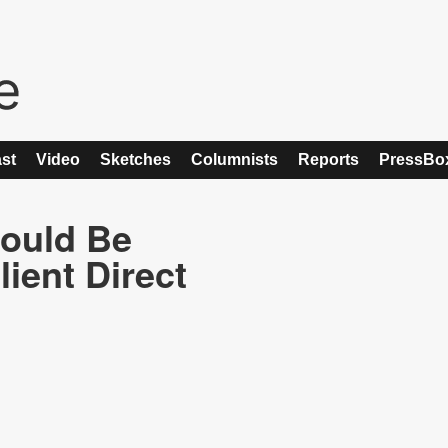
st
Video
Sketches
Columnists
Reports
PressBo
ould Be
ient Direct