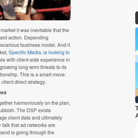
arket it was inevitable that the
uard action. Depending
precarious business model. And it
ket,
Specific Media, is looking to
ple with client-side experience in
growing long-term threats to its
lationship. This is a smart move.
lient direct strategy.
ues
gether harmoniously on the plan,
 Rubbish. The DSP exists
age client data and ultimately
 talk that ad networks are
pend is going through the