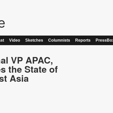
st
Video
Sketches
Columnists
Reports
PressBo
nal VP APAC,
 the State of
st Asia