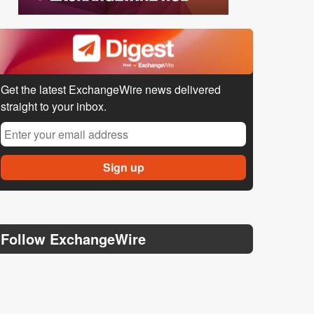
Get the latest ExchangeWire news delivered
straight to your inbox.
Follow ExchangeWire