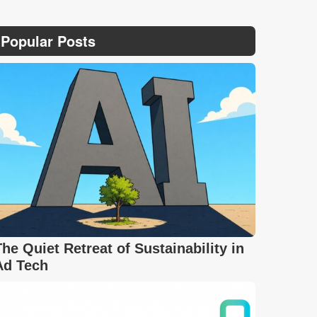
Popular Posts
The Quiet Retreat of Sustainability in
Ad Tech