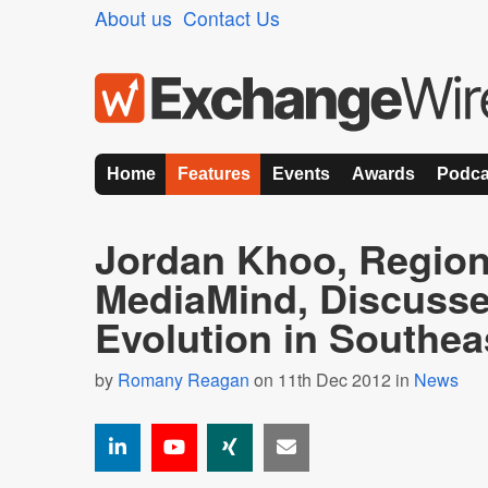
About us
Contact Us
Home
Features
Events
Awards
Podca
Jordan Khoo, Regio
MediaMind, Discusses
Evolution in Southea
by
Romany Reagan
on 11th Dec 2012 in
News