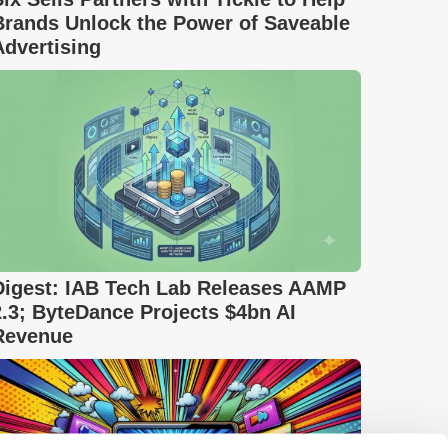
Brands Unlock the Power of Saveable
Advertising
Digest: IAB Tech Lab Releases AAMP
2.3; ByteDance Projects $4bn AI
Revenue