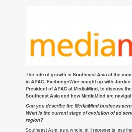
The rate of growth in Southeast Asia at the mom
in APAC. ExchangeWire caught up with Jordan 
President of APAC at MediaMind, to discuss the 
Southeast Asia and how MediaMind are navigatin
Can you describe the MediaMind business acro
What is the current stage of evolution of ad se
region?
Southeast Asia, as a whole, still represents less tha