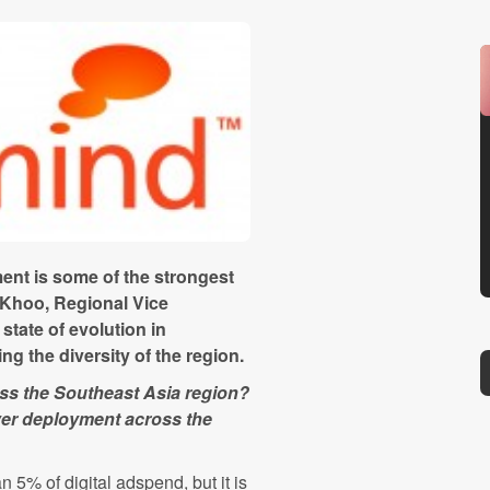
ent is some of the strongest
Khoo, Regional Vice
state of evolution in
g the diversity of the region.
ss the Southeast Asia region?
rver deployment across the
n 5% of digital adspend, but it is