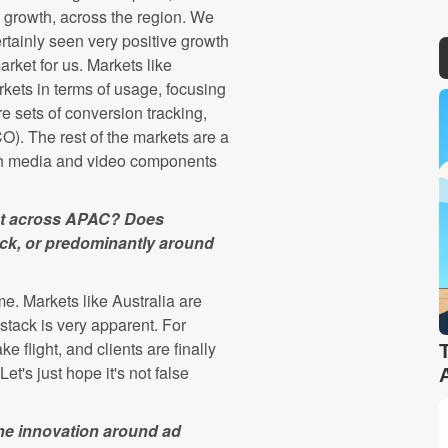
t growth, across the region. We
rtainly seen very positive growth
rket for us. Markets like
kets in terms of usage, focusing
e sets of conversion tracking,
). The rest of the markets are a
ch media and video components
ket across APAC? Does
tack, or predominantly around
. Markets like Australia are
stack is very apparent. For
e flight, and clients are finally
et's just hope it's not false
 the innovation around ad