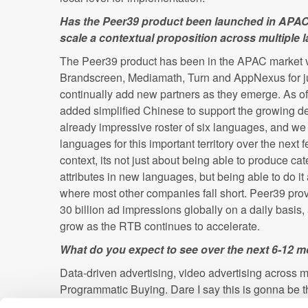
Has the Peer39 product been launched in APAC?
scale a contextual proposition across multiple
The Peer39 product has been in the APAC market vi
Brandscreen, Mediamath, Turn and AppNexus for j
continually add new partners as they emerge. As of
added simplified Chinese to support the growing de
already impressive roster of six languages, and we w
languages for this important territory over the next f
context, its not just about being able to produce cat
attributes in new languages, but being able to do it 
where most other companies fall short. Peer39 pro
30 billion ad impressions globally on a daily basis
grow as the RTB continues to accelerate.
What do you expect to see over the next 6-12 
Data-driven advertising, video advertising across m
Programmatic Buying. Dare I say this is gonna be th
Mobile"?