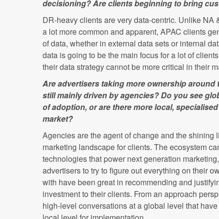
decisioning? Are clients beginning to bring cus
DR-heavy clients are very data-centric. Unlike NA
a lot more common and apparent, APAC clients gen
of data, whether in external data sets or internal d
data is going to be the main focus for a lot of clien
their data strategy cannot be more critical in their
Are advertisers taking more ownership around th
still mainly driven by agencies? Do you see glob
of adoption, or are there more local, specialise
market?
Agencies are the agent of change and the shining l
marketing landscape for clients. The ecosystem c
technologies that power next generation marketing, a
advertisers to try to figure out everything on their
with have been great in recommending and justifyin
investment to their clients. From an approach persp
high-level conversations at a global level that hav
local level for implementation.