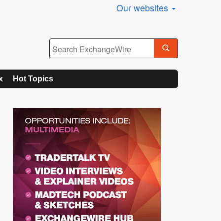
Our websites
x
Hot Topics