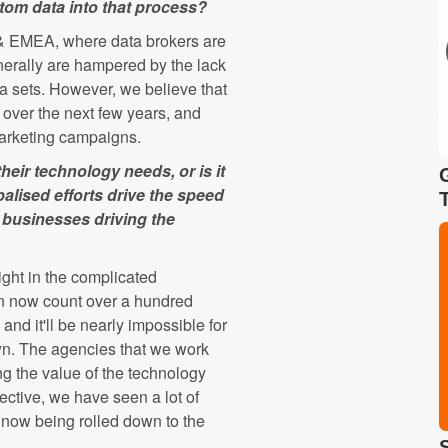
tom data into that process?
 & EMEA, where data brokers are
erally are hampered by the lack
ata sets. However, we believe that
ts over the next few years, and
 marketing campaigns.
eir technology needs, or is it
alised efforts drive the speed
d businesses driving the
ight in the complicated
an now count over a hundred
nd it'll be nearly impossible for
 own. The agencies that we work
g the value of the technology
ective, we have seen a lot of
e now being rolled down to the