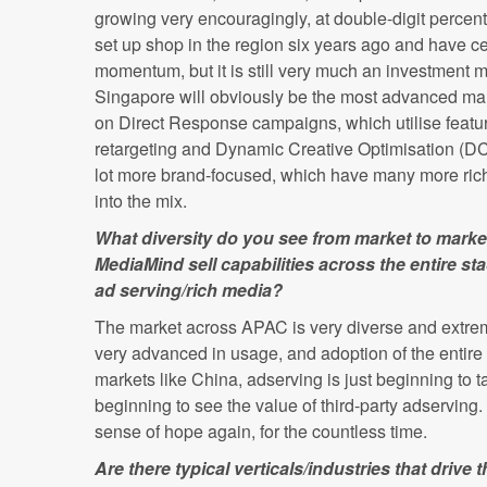
growing very encouragingly, at double-digit percen
set up shop in the region six years ago and have ce
momentum, but it is still very much an investment ma
Singapore will obviously be the most advanced mar
on Direct Response campaigns, which utilise featur
retargeting and Dynamic Creative Optimisation (DCO
lot more brand-focused, which have many more ri
into the mix.
What diversity do you see from market to mar
MediaMind sell capabilities across the entire s
ad serving/rich media?
The market across APAC is very diverse and extreme
very advanced in usage, and adoption of the entire 
markets like China, adserving is just beginning to tak
beginning to see the value of third-party adserving. L
sense of hope again, for the countless time.
Are there typical verticals/industries that drive