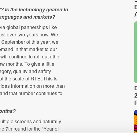
 Is the technology geared to
 languages and markets?
a global partnerships like
ust over two years now. We
 September of this year, we
mand in that market to our
ill continue to roll out other
ew months. To give a little
egory, quality and safety
at the scale of RTB. This is
vides information on more than
, and that number continues to
months?
ultiple screens and naturally
e 7th round for the “Year of