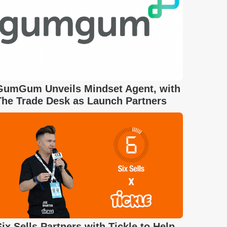
GumGum Unveils Mindset Agent, with
The Trade Desk as Launch Partners
Six Sells Partners with Tickle to Help