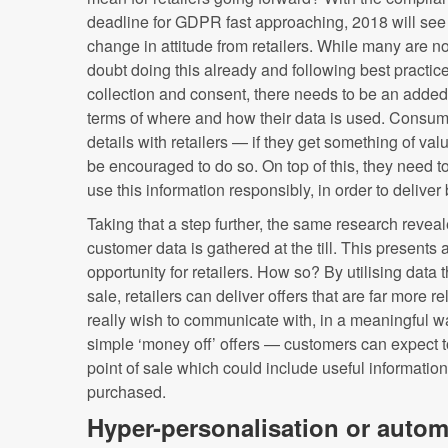
deadline for GDPR fast approaching, 2018 will see
change in attitude from retailers. While many are n
doubt doing this already and following best practic
collection and consent, there needs to be an added
terms of where and how their data is used. Consumer
details with retailers — if they get something of va
be encouraged to do so. On top of this, they need to f
use this information responsibly, in order to deliver
Taking that a step further, the same research revea
customer data is gathered at the till. This presents
opportunity for retailers. How so? By utilising data t
sale, retailers can deliver offers that are far more r
really wish to communicate with, in a meaningful 
simple ‘money off’ offers — customers can expect 
point of sale which could include useful information
purchased.
Hyper-personalisation or auto