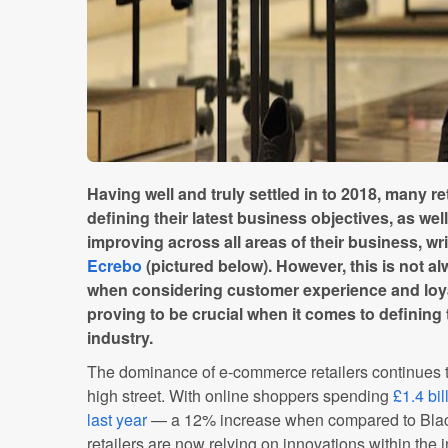
Having well and truly settled in to 2018, many ret
defining their latest business objectives, as we
improving across all areas of their business, 
Ecrebo
(pictured below). However, this is not alw
when considering customer experience and loya
proving to be crucial when it comes to defining 
industry.
The dominance of e-commerce retailers continues to
high street. With online shoppers spending
£1.4 bil
last year
— a 12% increase when compared to Black
retailers are now relying on innovations within the 