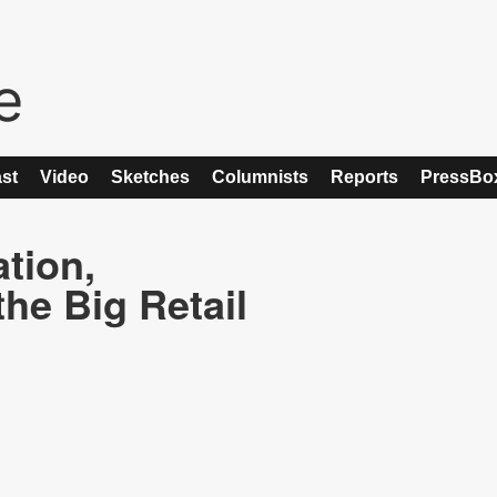
st
Video
Sketches
Columnists
Reports
PressBo
ation,
he Big Retail