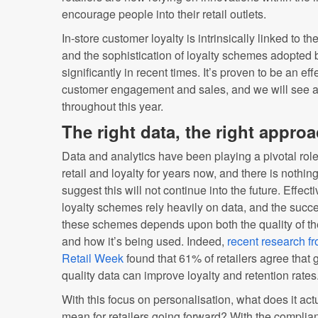
encourage people into their retail outlets.
In-store customer loyalty is intrinsically linked to 
and the sophistication of loyalty schemes adopted 
significantly in recent times. It’s proven to be an ef
customer engagement and sales, and we will see 
throughout this year.
The right data, the right appro
Data and analytics have been playing a pivotal role
retail and loyalty for years now, and there is nothing
suggest this will not continue into the future. Effecti
loyalty schemes rely heavily on data, and the succe
these schemes depends upon both the quality of th
and how it’s being used. Indeed,
recent research f
Retail Week
found that 61% of retailers agree that
quality data can improve loyalty and retention rates
With this focus on personalisation, what does it act
mean for retailers going forward? With the complia