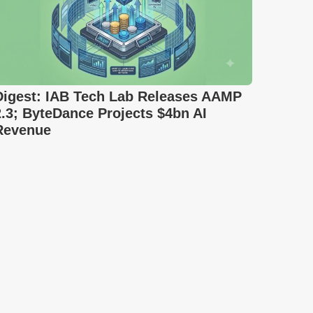
Digest: IAB Tech Lab Releases AAMP
2.3; ByteDance Projects $4bn AI
Revenue