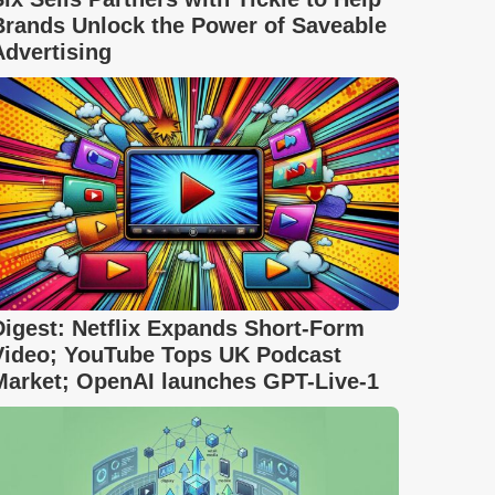
Brands Unlock the Power of Saveable
Advertising
Digest: Netflix Expands Short-Form
Video; YouTube Tops UK Podcast
Market; OpenAI launches GPT-Live-1