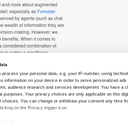
AI and more about augmented
etail; especially as
Forrester
luenced by agents (such as chat
he wealth of information they are
 decision-making. However, we
e benefits. When it comes to
 a considered combination of
e to notice a significant
data
fect recipe of customer
s
process your personal data, e.g. your IP-number, using techno
enuinely relevant to them, and
s information on your device in order to serve personalized ads
s right. If loyalty and the
nt, audience research and services development. You have a c
he right way, it will be a long
t purposes. Your privacy choices are only applicable on this digi
 choices. You can change or withdraw your consent any time fr
icking on the Privacy trigger icon.
gy
like to: