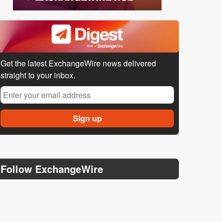
Get the latest ExchangeWire news delivered
straight to your inbox.
Follow ExchangeWire