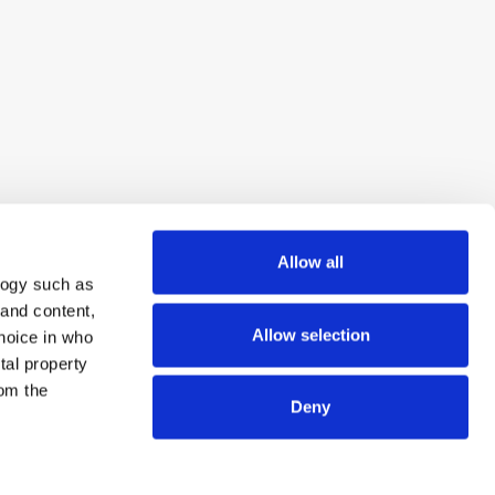
Allow all
logy such as
 and content,
Allow selection
hoice in who
tal property
om the
Deny