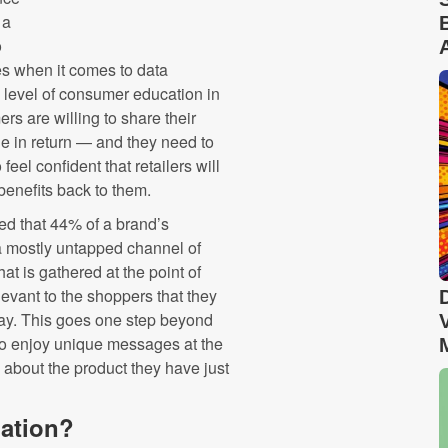
 a
o
es when it comes to data
 level of consumer education in
s are willing to share their
lue in return — and they need to
eel confident that retailers will
 benefits back to them.
led that 44% of a brand’s
 a mostly untapped channel of
hat is gathered at the point of
elevant to the shoppers that they
way. This goes one step beyond
to enjoy unique messages at the
 about the product they have just
mation?