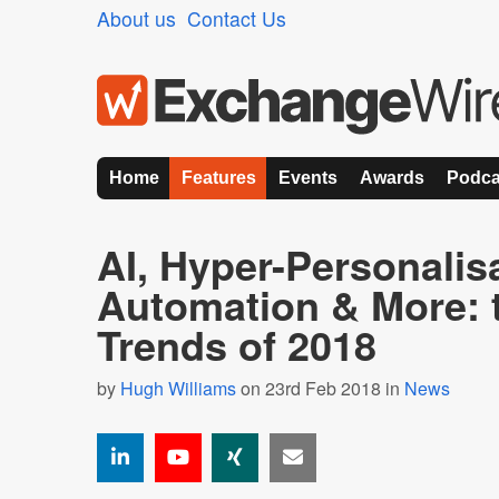
About us
Contact Us
Home
Features
Events
Awards
Podca
AI, Hyper-Personalis
Automation & More: t
Trends of 2018
by
Hugh Williams
on 23rd Feb 2018 in
News