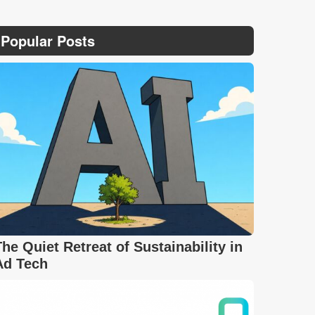
Popular Posts
The Quiet Retreat of Sustainability in
Ad Tech