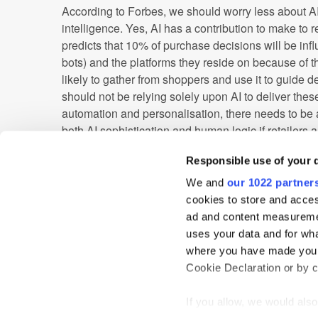
According to Forbes, we should worry less about 
intelligence. Yes, AI has a contribution to make to r
predicts that 10% of purchase decisions will be inf
bots) and the platforms they reside on because of t
likely to gather from shoppers and use it to guide
should not be relying solely upon AI to deliver thes
automation and personalisation, there needs to be
both AI sophistication and human logic if retailers ar
difference.
Responsible use of your 
Customers in today’s retail landscape require a per
We and
our 1022 partner
experience, loyalty rewards and products that are g
cookies to store and acces
these trends go a long way to helping retailers get thi
ad and content measureme
customer experience are approached and tackled in t
uses your data and for wha
time before the high street is truly at risk.
where you have made your
Cookie Declaration or by cl
AI
In-store
Personalisation
Technolo
If you allow, we would also 