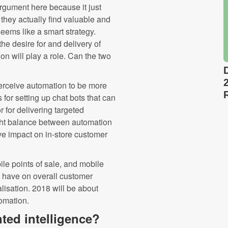
 argument here because it just
they actually find valuable and
eems like a smart strategy.
he desire for and delivery of
n will play a role. Can the two
perceive automation to be more
for setting up chat bots that can
r for delivering targeted
right balance between automation
ve impact on in-store customer
bile points of sale, and mobile
n have on overall customer
alisation. 2018 will be about
omation.
nted intelligence?