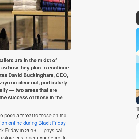
ailers are in the midst of
ll as how they plan to continue
writes David Buckingham, CEO,
ays so clear-cut, particularly
lty — two areas that are
the success of those in the
 pose a threat to those on the
lion online during Black Friday
 Friday in 2016 — physical
in-store customer experience to