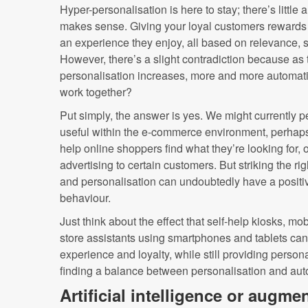
Hyper-personalisation is here to stay; there’s little
makes sense. Giving your loyal customers rewards 
an experience they enjoy, all based on relevance, s
However, there’s a slight contradiction because as t
personalisation increases, more and more automatio
work together?
Put simply, the answer is yes. We might currently 
useful within the e-commerce environment, perhaps 
help online shoppers find what they’re looking for, o
advertising to certain customers. But striking the 
and personalisation can undoubtedly have a positi
behaviour.
Just think about the effect that self-help kiosks, mo
store assistants using smartphones and tablets ca
experience and loyalty, while still providing person
finding a balance between personalisation and aut
Artificial intelligence or augme