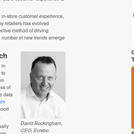
the in-store customer experience,
by retailers has evolved
fective method of driving
a number of new trends emerge
ach
 in
 to
ve
ss of
e data
rom
 good
.
David Buckingham,
ually
CEO, Ecrebo
nce