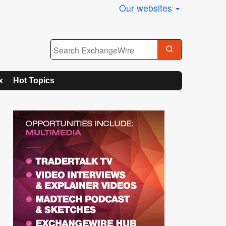
Our websites
x
Hot Topics