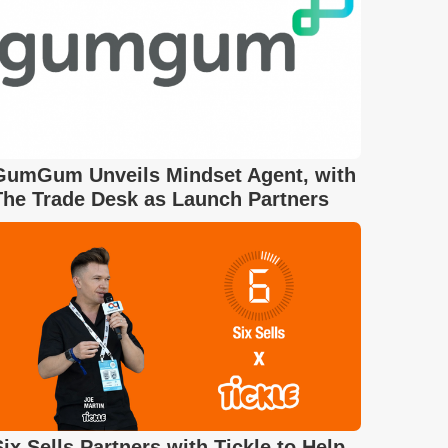
GumGum Unveils Mindset Agent, with
The Trade Desk as Launch Partners
Six Sells Partners with Tickle to Help