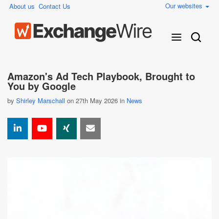
Our websites
About us
Contact Us
Amazon's Ad Tech Playbook, Brought to
You by Google
by
Shirley Marschall
on 27th May 2026 in
News