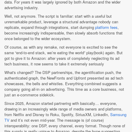
data. For years it was largely ignored by both Amazon and the wider
advertising industry.
Well, not anymore. The script is familiar: start with a useful but
unremarkable product, leverage a structural advantage nobody can
replicate, expand through integrations, start dumping
platform fees
,
become increasingly indispensable, then slowly absorb functions that
once belonged to the wider ecosystem.
Of course, as with any remake, not everyone is excited to see the
same “end-to-end stack, we’re eating the world” play(book) again. But
got to give it to Amazon: after years of completely neglecting its ad
tech business, it now seems to take it extremely seriously
What's changed? The DSP partnerships, the agentification push, the
authenticated graph, the NewFronts and Upfront presented as ad tech
showcases, the bells and whistles. Everything combined suggests a
company going all-in on advertising. This time as a core business, not
just an e-commerce sidekick.
Since 2025, Amazon started partnering with basically… everyone,
drawing in an increasingly wide range of media owners and platforms,
from Netflix and Disney to Roku, Spotify, SiriusXM, LinkedIn,
Samsung
TV
and it’s not even mid-year. The message is (of course)
interoperability: one DSP, every channel, every format. Though none of
this supply is really unique to Amazon, despite the hype suggesting