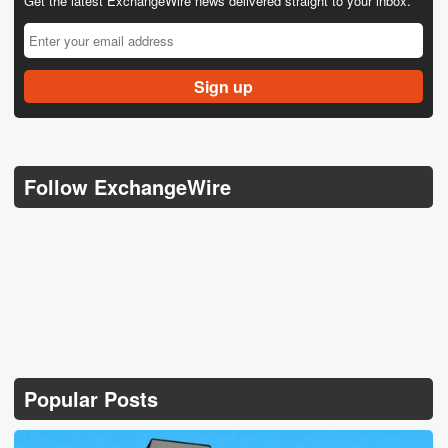
Get the latest ExchangeWire news delivered straight to your inbox.
Follow ExchangeWire
Popular Posts