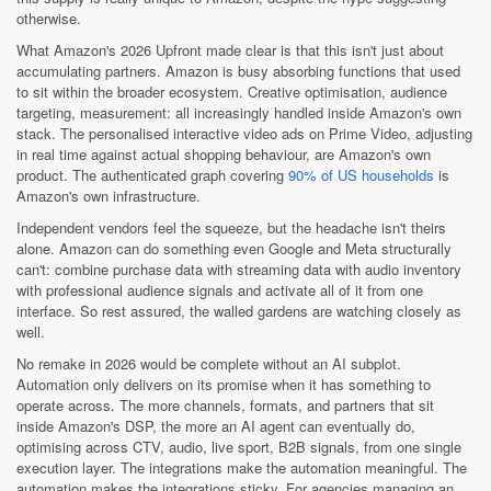
otherwise.
What Amazon's 2026 Upfront made clear is that this isn't just about
accumulating partners. Amazon is busy absorbing functions that used
to sit within the broader ecosystem. Creative optimisation, audience
targeting, measurement: all increasingly handled inside Amazon's own
stack. The personalised interactive video ads on Prime Video, adjusting
in real time against actual shopping behaviour, are Amazon's own
product. The authenticated graph covering
90% of US households
is
Amazon's own infrastructure.
Independent vendors feel the squeeze, but the headache isn't theirs
alone. Amazon can do something even Google and Meta structurally
can't: combine purchase data with streaming data with audio inventory
with professional audience signals and activate all of it from one
interface. So rest assured, the walled gardens are watching closely as
well.
No remake in 2026 would be complete without an AI subplot.
Automation only delivers on its promise when it has something to
operate across. The more channels, formats, and partners that sit
inside Amazon's DSP, the more an AI agent can eventually do,
optimising across CTV, audio, live sport, B2B signals, from one single
execution layer. The integrations make the automation meaningful. The
automation makes the integrations sticky. For agencies managing an