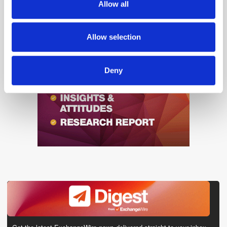
Allow all
our social media, advertising and analytics partners who
may combine it with other information that you’ve
provided to them or that they’ve collected from your use
Allow selection
of their services.
Deny