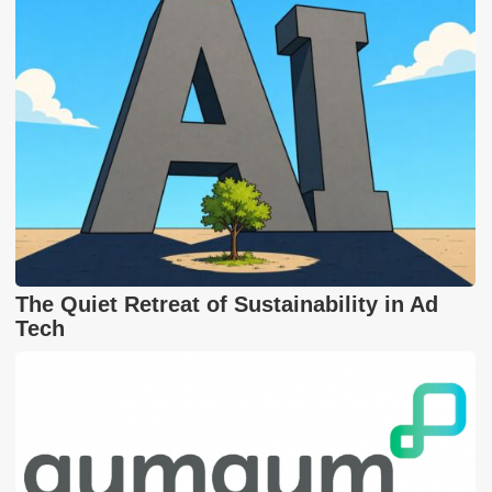
The Quiet Retreat of Sustainability in Ad
Tech