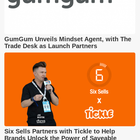
GumGum Unveils Mindset Agent, with The
Trade Desk as Launch Partners
Six Sells Partners with Tickle to Help
Brands Unlock the Power of Saveable