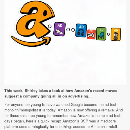
This week, Shirley takes a look at how Amazon's recent moves
suggest a company going all in on advertising...
For anyone too young to have watched Google become the ad tech
monolith/monopolist it is today, Amazon is now offering a remake. And
for those even too young to remember how Amazon’s humble ad tech
days began, here’s a quick recap: Amazon’s DSP was a mediocre
platform used strategically for one thing: access to Amazon’s retail