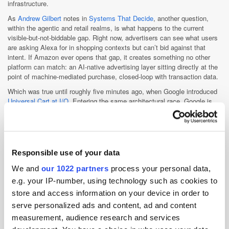
infrastructure.
As
Andrew Gilbert
notes in
Systems That Decide
, another question,
within the agentic and retail realms, is what happens to the current
visible-but-not-biddable gap. Right now, advertisers can see what users
are asking Alexa for in shopping contexts but can’t bid against that
intent. If Amazon ever opens that gap, it creates something no other
platform can match: an AI-native advertising layer sitting directly at the
point of machine-mediated purchase, closed-loop with transaction data.
Which was true until roughly five minutes ago, when Google introduced
Universal Cart at I/O
. Entering the same architectural race, Google is
extending agentic commerce across Search, YouTube, Gemini and
Gmail, collapsing discovery, intent and checkout into a single loop. If
Amazon is building agentic commerce from the transaction layer
outward, Google is building it from intent inward.
Responsible use of your data
Agentic or not, the course seems set. In 2026, more than 70 cents of
every US digital ad dollar will flow to the tripoly, according to
eMarketer
.
We and
our 1022 partners
process your personal data,
By 2028, each will individually generate more US advertising revenue
e.g. your IP-number, using technology such as cookies to
than the entire traditional advertising market. Google crossed that line in
2022. Meta followed in 2025. Amazon is predicted to do the same by
store and access information on your device in order to
2028.…
serve personalized ads and content, ad and content
Amazon may be the last to cross that threshold, but none of the “big
measurement, audience research and services
three” seems particularly interested in doing anything halfway,