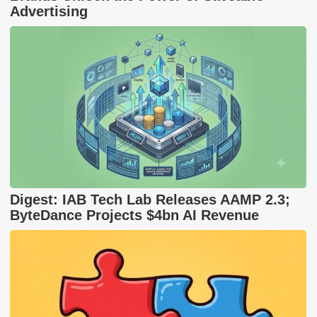
Advertising
Digest: IAB Tech Lab Releases AAMP 2.3;
ByteDance Projects $4bn AI Revenue