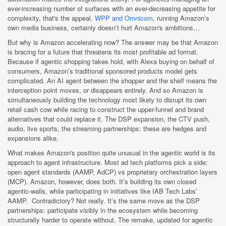
ever-increasing number of surfaces with an ever-decreasing appetite for
complexity, that's the appeal.
WPP and Omnicom
, running Amazon’s
own media business, certainly doesn’t hurt Amazon's ambitions…
But why is Amazon accelerating now? The answer may be that Amazon
is bracing for a future that threatens its most profitable ad format.
Because if agentic shopping takes hold, with Alexa buying on behalf of
consumers, Amazon’s traditional sponsored products model gets
complicated. An AI agent between the shopper and the shelf means the
interception point moves, or disappears entirely. And so Amazon is
simultaneously building the technology most likely to disrupt its own
retail cash cow while racing to construct the upper-funnel and brand
alternatives that could replace it. The DSP expansion, the CTV push,
audio, live sports, the streaming partnerships: these are hedges and
expansions alike.
What makes Amazon's position quite unusual in the agentic world is its
approach to agent infrastructure. Most ad tech platforms pick a side:
open agent standards (AAMP, AdCP) vs proprietary orchestration layers
(MCP). Amazon, however, does both. It’s building its own closed
agentic-walls, while participating in initiatives like IAB Tech Labs’
AAMP. Contradictory? Not really. It’s the same move as the DSP
partnerships: participate visibly in the ecosystem while becoming
structurally harder to operate without. The remake, updated for agentic