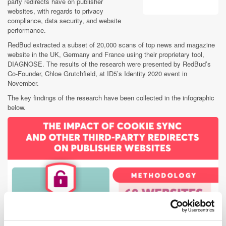
party redirects have on publisher
websites, with regards to privacy
compliance, data security, and website
performance.
RedBud extracted a subset of 20,000 scans of top news and magazine
website in the UK, Germany and France using their proprietary tool,
DIAGNOSE. The results of the research were presented by RedBud’s
Co-Founder, Chloe Grutchfield, at ID5’s Identity 2020 event in
November.
The key findings of the research have been collected in the infographic
below.