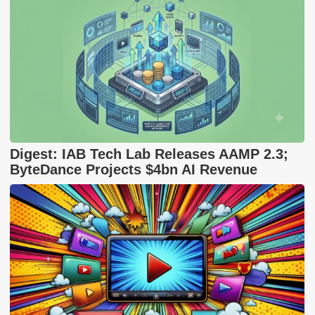
Digest: IAB Tech Lab Releases AAMP 2.3;
ByteDance Projects $4bn AI Revenue