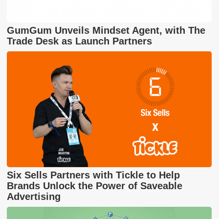
GumGum Unveils Mindset Agent, with The
Trade Desk as Launch Partners
Six Sells Partners with Tickle to Help
Brands Unlock the Power of Saveable
Advertising