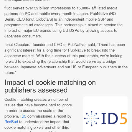
fluct serves over 39 billion impressions to 15,000+ affiliated media
partners on PC and mobile every month in Japan. PubNative (HQ
Berlin, CEO Ionut Ciobotaru) is an independent mobile SSP and
programmatic ad exchanges. This partnership is aimed at service the
interest of major EU brands using EU DSPs by allowing access to
Japanese consumers.
Ionut Ciobotaru, founder and CEO of PubNative, said, “There has been
significant interest for a long time for PubNative to break into the
Japanese market. With the success of this partnership, we’re looking
forward to expanding the relationship that would serve as a bridge
between Japanese advertisers and our US or European publishers in the
future.”
Impact of cookie matching on
publishers assessed
Cookie matching creates a number of
issues that have become hard to ignore.
In order to assess the scale of the
problem,
ID5
commissioned a report by
RedBud
to understand the impact that
cookie matching pixels and other third