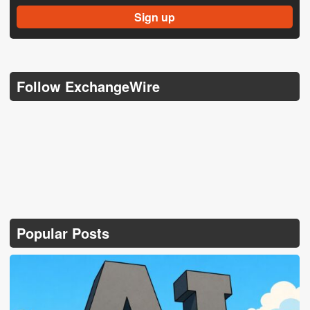
Follow ExchangeWire
Popular Posts