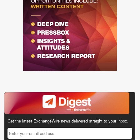
Get the latest ExchangeWire news delivered straight to your inbox.