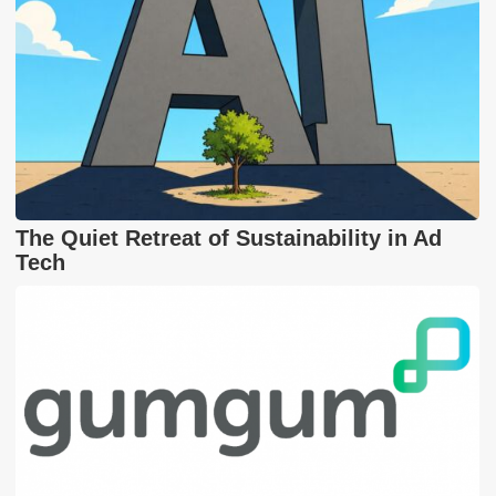
The Quiet Retreat of Sustainability in Ad
Tech