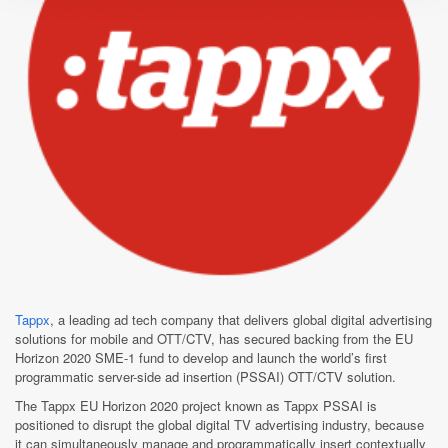
Tappx
, a leading ad tech company that delivers global digital advertising
solutions for mobile and OTT/CTV, has secured backing from the EU
Horizon 2020 SME-1 fund to develop and launch the world’s first
programmatic server-side ad insertion (PSSAI) OTT/CTV solution.
The Tappx EU Horizon 2020 project known as Tappx PSSAI is
positioned to disrupt the global digital TV advertising industry, because
it can simultaneously manage and programmatically insert contextually