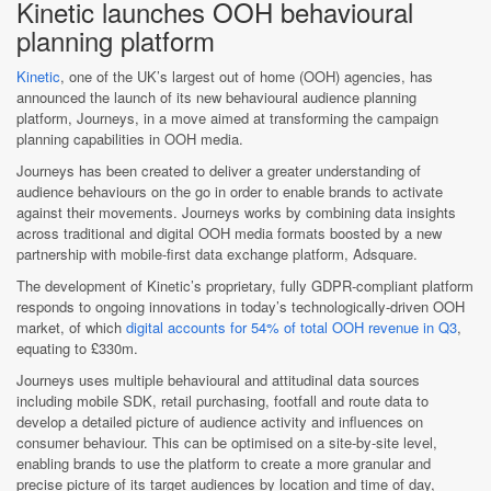
Kinetic launches OOH behavioural
planning platform
Kinetic
, one of the UK’s largest out of home (OOH) agencies, has
announced the launch of its new behavioural audience planning
platform, Journeys, in a move aimed at transforming the campaign
planning capabilities in OOH media.
Journeys has been created to deliver a greater understanding of
audience behaviours on the go in order to enable brands to activate
against their movements. Journeys works by combining data insights
across traditional and digital OOH media formats boosted by a new
partnership with mobile-first data exchange platform, Adsquare.
The development of Kinetic’s proprietary, fully GDPR-compliant platform
responds to ongoing innovations in today’s technologically-driven OOH
market, of which
digital accounts for 54% of total OOH revenue in Q3
,
equating to £330m.
Journeys uses multiple behavioural and attitudinal data sources
including mobile SDK, retail purchasing, footfall and route data to
develop a detailed picture of audience activity and influences on
consumer behaviour. This can be optimised on a site-by-site level,
enabling brands to use the platform to create a more granular and
precise picture of its target audiences by location and time of day,