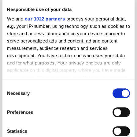
Responsible use of your data
We and
our 1022 partners
process your personal data,
e.g. your IP-number, using technology such as cookies to
store and access information on your device in order to
serve personalized ads and content, ad and content
measurement, audience research and services
development. You have a choice in who uses your data
and for what purposes. Your privacy choices are only
applicable on this digital property where you have made
your choices. You can change or withdraw your consent
any time from the Cookie Declaration or by clicking on
Consent
the Privacy trigger icon.
Necessary
Selection
If you allow, we would also like to:
Preferences
Collect information about your geographical
location which can be accurate to within several
meters
Statistics