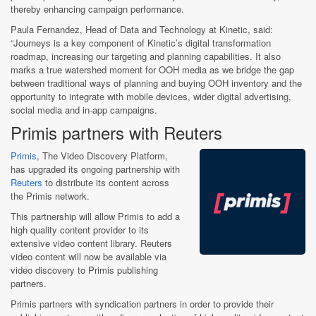
thereby enhancing campaign performance.
Paula Fernandez, Head of Data and Technology at Kinetic, said:
“Journeys is a key component of Kinetic’s digital transformation
roadmap, increasing our targeting and planning capabilities. It also
marks a true watershed moment for OOH media as we bridge the gap
between traditional ways of planning and buying OOH inventory and the
opportunity to integrate with mobile devices, wider digital advertising,
social media and in-app campaigns.
Primis partners with Reuters
Primis
, The Video Discovery Platform,
has upgraded its ongoing partnership with
Reuters
to distribute its content across
the Primis network.
This partnership will allow Primis to add a
high quality content provider to its
extensive video content library. Reuters
video content will now be available via
video discovery to Primis publishing
partners.
Primis partners with syndication partners in order to provide their