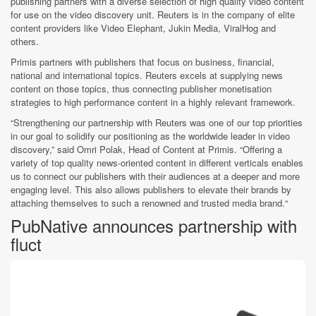
publishing partners with a diverse selection of high quality video content
for use on the video discovery unit. Reuters is in the company of elite
content providers like Video Elephant, Jukin Media, ViralHog and
others.
Primis partners with publishers that focus on business, financial,
national and international topics. Reuters excels at supplying news
content on those topics, thus connecting publisher monetisation
strategies to high performance content in a highly relevant framework.
“Strengthening our partnership with Reuters was one of our top priorities
in our goal to solidify our positioning as the worldwide leader in video
discovery,” said Omri Polak, Head of Content at Primis. “Offering a
variety of top quality news-oriented content in different verticals enables
us to connect our publishers with their audiences at a deeper and more
engaging level. This also allows publishers to elevate their brands by
attaching themselves to such a renowned and trusted media brand.“
PubNative announces partnership with
fluct