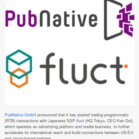
PubNative GmbH
announced that it has started trading programmatic
(RTB) transactions with Japanese SSP
fluct
(HQ Tokyo, CEO Ken Doi),
which operates an advertising platform and media business, to further
accelerate its international reach and build connections between US/EU
and Japan-based partners.