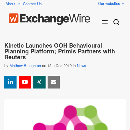
Our websites
About us
Contact Us
Kinetic Launches OOH Behavioural
Planning Platform; Primis Partners with
Reuters
by
Mathew Broughton
on 13th Dec 2019 in
News