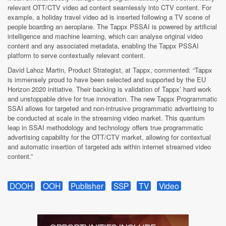
relevant OTT/CTV video ad content seamlessly into CTV content. For
example, a holiday travel video ad is inserted following a TV scene of
people boarding an aeroplane. The Tappx PSSAI is powered by artificial
intelligence and machine learning, which can analyse original video
content and any associated metadata, enabling the Tappx PSSAI
platform to serve contextually relevant content.
David Lahoz Martin, Product Strategist, at Tappx, commented: “Tappx
is immensely proud to have been selected and supported by the EU
Horizon 2020 initiative. Their backing is validation of Tappx’ hard work
and unstoppable drive for true innovation. The new Tappx Programmatic
SSAI allows for targeted and non-intrusive programmatic advertising to
be conducted at scale in the streaming video market. This quantum
leap in SSAI methodology and technology offers true programmatic
advertising capability for the OTT/CTV market, allowing for contextual
and automatic insertion of targeted ads within internet streamed video
content.”
DOOH
OOH
Publisher
SSP
TV
Video