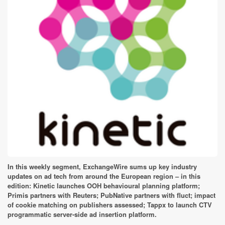
In this weekly segment, ExchangeWire sums up key industry
updates on ad tech from around the European region – in this
edition: Kinetic launches OOH behavioural planning platform;
Primis partners with Reuters; PubNative partners with fluct; impact
of cookie matching on publishers assessed; Tappx to launch CTV
programmatic server-side ad insertion platform.