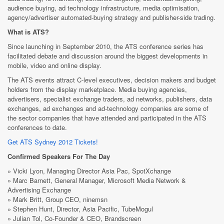
audience buying, ad technology infrastructure, media optimisation,
agency/advertiser automated-buying strategy and publisher-side trading.
What is ATS?
Since launching in September 2010, the ATS conference series has
facilitated debate and discussion around the biggest developments in
mobile, video and online display.
The ATS events attract C-level executives, decision makers and budget
holders from the display marketplace. Media buying agencies,
advertisers, specialist exchange traders, ad networks, publishers, data
exchanges, ad exchanges and ad-technology companies are some of
the sector companies that have attended and participated in the ATS
conferences to date.
Get ATS Sydney 2012 Tickets!
Confirmed Speakers For The Day
» Vicki Lyon, Managing Director Asia Pac, SpotXchange
» Marc Barnett, General Manager, Microsoft Media Network &
Advertising Exchange
» Mark Britt, Group CEO, ninemsn
» Stephen Hunt, Director, Asia Pacific, TubeMogul
» Julian Tol, Co-Founder & CEO, Brandscreen