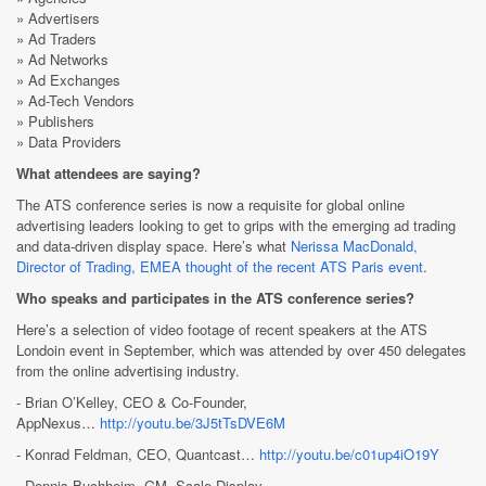
» Advertisers
» Ad Traders
» Ad Networks
» Ad Exchanges
» Ad-Tech Vendors
» Publishers
» Data Providers
What attendees are saying?
The ATS conference series is now a requisite for global online
advertising leaders looking to get to grips with the emerging ad trading
and data-driven display space. Here’s what
Nerissa MacDonald,
Director of Trading, EMEA thought of the recent ATS Paris event
.
Who speaks and participates in the ATS conference series?
Here’s a selection of video footage of recent speakers at the ATS
Londoin event in September, which was attended by over 450 delegates
from the online advertising industry.
- Brian O’Kelley, CEO & Co-Founder,
AppNexus…
http://youtu.be/3J5tTsDVE6M
- Konrad Feldman, CEO, Quantcast…
http://youtu.be/c01up4iO19Y
- Dennis Buchheim, GM, Scale Display,