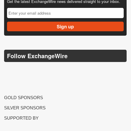
Get the latest ExchangeWire news delivered straight to your inbox.
Follow ExchangeWire
GOLD SPONSORS
SILVER SPONSORS
SUPPORTED BY