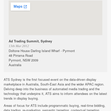
Ad Trading Summit, Sydney
13th Mar 2012
Doltone House Darling Island Wharf - Pyrmont
48 Pirrama Road
Pyrmont, NSW 2009
Australia
ATS Sydney is the first focused event on the data-driven display
marketplace in Australia, South-East Asia and the wider APAC region.
Delving deep into the business of automated media trading and the
technology that underpins it, ATS aims to inform attendees on the latest
trends in display buying.
Areas of focus for ATS include programmatic buying, real-time bidding,
data trading, re-marketing, semantic targeting, contextual targeting,