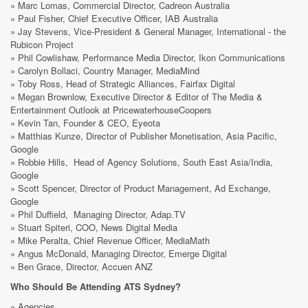
» Marc Lomas, Commercial Director, Cadreon Australia
» Paul Fisher, Chief Executive Officer, IAB Australia
» Jay Stevens, Vice-President & General Manager, International - the
Rubicon Project
» Phil Cowlishaw, Performance Media Director, Ikon Communications
» Carolyn Bollaci, Country Manager, MediaMind
» Toby Ross, Head of Strategic Alliances, Fairfax Digital
» Megan Brownlow, Executive Director & Editor of The Media &
Entertainment Outlook at PricewaterhouseCoopers
» Kevin Tan, Founder & CEO, Eyeota
» Matthias Kunze, Director of Publisher Monetisation, Asia Pacific,
Google
» Robbie Hills, Head of Agency Solutions, South East Asia/India,
Google
» Scott Spencer, Director of Product Management, Ad Exchange,
Google
» Phil Duffield, Managing Director, Adap.TV
» Stuart Spiteri, COO, News Digital Media
» Mike Peralta, Chief Revenue Officer, MediaMath
» Angus McDonald, Managing Director, Emerge Digital
» Ben Grace, Director, Accuen ANZ
Who Should Be Attending ATS Sydney?
» Agencies