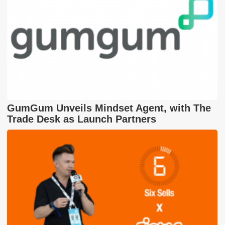
GumGum Unveils Mindset Agent, with The
Trade Desk as Launch Partners