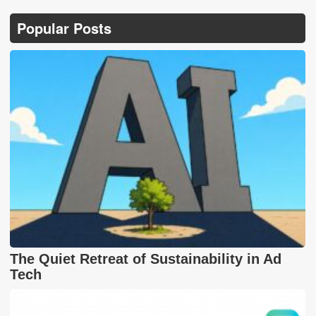
Popular Posts
The Quiet Retreat of Sustainability in Ad
Tech