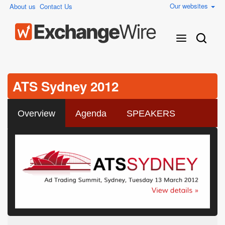
Our websites
About us
Contact Us
ATS Sydney 2012
Overview
Agenda
SPEAKERS