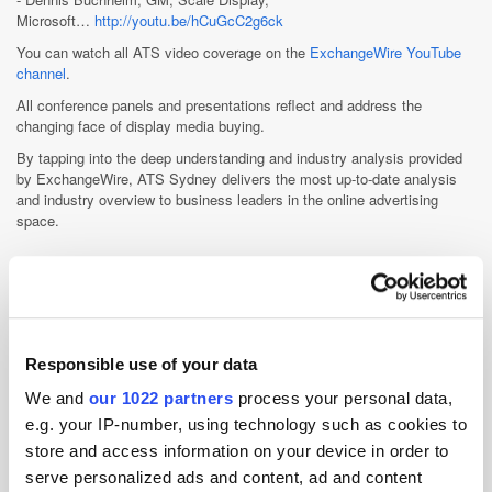
Microsoft…
http://youtu.be/hCuGcC2g6ck
You can watch all ATS video coverage on the
ExchangeWire YouTube
channel
.
All conference panels and presentations reflect and address the
changing face of display media buying.
By tapping into the deep understanding and industry analysis provided
by ExchangeWire, ATS Sydney delivers the most up-to-date analysis
and industry overview to business leaders in the online advertising
space.
Other Events
ATS Dubai 2026-23rd Nov 2026, Week commencing Nov
23rd 2026
Responsible use of your data
ATS Tokyo 2026-20th Nov 2026
We and
our 1022 partners
process your personal data,
e.g. your IP-number, using technology such as cookies to
ATS London 2026-15th Sep 2026, QEII Convention Centre
store and access information on your device in order to
ATS Singapore 2026-8th Jul 2026, Sands Expo &
serve personalized ads and content, ad and content