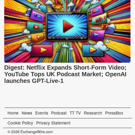
Digest: Netflix Expands Short-Form Video;
YouTube Tops UK Podcast Market; OpenAI
launches GPT-Live-1
Home
News
Events
Podcast
TT TV
Research
PressBox
Cookie Policy
Privacy Statement
© 2026 ExchangeWire.com