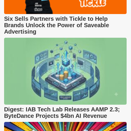
Six Sells Partners with Tickle to Help
Brands Unlock the Power of Saveable
Advertising
Digest: IAB Tech Lab Releases AAMP 2.3;
ByteDance Projects $4bn AI Revenue