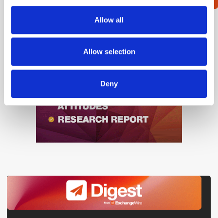
provide social media features and to analyse our traffic.
We also share information about your use of our site with
Allow all
our social media, advertising and analytics partners who
may combine it with other information that you’ve
provided to them or that they’ve collected from your use
Allow selection
of their services.
Deny