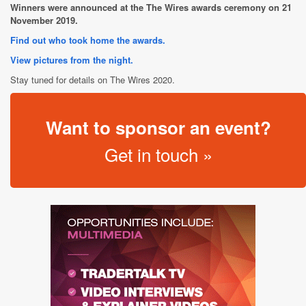
Winners were announced at the The Wires awards ceremony on 21
November 2019.
Find out who took home the awards.
View pictures from the night.
Stay tuned for details on The Wires 2020.
Want to sponsor an event?
Get in touch »