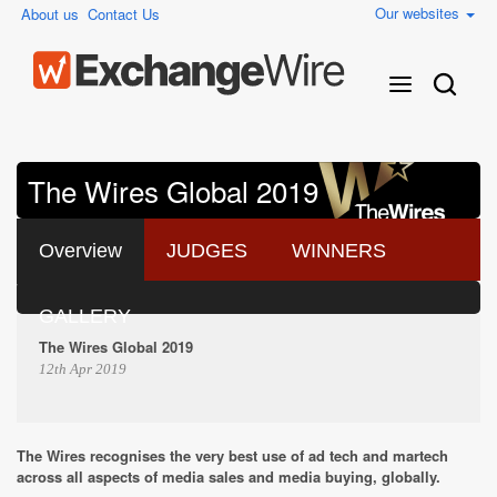
Our websites
About us
Contact Us
The Wires Global 2019
Overview
JUDGES
WINNERS
GALLERY
The Wires Global 2019
12th Apr 2019
The Wires recognises the very best use of ad tech and martech
across all aspects of media sales and media buying, globally.