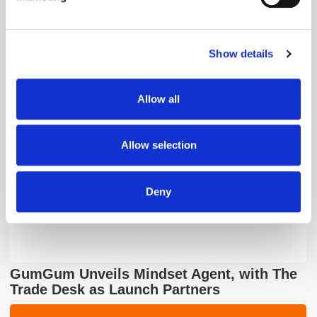
Find out more about how your personal data is processed
and set your preferences in the
details section
.
Show details
We use cookies to personalise content and ads, to
The Quiet Retreat of Sustainability in Ad
provide social media features and to analyse our traffic.
Tech
We also share information about your use of our site with
Allow all
our social media, advertising and analytics partners who
may combine it with other information that you’ve
provided to them or that they’ve collected from your use
Allow selection
of their services.
Deny
GumGum Unveils Mindset Agent, with The
Trade Desk as Launch Partners