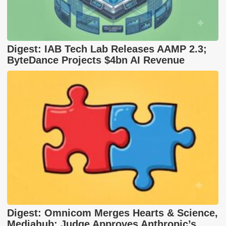
Digest: IAB Tech Lab Releases AAMP 2.3;
ByteDance Projects $4bn AI Revenue
Digest: Omnicom Merges Hearts & Science,
Mediahub; Judge Approves Anthropic’s