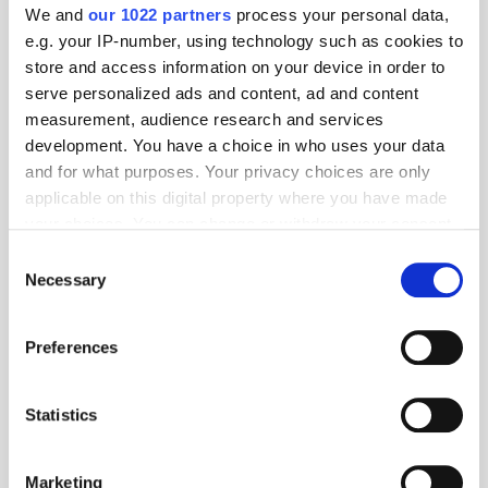
We and
our 1022 partners
process your personal data,
e.g. your IP-number, using technology such as cookies to
store and access information on your device in order to
serve personalized ads and content, ad and content
measurement, audience research and services
development. You have a choice in who uses your data
and for what purposes. Your privacy choices are only
applicable on this digital property where you have made
Popular Posts
your choices. You can change or withdraw your consent
any time from the Cookie Declaration or by clicking on
Consent
the Privacy trigger icon.
Necessary
Selection
If you allow, we would also like to:
Preferences
Collect information about your geographical
location which can be accurate to within several
meters
Statistics
Identify your device by actively scanning it for
specific characteristics (fingerprinting)
Marketing