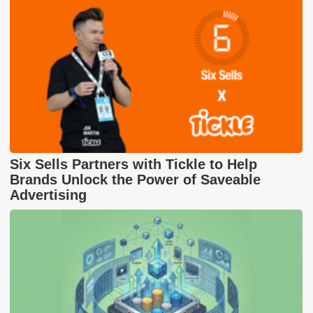
Six Sells Partners with Tickle to Help
Brands Unlock the Power of Saveable
Advertising