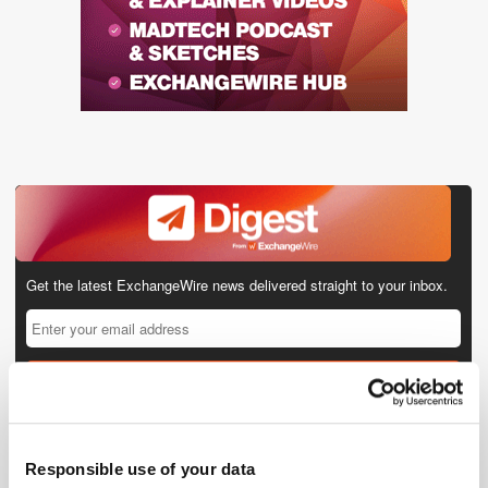
Get the latest ExchangeWire news delivered straight to your inbox.
Responsible use of your data
Follow ExchangeWire