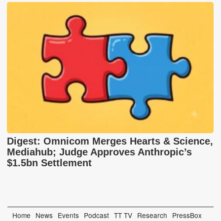
Digest: Omnicom Merges Hearts & Science,
Mediahub; Judge Approves Anthropic’s
$1.5bn Settlement
Home
News
Events
Podcast
TT TV
Research
PressBox