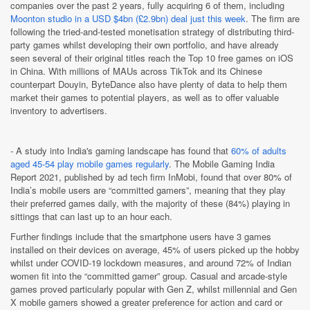
companies over the past 2 years, fully acquiring 6 of them, including
Moonton studio in a USD $4bn (£2.9bn) deal just this week
. The firm are
following the tried-and-tested monetisation strategy of distributing third-
party games whilst developing their own portfolio, and have already
seen several of their original titles reach the Top 10 free games on iOS
in China. With millions of MAUs across TikTok and its Chinese
counterpart Douyin, ByteDance also have plenty of data to help them
market their games to potential players, as well as to offer valuable
inventory to advertisers.
- A study into India's gaming landscape has found that
60% of adults
aged 45-54 play mobile games regularly
. The Mobile Gaming India
Report 2021, published by ad tech firm InMobi,
found that over 80% of
India’s mobile users are “committed gamers”, meaning that they play
their preferred games daily, with the majority of these (84%) playing in
sittings that can last up to an hour each.
Further findings include that the smartphone users have 3 games
installed on their devices on average, 45% of users picked up the hobby
whilst under COVID-19 lockdown measures, and around 72% of Indian
women fit into the “committed gamer” group. Casual and arcade-style
games proved particularly popular with Gen Z, whilst millennial and Gen
X mobile gamers showed a greater preference for action and card or