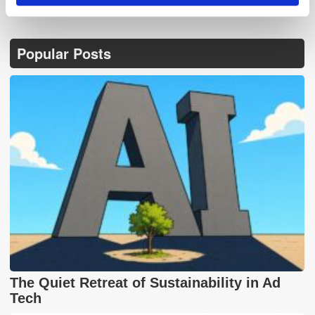
Popular Posts
The Quiet Retreat of Sustainability in Ad
Tech