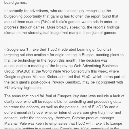
board games.
Importantly for advertisers, who are increasingly recognising the
burgeoning opportunity that gaming has to offer, the report found that
around three-quarters (74%) of India’s gamers watch ads in order to
progress through games. More broadly speaking, the report’s findings
dismantle the stereotypical image that many still conjure of gamers.
- Google won’t make their FLoC (Federated Learning of Cohorts)
targeting solution available for origin testing in Europe, mooting plans to
trial the technology in the region this month.
The decision was
announced at a meeting of the Improving Web Advertising Business
Group (IWABG) at the World Wide Web Consortium this week, where
Google engineer Michael Kleber admitted that FLoC, which forms part of
the tech giant’s post-cookie Privacy Sandbox, may be incongruent with
EU privacy legislation.
The areas that could fall foul of Europe's key data laws include a lack of
clarity over who will be responsible for controlling and processing data
to create the cohorts, as well as the potential use of FLoC IDs and a
current uncertainty over whether internet users can give truly informed
consent under the technology. However,
Chrome product manager
Marshall Vale was keen to emphasise that FLoC will make it to Europe
eventually, writing in a tweet that Google “are 100% committed to the