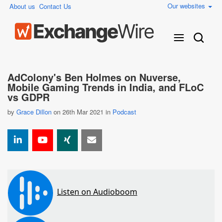
Our websites
About us
Contact Us
AdColony's Ben Holmes on Nuverse,
Mobile Gaming Trends in India, and FLoC
vs GDPR
by
Grace Dillon
on 26th Mar 2021 in
Podcast