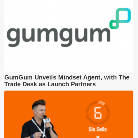
GumGum Unveils Mindset Agent, with The
Trade Desk as Launch Partners