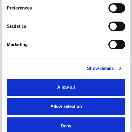
If you allow, we would also like to:
Preferences
Collect information about your geographical
location which can be accurate to within several
meters
Statistics
Identify your device by actively scanning it for
Get the latest ExchangeWire news delivered straight to your inbox.
specific characteristics (fingerprinting)
Marketing
Find out more about how your personal data is processed
and set your preferences in the
details section
.
Show details
We use cookies to personalise content and ads, to
provide social media features and to analyse our traffic.
We also share information about your use of our site with
Allow all
our social media, advertising and analytics partners who
Follow ExchangeWire
may combine it with other information that you’ve
provided to them or that they’ve collected from your use
Allow selection
of their services.
Deny