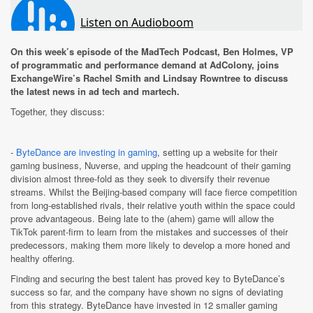
On this week’s episode of the MadTech Podcast, Ben Holmes, VP
of programmatic and performance demand at AdColony, joins
ExchangeWire’s Rachel Smith and Lindsay Rowntree to discuss
the latest news in ad tech and martech.
Together, they discuss:
-
ByteDance are investing in gaming
, setting up a website for their
gaming business, Nuverse, and upping the headcount of their gaming
division almost three-fold as they seek to diversify their revenue
streams.
Whilst the Beijing-based company will face fierce competition
from long-established rivals, their relative youth within the space could
prove advantageous. Being late to the (ahem) game will allow the
TikTok parent-firm to learn from the mistakes and successes of their
predecessors, making them more likely to develop a more honed and
healthy offering.
Finding and securing the best talent has proved key to ByteDance’s
success so far, and the company have shown no signs of deviating
from this strategy. ByteDance have invested in 12 smaller gaming