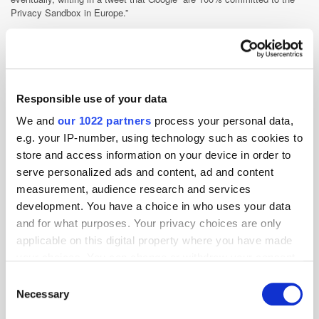
Privacy Sandbox in Europe.”
China
Gaming
GDPR
Google
India
Mobile
Podcast
Privacy
Responsible use of your data
We and
our 1022 partners
process your personal data,
e.g. your IP-number, using technology such as cookies to
store and access information on your device in order to
serve personalized ads and content, ad and content
measurement, audience research and services
development. You have a choice in who uses your data
and for what purposes. Your privacy choices are only
applicable on this digital property where you have made
your choices. You can change or withdraw your consent
any time from the Cookie Declaration or by clicking on
Consent
the Privacy trigger icon.
Necessary
Selection