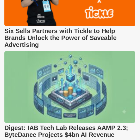
Six Sells Partners with Tickle to Help
Brands Unlock the Power of Saveable
Advertising
Digest: IAB Tech Lab Releases AAMP 2.3;
ByteDance Projects $4bn AI Revenue