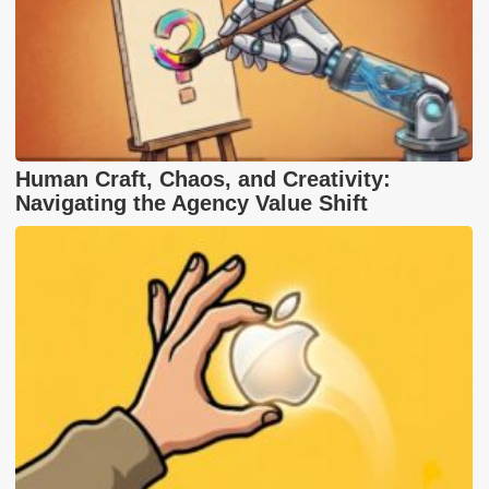
Human Craft, Chaos, and Creativity:
Navigating the Agency Value Shift