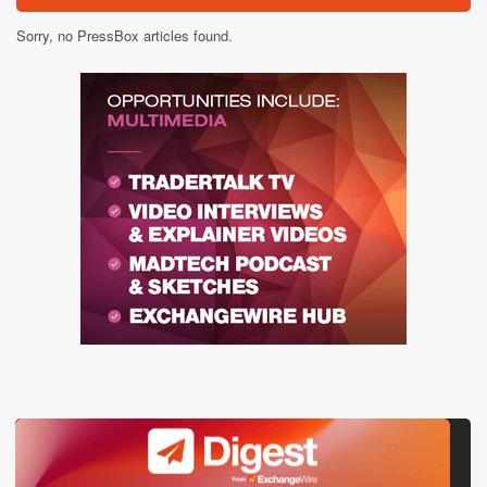
Sorry, no PressBox articles found.