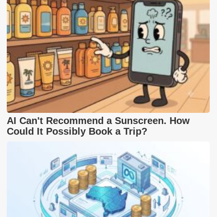
AI Can't Recommend a Sunscreen. How
Could It Possibly Book a Trip?