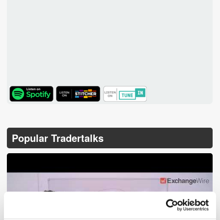
TuneIn
Popular Tradertalks