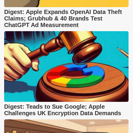
Digest: Apple Expands OpenAI Data Theft
Claims; Grubhub & 40 Brands Test
ChatGPT Ad Measurement
Digest: Teads to Sue Google; Apple
Challenges UK Encryption Data Demands