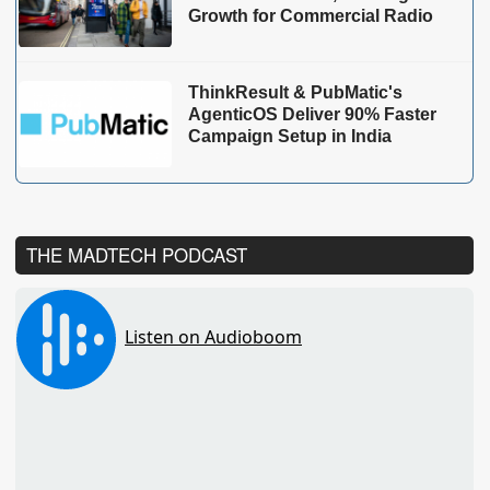
Growth for Commercial Radio
ThinkResult & PubMatic's
AgenticOS Deliver 90% Faster
Campaign Setup in India
THE MADTECH PODCAST