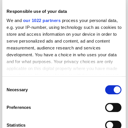
Responsible use of your data
We and
our 1022 partners
process your personal data,
e.g. your IP-number, using technology such as cookies to
store and access information on your device in order to
serve personalized ads and content, ad and content
measurement, audience research and services
development. You have a choice in who uses your data
GumGum's Peter Wallace on the Power of
Contextual Advertising
and for what purposes. Your privacy choices are only
applicable on this digital property where you have made
your choices. You can change or withdraw your consent
any time from the Cookie Declaration or by clicking on
Consent
the Privacy trigger icon.
Necessary
Selection
If you allow, we would also like to:
Preferences
Collect information about your geographical
location which can be accurate to within several
meters
Statistics