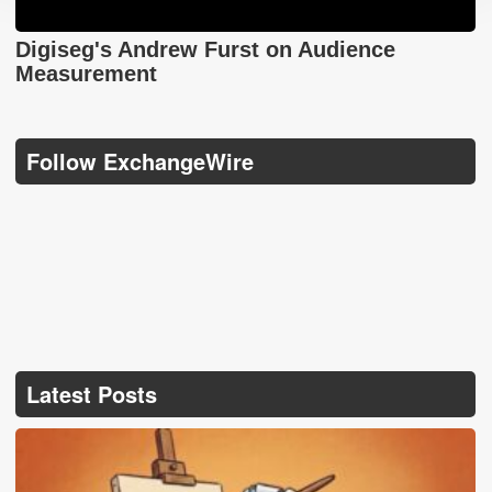
Digiseg's Andrew Furst on Audience
Measurement
Follow ExchangeWire
Latest Posts