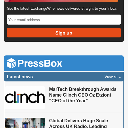
Get the latest ExchangeWire news delivered straight to your inbox.
View all
Latest news
MarTech Breakthrough Awards
Name Clinch CEO Oz Etzioni
"CEO of the Year"
Global Delivers Huge Scale
Across UK Radio, Leading