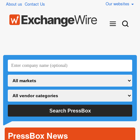
Our websites
About us
Contact Us
PressBox News