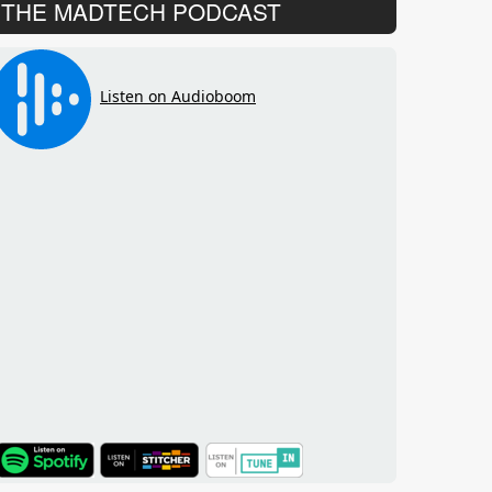
THE MADTECH PODCAST
TuneIn