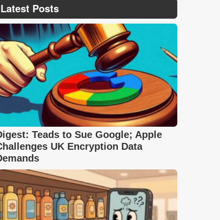
Latest Posts
Digest: Teads to Sue Google; Apple
Challenges UK Encryption Data
Demands