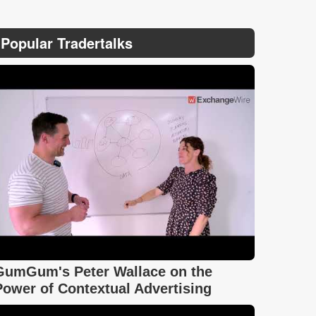
Popular Tradertalks
GumGum's Peter Wallace on the
Power of Contextual Advertising