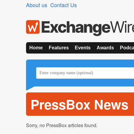
About us
Contact Us
Home
Features
Events
Awards
Podca
PressBox News
Sorry, no PressBox articles found.