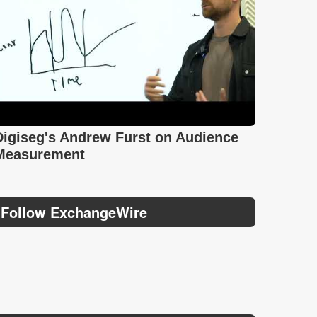
Digiseg's Andrew Furst on Audience
Measurement
Follow ExchangeWire