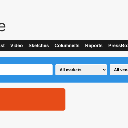
st
Video
Sketches
Columnists
Reports
PressBo