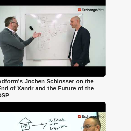
Adform's Jochen Schlosser on the
End of Xandr and the Future of the
DSP