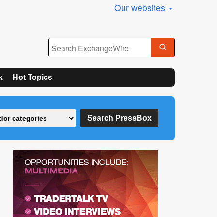
Our websites
x
Hot Topics