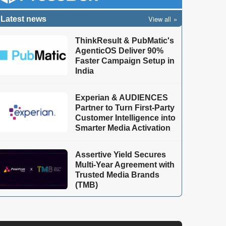
View all
Latest news
ThinkResult & PubMatic's
AgenticOS Deliver 90%
Faster Campaign Setup in
India
Experian & AUDIENCES
Partner to Turn First-Party
Customer Intelligence into
Smarter Media Activation
Assertive Yield Secures
Multi-Year Agreement with
Trusted Media Brands
(TMB)