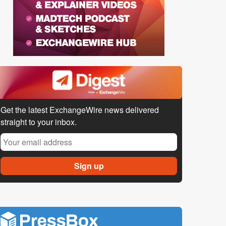
Get the latest ExchangeWire news delivered
straight to your inbox.