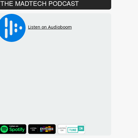
THE MADTECH PODCAST
TuneIn