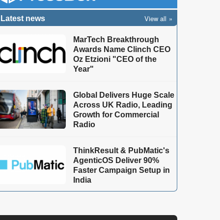
View all
Latest news
MarTech Breakthrough
Awards Name Clinch CEO
Oz Etzioni "CEO of the
Year"
Global Delivers Huge Scale
Across UK Radio, Leading
Growth for Commercial
Radio
ThinkResult & PubMatic's
AgenticOS Deliver 90%
Faster Campaign Setup in
India