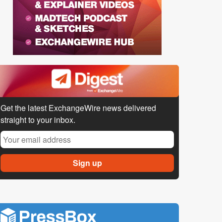
Get the latest ExchangeWire news delivered
straight to your inbox.