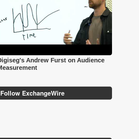
Digiseg's Andrew Furst on Audience
Measurement
Follow ExchangeWire