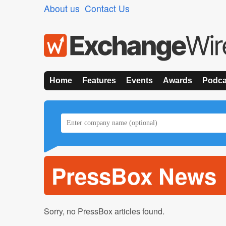
About us
Contact Us
Home
Features
Events
Awards
Podca
PressBox News
Sorry, no PressBox articles found.