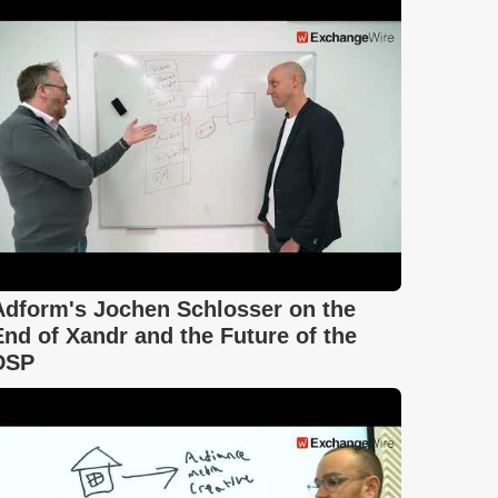
Adform's Jochen Schlosser on the
End of Xandr and the Future of the
DSP