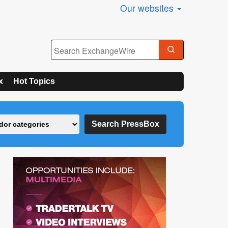
Our websites
x
Hot Topics