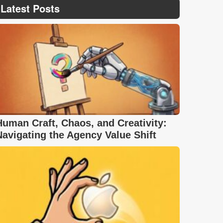
Latest Posts
Human Craft, Chaos, and Creativity:
Navigating the Agency Value Shift