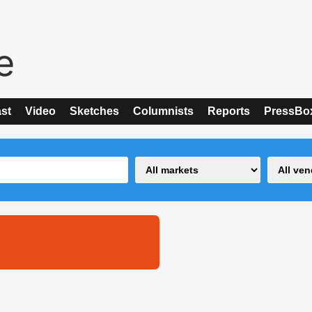
st
Video
Sketches
Columnists
Reports
PressBo