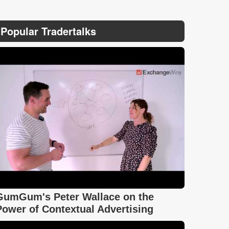
Popular Tradertalks
GumGum's Peter Wallace on the
Power of Contextual Advertising