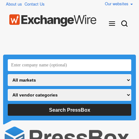
Our websites
About us
Contact Us