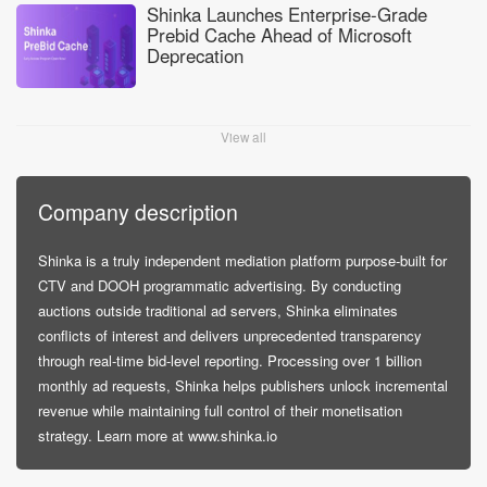
Shinka Launches Enterprise-Grade
Prebid Cache Ahead of Microsoft
Deprecation
View all
Company description
Shinka is a truly independent mediation platform purpose-built for
CTV and DOOH programmatic advertising. By conducting
auctions outside traditional ad servers, Shinka eliminates
conflicts of interest and delivers unprecedented transparency
through real-time bid-level reporting. Processing over 1 billion
monthly ad requests, Shinka helps publishers unlock incremental
revenue while maintaining full control of their monetisation
strategy. Learn more at www.shinka.io