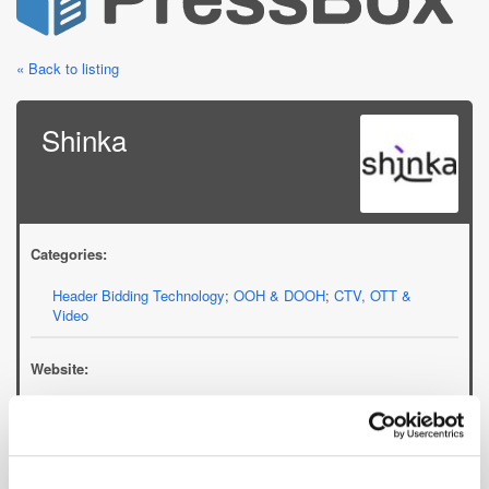
« Back to listing
Shinka
Categories:
Header Bidding Technology
;
OOH & DOOH
;
CTV, OTT &
Video
Website:
shinka.io
Email: