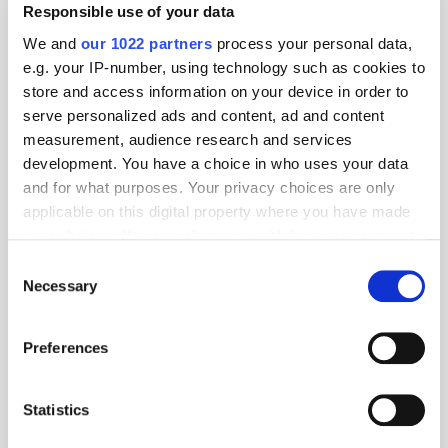
Responsible use of your data
press@shinka.io
We and
our 1022 partners
process your personal data,
Geography:
e.g. your IP-number, using technology such as cookies to
store and access information on your device in order to
APAC
EMEA
LATAM
North America
serve personalized ads and content, ad and content
measurement, audience research and services
Location:
development. You have a choice in who uses your data
and for what purposes. Your privacy choices are only
applicable on this digital property where you have made
your choices. You can change or withdraw your consent
Specialism:
any time from the Cookie Declaration or by clicking on
Consent
the Privacy trigger icon.
Necessary
Selection
If you allow, we would also like to:
Preferences
Collect information about your geographical
PressBox
location which can be accurate to within several
meters
Statistics
GSTV Selects Shinka as Its Mediation
Identify your device by actively scanning it for
Layer to Power Omnichannel