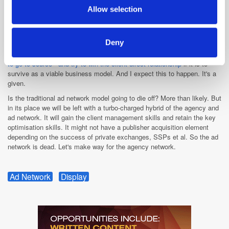
won't be able to work together harmoniously.
provided to them or that they’ve collected from your use
Allow selection
Someone somewhere in one of the holding companies is going to force
of their services.
through centralised exchange-buying, making media buyers trade
through the agency's own proprietary buying portal. What that means for
Deny
ad nets is uncertain. So will they just aggregate and supply inventory to
agency groups? I've spoken about this before. I think
ad nets will have
to go to source - and try to win the client direct relationship
if it is to
survive as a viable business model. And I expect this to happen. It's a
given.
Is the traditional ad network model going to die off? More than likely. But
in its place we will be left with a turbo-charged hybrid of the agency and
ad network. It will gain the client management skills and retain the key
optimisation skills. It might not have a publisher acquisition element
depending on the success of private exchanges, SSPs et al. So the ad
network is dead. Let's make way for the agency network.
Ad Network
Display