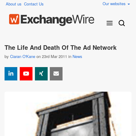
Our websites
About us
Contact Us
The Life And Death Of The Ad Network
by
Ciaran O'Kane
on 23rd Mar 2011 in
News