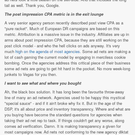
tail as well. Thank you, Google.
The post impression CPA metric is in the exit lounge
A very senior agency person recently described post view CPA as a
"pure racket". Much of European DR campaigns are based on this
metric. Attribution is a massive issue in the industry. Affiliates are up in
arms about post impression CPA, because they are still working on the
post click model - and who the hell clicks on ads anyway. It's very
much
high on the agenda of most agencies
. Some ad nets are making a
lot of cash gaming the current model by engaging in merciless cookie
bombing. Once the agencies address this critical piece of their business
some ad nets are going to get hit hard in the pocket. No more week-long
junkets to Vegas for you then.
I want to see what and where you bought
Ah, the black box solution. It has long been the favourite throw-away
line of many an ad network. Agencies used to be happy this mystical
"special sauce" - and if it ain't broke why fix it. But in the age of the
DSP, it's all about price and inventory transparency. Where and what are
you buying have become the standard questions for agencies when
taking their ad net rep to task. If things couldn't get any worse, along
comes ad verification. Damn. It is making transparency a given for
most campaigns now. Ad nets not conforming to the new agency diktat