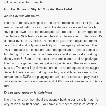
will be banished form the plan.
And The Reasons Why Ad Nets Are Rock Solid
We can iterate our model
The one of the key strengths of the ad net model is its flexibility. I have
seen some ad nets move closer to the demand side - and some who
have gone down the sales house/premium rep route. The emergence of
the Demand Side Network is an interesting development. Effectively, it's
all about dynamic inventory - no need for publisher acquisition teams
here. Its first and only responsibility is to the agency/advertiser. The
DSN is focused on execution - and the optimisation layer is critical to
its offering. On the brand side there are several ad networks working
closely with B2B and niche publisher to sell customised ad packages.
Their focus is getting the best price for publishers. The sales house
lives on. The other key development in the ad net space is the supply
piece. Ad nets are now making inventory available in real-time to the
demand-side. DSPs are plugging into ad nets to access supply that's
not available through exchanges and SSPs. We will see more of this for
sure.
The agency strategy is disjointed
The thing to remember about the agency holding company is that it is
very much a political beast. You have a number of agencies within a