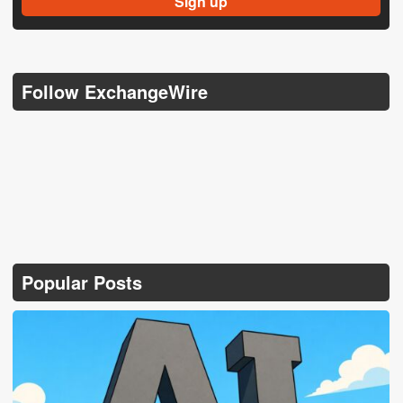
Follow ExchangeWire
Popular Posts