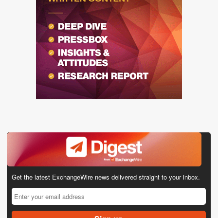
Get the latest ExchangeWire news delivered straight to your inbox.