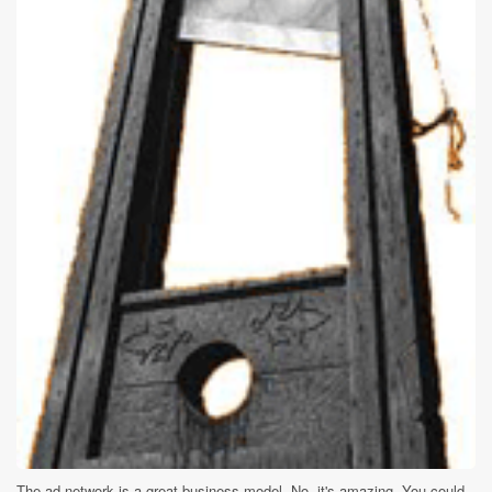
The ad network is a great business model. No, it's amazing. You could