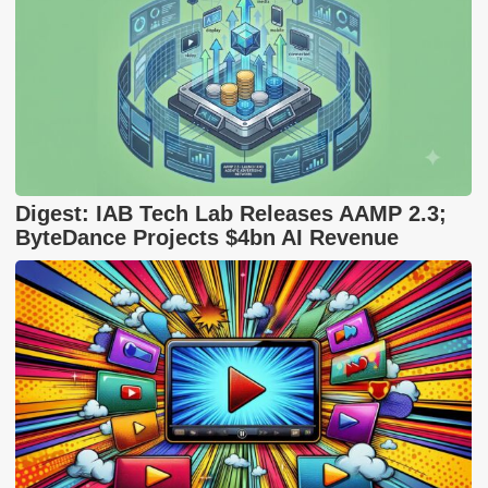
Digest: IAB Tech Lab Releases AAMP 2.3;
ByteDance Projects $4bn AI Revenue