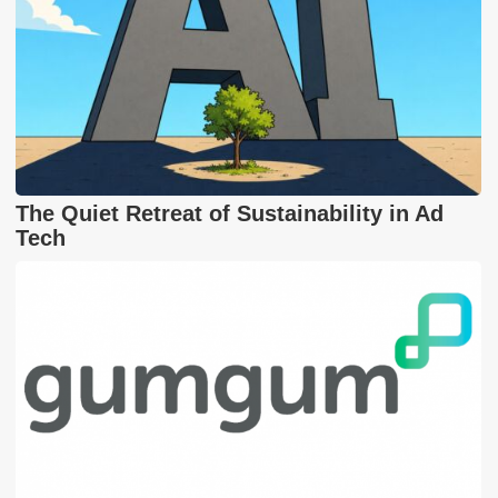
The Quiet Retreat of Sustainability in Ad
Tech