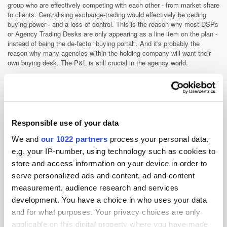
group who are effectively competing with each other - from market share
to clients. Centralising exchange-trading would effectively be ceding
buying power - and a loss of control. This is the reason why most DSPs
or Agency Trading Desks are only appearing as a line item on the plan -
instead of being the de-facto "buying portal". And it's probably the
reason why many agencies within the holding company will want their
own buying desk. The P&L is still crucial in the agency world.
The big agency media buyer's first responsibility is to the client. In the
short term it will mean ad nets will still be successful. But they will
begin to feel the pinch from the likes of GMM - which is positioning
itself as an ad network solution. The most fascinating development in
agency land though is the exodus of talent. Frustrated by old school
Responsible use of your data
agency politics, many are jumping ship to join ad trading start-ups or
client-direct exchange teams wholly focused on automated trading.
We and
our 1022 partners
process your personal data,
The ad trading start-ups might not look like ad nets in the truest sense -
e.g. your IP-number, using technology such as cookies to
but the core ad net skills of optimisation are baked into their DNA.
store and access information on your device in order to
These companies work close with advertisers and agencies, and are in
serve personalized ads and content, ad and content
some cases delivering better results than the ATD. I wouldn't be
surprised to see some of these marketers moving 100% of their display
measurement, audience research and services
budget to these specialists over the coming twelve months.
development. You have a choice in who uses your data
Optimisation is still king and we've been doing this for over ten
and for what purposes. Your privacy choices are only
years
applicable on this digital property where you have made