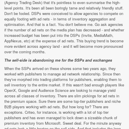
(Agency Trading Desk) that it's pointless to even summarise the high-
level points. It's been all been boringly tame and relatively friendly stuff.
Don't be fooled. DSPs were conceived to allow agencies to compete on
equally footing with ad nets - in terms of inventory aggregation and
optimisation. And that is a fact. You don't believe me. Go ask agencies
if the number of ad nets on the media plan has decreased - and whether
increased budget has been put into the DSPs (Invite, MediaMath,
AppNexus, etc) at the expense of ad nets. This buying trend is become
more evident across agency land - and it will become more pronounced
over the coming months.
The sell-side is abandoning me for the SSPs and exchanges
When the SSPs arrived on these shores some two years ago, they
worked with publishers to manage ad network relationship. Since then
they've morphed into trading platforms for publishers, enabling them to
sell inventory to the entire market. If this wasn't bad enough players like
OpenX, Google and Audience Science are looking to manage yield
across all classes of inventory. There are slim pickings for ad nets in
the premium space. Sure there are some top-tier publishers and niche
B2B players working with ad nets. But how long for? There are
exceptions. Criteo, for instance, is working with a lot of top tier
publishers and has even managed to lock down a sizeable chunk of
premium inventory from Microsoft. Sweet deal. For the minute anyway
ad nets look a little beaten on the sell-side. And that includes the long