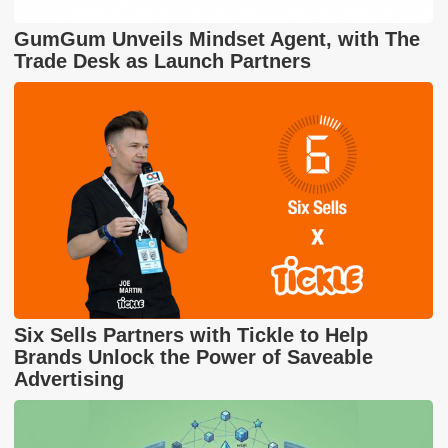
GumGum Unveils Mindset Agent, with The
Trade Desk as Launch Partners
Six Sells Partners with Tickle to Help
Brands Unlock the Power of Saveable
Advertising