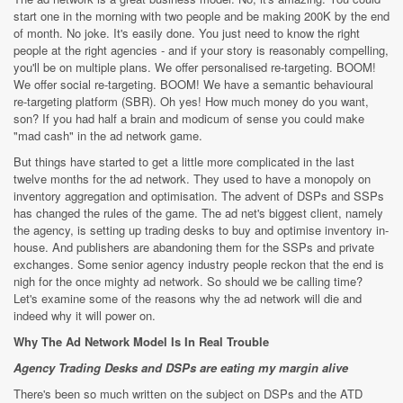
start one in the morning with two people and be making 200K by the end
of month. No joke. It's easily done. You just need to know the right
people at the right agencies - and if your story is reasonably compelling,
you'll be on multiple plans. We offer personalised re-targeting. BOOM!
We offer social re-targeting. BOOM! We have a semantic behavioural
re-targeting platform (SBR). Oh yes! How much money do you want,
son? If you had half a brain and modicum of sense you could make
"mad cash" in the ad network game.
But things have started to get a little more complicated in the last
twelve months for the ad network. They used to have a monopoly on
inventory aggregation and optimisation. The advent of DSPs and SSPs
has changed the rules of the game. The ad net's biggest client, namely
the agency, is setting up trading desks to buy and optimise inventory in-
house. And publishers are abandoning them for the SSPs and private
exchanges. Some senior agency industry people reckon that the end is
nigh for the once mighty ad network. So should we be calling time?
Let's examine some of the reasons why the ad network will die and
indeed why it will power on.
Why The Ad Network Model Is In Real Trouble
Agency Trading Desks and DSPs are eating my margin alive
There's been so much written on the subject on DSPs and the ATD