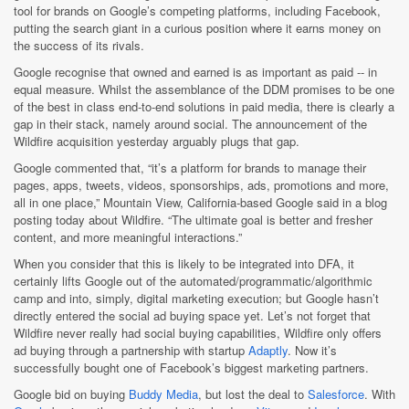
tool for brands on Google’s competing platforms, including Facebook,
putting the search giant in a curious position where it earns money on
the success of its rivals.
Google recognise that owned and earned is as important as paid -- in
equal measure. Whilst the assemblance of the DDM promises to be one
of the best in class end-to-end solutions in paid media, there is clearly a
gap in their stack, namely around social. The announcement of the
Wildfire acquisition yesterday arguably plugs that gap.
Google commented that, “it’s a platform for brands to manage their
pages, apps, tweets, videos, sponsorships, ads, promotions and more,
all in one place,” Mountain View, California-based Google said in a blog
posting today about Wildfire. “The ultimate goal is better and fresher
content, and more meaningful interactions.”
When you consider that this is likely to be integrated into DFA, it
certainly lifts Google out of the automated/programmatic/algorithmic
camp and into, simply, digital marketing execution; but Google hasn’t
directly entered the social ad buying space yet. Let’s not forget that
Wildfire never really had social buying capabilities, Wildfire only offers
ad buying through a partnership with startup
Adaptly
. Now it’s
successfully bought one of Facebook’s biggest marketing partners.
Google bid on buying
Buddy Media
, but lost the deal to
Salesforce
. With