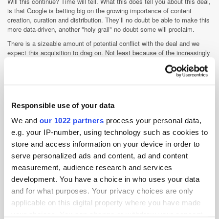
Will this continue? Time will tell. What this does tell you about this deal,
is that Google is betting big on the growing importance of content
creation, curation and distribution. They’ll no doubt be able to make this
more data-driven, another "holy grail" no doubt some will proclaim.
There is a sizeable amount of potential conflict with the deal and we
expect this acquisition to drag on. Not least because of the increasingly
complex relationship between Wildfire, Facebook and Google.
Wildfire manages many of Facebook’s own pages, and Google will
effectively be selling a tool to
promote the usage of a competing social platform, Facebook (versus
Google+). So it is fair to say this
Responsible use of your data
deal isn’t completely straightforward.
We and
our 1022 partners
process your personal data,
e.g. your IP-number, using technology such as cookies to
Display
Facebook
Social Media
store and access information on your device in order to
serve personalized ads and content, ad and content
measurement, audience research and services
development. You have a choice in who uses your data
and for what purposes. Your privacy choices are only
applicable on this digital property where you have made
your choices. You can change or withdraw your consent