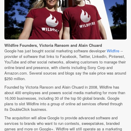
Wildfire Founders, Victoria Ransom and Alain Chuard
Google has just bought social marketing software developer
Wildfire
--
provider of software that links to Facebook, Twitter, LinkedIn, Pinterest,
YouTube and other social networks, allowing customers to manage their
online brand and presence, with clients including Sony Corp and
Amazon.com. Several sources and blogs say the sale price was around
$250 million.
Founded by Victoria Ransom and Alain Chuard in 2008, Wildfire has
about 400 employees and powers social media marketing for more than
16,000 businesses, including 30 of the top 50 global brands. Google
plans to slot Wildfire into a group of online ad services offered through
its DoubleClick business.
The acquisition will allow Google to provide advanced software and
services to brands who want to run contests, sweepstakes, branded
games and more on Google+. Wildfire will still operate as a marketing