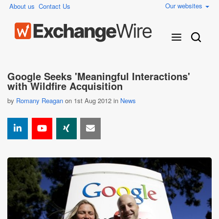
Our websites
About us
Contact Us
Google Seeks 'Meaningful Interactions'
with Wildfire Acquisition
by
Romany Reagan
on 1st Aug 2012 in
News