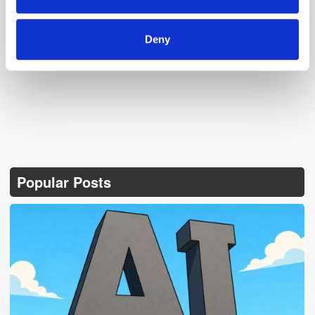
of their services.
Follow ExchangeWire
Deny
Popular Posts