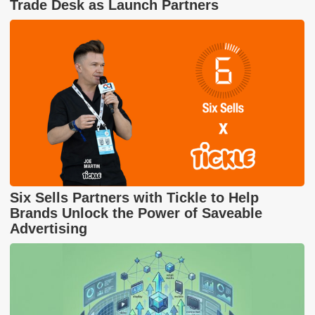
Trade Desk as Launch Partners
Six Sells Partners with Tickle to Help
Brands Unlock the Power of Saveable
Advertising