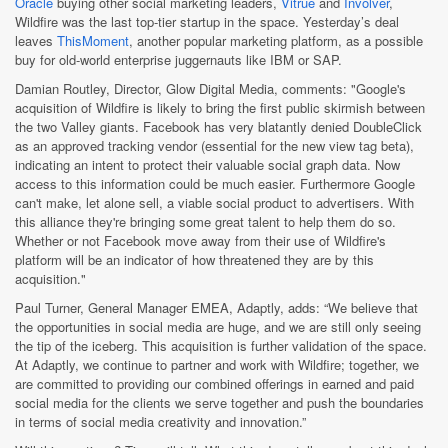
Oracle
buying other social marketing leaders,
Vitrue
and
Involver
,
Wildfire was the last top-tier startup in the space. Yesterday’s deal
leaves
ThisMoment
, another popular marketing platform, as a possible
buy for old-world enterprise juggernauts like IBM or SAP.
Damian Routley, Director, Glow Digital Media, comments: "Google's
acquisition of Wildfire is likely to bring the first public skirmish between
the two Valley giants. Facebook has very blatantly denied DoubleClick
as an approved tracking vendor (essential for the new view tag beta),
indicating an intent to protect their valuable social graph data. Now
access to this information could be much easier. Furthermore Google
can't make, let alone sell, a viable social product to advertisers. With
this alliance they're bringing some great talent to help them do so.
Whether or not Facebook move away from their use of Wildfire's
platform will be an indicator of how threatened they are by this
acquisition."
Paul Turner, General Manager EMEA, Adaptly, adds: “We believe that
the opportunities in social media are huge, and we are still only seeing
the tip of the iceberg. This acquisition is further validation of the space.
At Adaptly, we continue to partner and work with Wildfire; together, we
are committed to providing our combined offerings in earned and paid
social media for the clients we serve together and push the boundaries
in terms of social media creativity and innovation.”