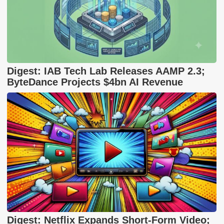
Digest: IAB Tech Lab Releases AAMP 2.3;
ByteDance Projects $4bn AI Revenue
Digest: Netflix Expands Short-Form Video;