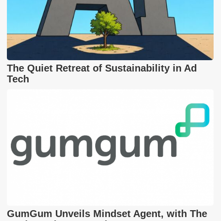
The Quiet Retreat of Sustainability in Ad
Tech
GumGum Unveils Mindset Agent, with The