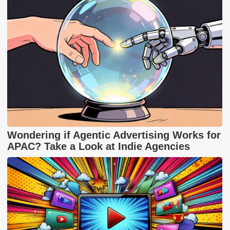
Wondering if Agentic Advertising Works for
APAC? Take a Look at Indie Agencies