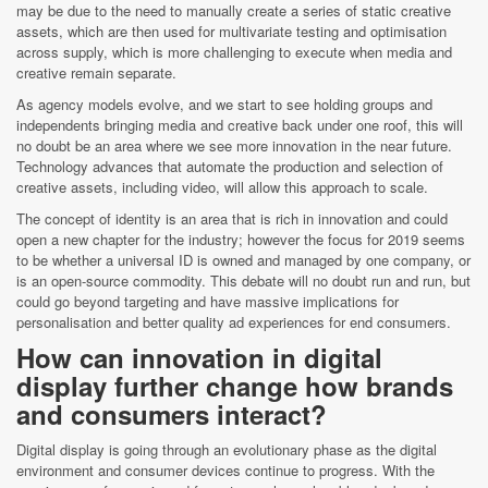
may be due to the need to manually create a series of static creative
assets, which are then used for multivariate testing and optimisation
across supply, which is more challenging to execute when media and
creative remain separate.
As agency models evolve, and we start to see holding groups and
independents bringing media and creative back under one roof, this will
no doubt be an area where we see more innovation in the near future.
Technology advances that automate the production and selection of
creative assets, including video, will allow this approach to scale.
The concept of identity is an area that is rich in innovation and could
open a new chapter for the industry; however the focus for 2019 seems
to be whether a universal ID is owned and managed by one company, or
is an open-source commodity. This debate will no doubt run and run, but
could go beyond targeting and have massive implications for
personalisation and better quality ad experiences for end consumers.
How can innovation in digital
display further change how brands
and consumers interact?
Digital display is going through an evolutionary phase as the digital
environment and consumer devices continue to progress. With the