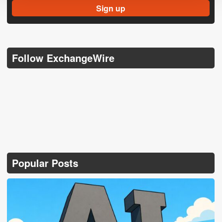
Follow ExchangeWire
Popular Posts