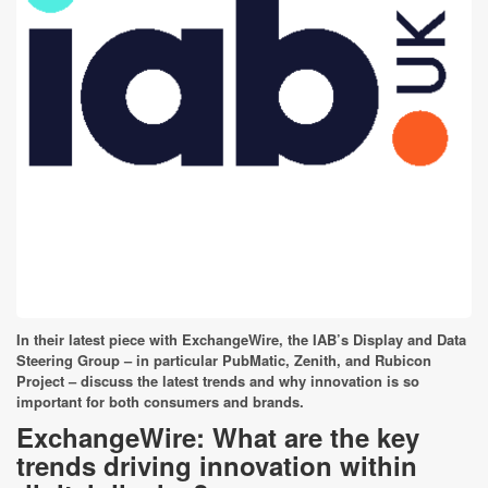
In their latest piece with ExchangeWire, the IAB’s Display and Data
Steering Group – in particular PubMatic, Zenith, and Rubicon
Project – discuss the latest trends and why innovation is so
important for both consumers and brands.
ExchangeWire: What are the key
trends driving innovation within