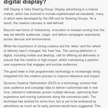
digital display?
IAB Display & Data Steering Group: Display advertising is a mature
market, which has evolved to include sophisticated ad standards, many
of which were developed by the IAB and its Steering Groups. As a
result, the creative canvass is well-defined.
Beyond new forms of interactivity, innovation is instead coming from the
way we identify audiences, target, and deliver campaigns seamlessly
across devices and environments.
While the importance of strong creative and the ‘when’ and the ‘where’
of delivery hasn’t changed, the ‘how’ has. The varying platforms in
digital, including mobile and desktop, call for differing ad deliveries to
ensure that the creative is high-impact, whilst maintaining a positive
user experience that engages and excites audiences.
The good news is that programmatic technology is increasingly being
integrated into the creative process to improve relevance and impact.
Dynamic Creative Optimisation (DCO) is a technology solution that
uses audience and campaign data to deliver customised ads in real
time, tailored to individuals across multiple devices, optimising their
experience and moving customers along the conversion path. The
technique has existed for some time, but is yet to be embraced by
advertisers as much as its early promise would have suggested. This