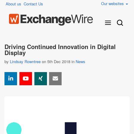
Our websites
About us
Contact Us
Driving Continued Innovation in Digital
Display
by
Lindsay Rowntree
on 5th Dec 2018 in
News