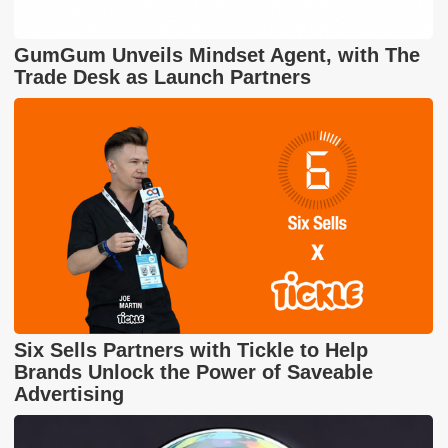
GumGum Unveils Mindset Agent, with The
Trade Desk as Launch Partners
Six Sells Partners with Tickle to Help
Brands Unlock the Power of Saveable
Advertising