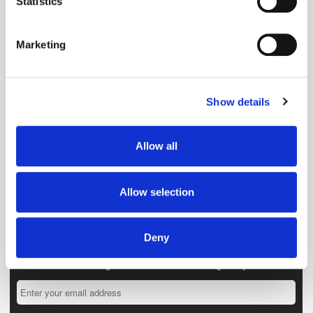
Statistics
Identify your device by actively scanning it for
specific characteristics (fingerprinting)
Marketing
Find out more about how your personal data is processed
and set your preferences in the
details section
.
Show details
We use cookies to personalise content and ads, to
provide social media features and to analyse our traffic.
We also share information about your use of our site with
Allow all
our social media, advertising and analytics partners who
may combine it with other information that you’ve
provided to them or that they’ve collected from your use
Allow selection
of their services.
Deny
Get the latest ExchangeWire news delivered straight to your inbox.