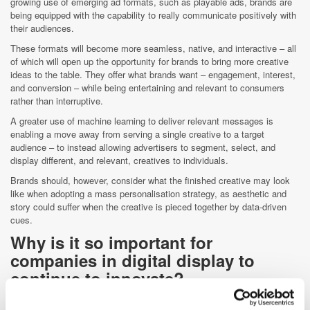
growing use of emerging ad formats, such as playable ads, brands are
being equipped with the capability to really communicate positively with
their audiences.
These formats will become more seamless, native, and interactive – all
of which will open up the opportunity for brands to bring more creative
ideas to the table. They offer what brands want – engagement, interest,
and conversion – while being entertaining and relevant to consumers
rather than interruptive.
A greater use of machine learning to deliver relevant messages is
enabling a move away from serving a single creative to a target
audience – to instead allowing advertisers to segment, select, and
display different, and relevant, creatives to individuals.
Brands should, however, consider what the finished creative may look
like when adopting a mass personalisation strategy, as aesthetic and
story could suffer when the creative is pieced together by data-driven
cues.
Why is it so important for
companies in digital display to
continue to innovate?
The past has already told us that not innovating quickly leads to