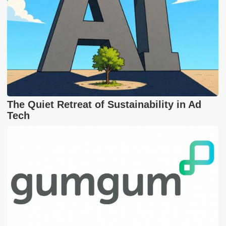
The Quiet Retreat of Sustainability in Ad
Tech