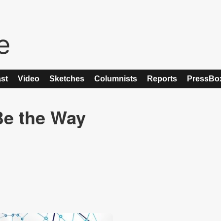
st
Video
Sketches
Columnists
Reports
PressBo
Be the Way