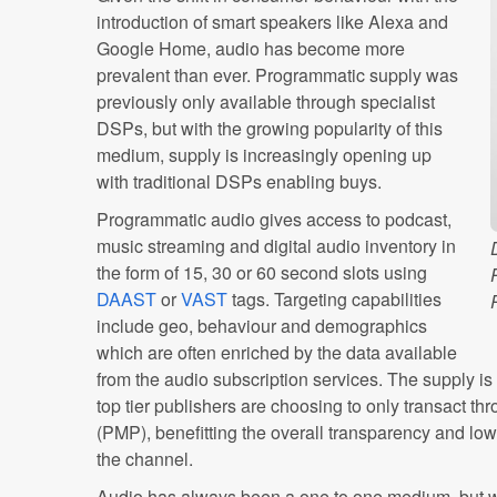
introduction of smart speakers like Alexa and
Google Home, audio has become more
prevalent than ever. Programmatic supply was
previously only available through specialist
DSPs, but with the growing popularity of this
medium, supply is increasingly opening up
with traditional DSPs enabling buys.
Programmatic audio gives access to podcast,
music streaming and digital audio inventory in
the form of 15, 30 or 60 second slots using
DAAST
or
VAST
tags. Targeting capabilities
include geo, behaviour and demographics
which are often enriched by the data available
from the audio subscription services. The supply is
top tier publishers are choosing to only transact t
(PMP), benefitting the overall transparency and lowe
the channel.
Audio has always been a one to one medium, but wi