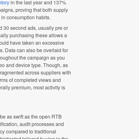
tory
in the last year and 137%
aigns, proving that both supply
 in consumption habits.
 30 second ads, usually pre or
ally purchasing these allows a
would have taken an excessive
s. Data can also be overlaid for
hroughout the campaign as you
eo and device type. Though, as
agmented across suppliers with
erms of completed views and
ally premium, most activity is
 be as swift as the open RTB
fication, audit processes and
ency compared to traditional
isticated tailored buying in the