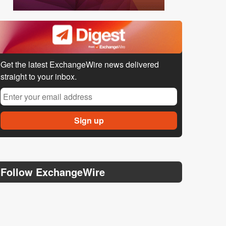
Get the latest ExchangeWire news delivered
straight to your inbox.
Follow ExchangeWire