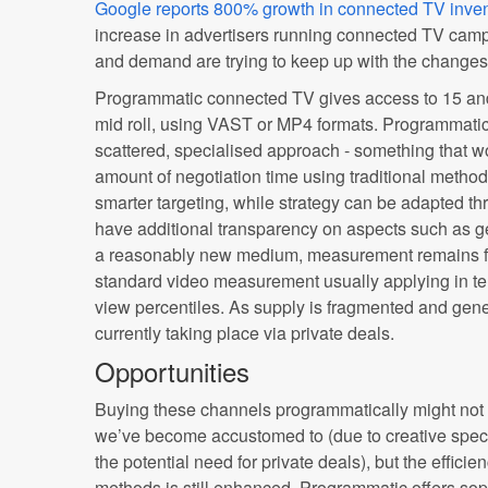
Google reports 800% growth in connected TV inven
increase in advertisers running connected TV camp
and demand are trying to keep up with the changes
Programmatic connected TV gives access to 15 and
mid roll, using VAST or MP4 formats. Programmatic
scattered, specialised approach - something that 
amount of negotiation time using traditional method
smarter targeting, while strategy can be adapted t
have additional transparency on aspects such as g
a reasonably new medium, measurement remains fr
standard video measurement usually applying in t
view percentiles. As supply is fragmented and gener
currently taking place via private deals.
Opportunities
Buying these channels programmatically might not
we’ve become accustomed to (due to creative speci
the potential need for private deals), but the effici
methods is still enhanced. Programmatic offers soph