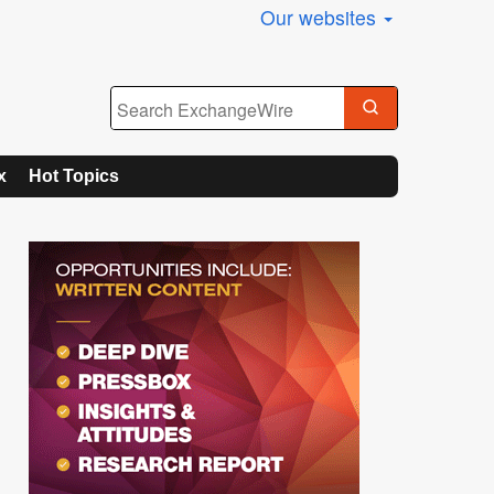
Our websites
x
Hot Topics