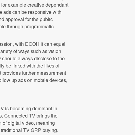
 - for example creative dependant
he ads can be responsive with
nd approval for the public
able through programmatic
ression, with DOOH it can equal
ariety of ways such as vision
y should always disclose to the
y be linked with the likes of
t provides further measurement
 follow up ads on mobile devices,
TV is becoming dominant in
s. Connected TV brings the
n of digital video, meaning
o traditional TV GRP buying.