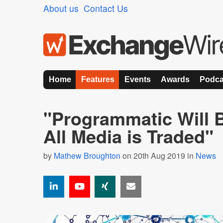
About us
Contact Us
Home
Features
Events
Awards
Podca
"Programmatic Will 
All Media is Traded"
by
Mathew Broughton
on 20th Aug 2019 in
News