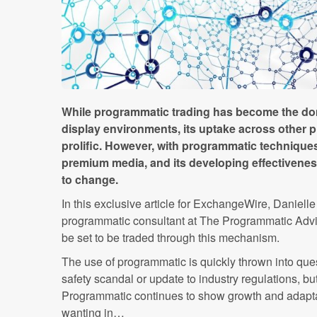
While programmatic trading has become the dom
display environments, its uptake across other 
prolific. However, with programmatic techniques
premium media, and its developing effectiveness 
to change.
In this exclusive article for ExchangeWire, Danielle
programmatic consultant at The Programmatic Advi
be set to be traded through this mechanism.
The use of programmatic is quickly thrown into que
safety scandal or update to industry regulations, bu
Programmatic continues to show growth and adaptab
wanting in…