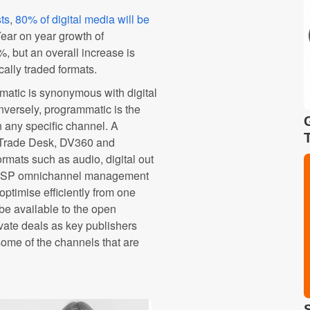
ts
,
80% of digital media will be
Year on year growth of
 but an overall increase is
cally traded formats.
atic is synonymous with digital
onversely, programmatic is the
n any specific channel. A
e Trade Desk, DV360 and
rmats such as audio, digital out
 DSP omnichannel management
optimise efficiently from one
be available to the open
ivate deals as key publishers
 some of the channels that are