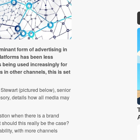
inant form of advertising in
platforms has been less
 being used increasingly for
in other channels, this is set
 Stewart (pictured below), senior
sory, details how all media may
stion when there is a brand
t should this really be the case?
ility, with more channels