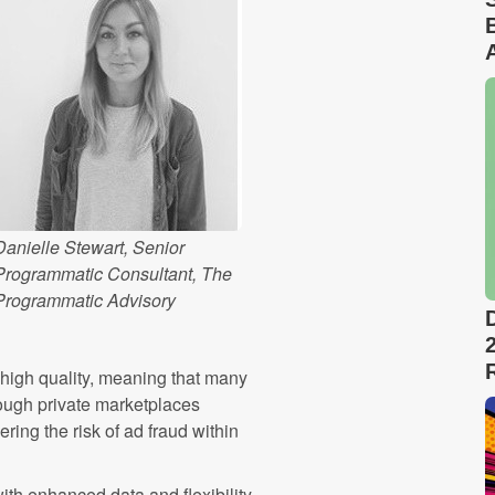
Danielle Stewart, Senior
Programmatic Consultant, The
Programmatic Advisory
 high quality, meaning that many
hrough private marketplaces
ring the risk of ad fraud within
th enhanced data and flexibility