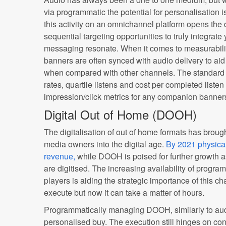
via programmatic the potential for personalisation
this activity on an omnichannel platform opens the
sequential targeting opportunities to truly integra
messaging resonate. When it comes to measurabili
banners are often synced with audio delivery to ai
when compared with other channels. The standard 
rates, quartile listens and cost per completed listen
impression/click metrics for any companion banner
Digital Out of Home (DOOH)
The digitalisation of out of home formats has brough
media owners into the digital age.
By 2021 physical
revenue,
while DOOH is poised for further growth a
are digitised. The increasing availability of prog
players is aiding the strategic importance of this 
execute but now it can take a matter of hours.
Programmatically managing DOOH, similarly to aud
personalised buy. The execution still hinges on con