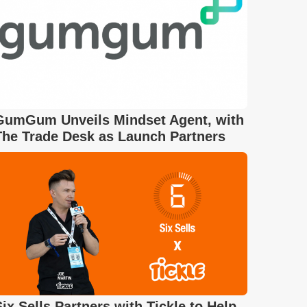
GumGum Unveils Mindset Agent, with
The Trade Desk as Launch Partners
Six Sells Partners with Tickle to Help