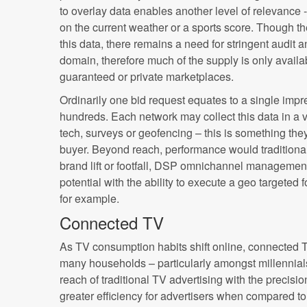
to overlay data enables another level of relevance
on the current weather or a sports score. Though t
this data, there remains a need for stringent audit a
domain, therefore much of the supply is only avail
guaranteed or private marketplaces.
Ordinarily one bid request equates to a single imp
hundreds. Each network may collect this data in a v
tech, surveys or geofencing – this is something the
buyer. Beyond reach, performance would traditionall
brand lift or footfall, DSP omnichannel managemen
potential with the ability to execute a geo targeted
for example.
Connected TV
As TV consumption habits shift online, connected 
many households – particularly amongst millennial
reach of traditional TV advertising with the precisio
greater efficiency for advertisers when compared t