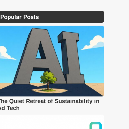
Popular Posts
The Quiet Retreat of Sustainability in
Ad Tech