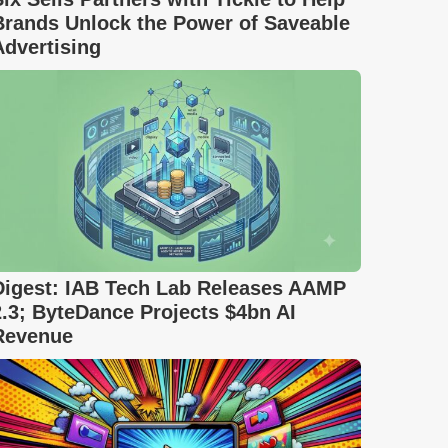
Brands Unlock the Power of Saveable
Advertising
Digest: IAB Tech Lab Releases AAMP
2.3; ByteDance Projects $4bn AI
Revenue