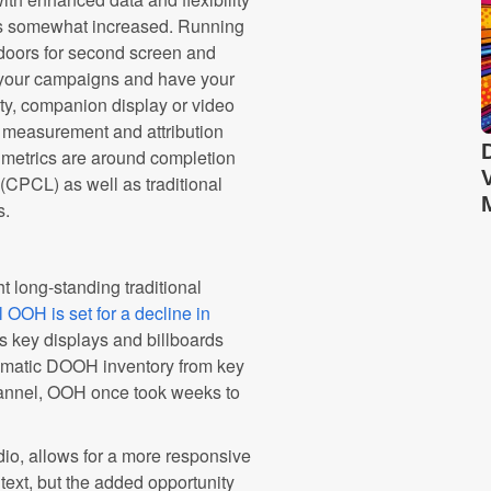
 is somewhat increased. Running
 doors for second screen and
te your campaigns and have your
ty, companion display or video
d measurement and attribution
metrics are around completion
 (CPCL) as well as traditional
s.
t long-standing traditional
 OOH is set for a decline in
s key displays and billboards
rammatic DOOH inventory from key
channel, OOH once took weeks to
io, allows for a more responsive
text, but the added opportunity