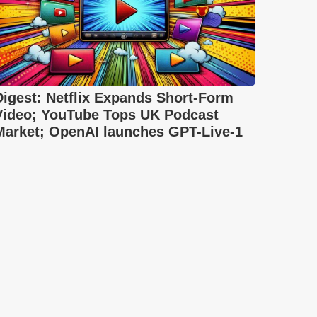
Digest: Netflix Expands Short-Form
Video; YouTube Tops UK Podcast
Market; OpenAI launches GPT-Live-1