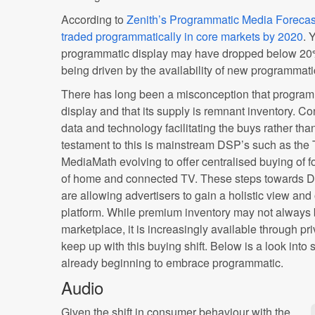
According to
Zenith’s Programmatic Media Forecas
traded programmatically in core markets by 2020
. 
programmatic display may have dropped below 20%,
being driven by the availability of new programmati
There has long been a misconception that programm
display and that its supply is remnant inventory. C
data and technology facilitating the buys rather tha
testament to this is mainstream DSP’s such as th
MediaMath evolving to offer centralised buying of fo
of home and connected TV. These steps towards
are allowing advertisers to gain a holistic view and 
platform. While premium inventory may not always 
marketplace, it is increasingly available through pr
keep up with this buying shift. Below is a look into
already beginning to embrace programmatic.
Audio
Given the shift in consumer behaviour with the