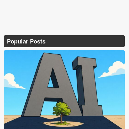
Popular Posts