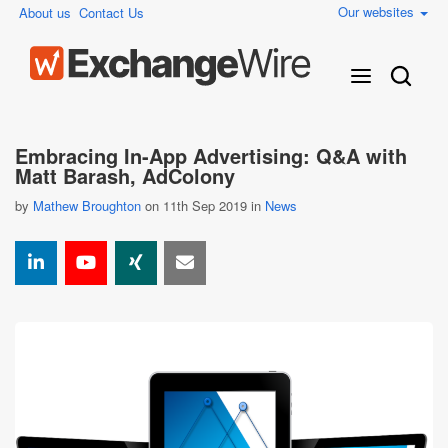
Our websites
About us
Contact Us
Embracing In-App Advertising: Q&A with
Matt Barash, AdColony
by
Mathew Broughton
on 11th Sep 2019 in
News