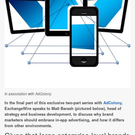
In association with AdColony.
In the final part of this exclusive two-part series with
AdColony
,
ExchangeWire speaks to Matt Barash (pictured below), head of
strategy and business development, to discuss why brand
marketers should embrace in-app advertising, and how it differs
from other environments.