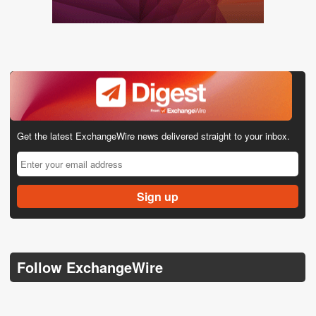
Get the latest ExchangeWire news delivered straight to your inbox.
Follow ExchangeWire