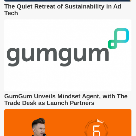
The Quiet Retreat of Sustainability in Ad
Tech
GumGum Unveils Mindset Agent, with The
Trade Desk as Launch Partners