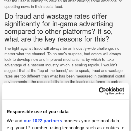
that the user is coming to view an ad after viewing some emotional or
upsetting news in their social feed.
Do fraud and wastage rates differ
significantly for in-game advertising
compared to other platforms? If so,
what are the key reasons for this?
The fight against fraud will always be an industry-wide challenge, no
matter what the channel. To no one’s surprise, bad actors will always
look to develop new and improved mechanisms by which to take
advantage of a nascent industry which is scaling rapidly. I wouldn’t
suggest that at the “top of the funnel,” so to speak, fraud and wastage
rates are too different than what has been measured in traditional digital
environments - the responsibility is on the leading platforms to partner
with leading tech providers to safeguard the interests of the market
principals.
What are the major differences in
measurement and verification for in-
Responsible use of your data
game advertising, compared to other
We and
our 1022 partners
process your personal data,
platforms?
e.g. your IP-number, using technology such as cookies to