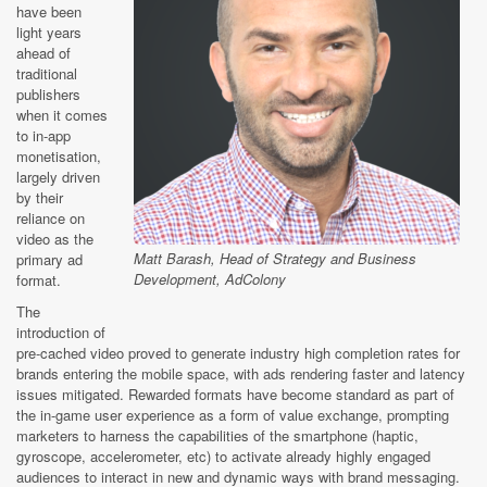
have been
light years
ahead of
traditional
publishers
when it comes
to in-app
monetisation,
largely driven
by their
reliance on
video as the
Matt Barash, Head of Strategy and Business
primary ad
Development, AdColony
format.
The
introduction of
pre-cached video proved to generate industry high completion rates for
brands entering the mobile space, with ads rendering faster and latency
issues mitigated. Rewarded formats have become standard as part of
the in-game user experience as a form of value exchange, prompting
marketers to harness the capabilities of the smartphone (haptic,
gyroscope, accelerometer, etc) to activate already highly engaged
audiences to interact in new and dynamic ways with brand messaging.