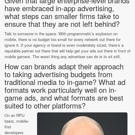
Given that large enterprise-level brands
have embraced in-app advertising,
what steps can smaller firms take to
ensure that they are not left behind?
Talk to someone in the space. With programmatic’s explosion on
mobile, there is no budget too small for every network out there for
ignore it. If your agency or brand is even moderately sized, there’s a
reputable partner out there that will help get your ads out there in front of
mobile gamers. The worst thing any advertiser can do is to sit still.
How can brands adapt their approach
to taking advertising budgets from
traditional media to in-game? What ad
formats work particularly well on in-
game ads, and what formats are best
suited to other platforms?
On an RPU
basis, mobile-
first
developers