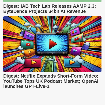
Digest: IAB Tech Lab Releases AAMP 2.3;
ByteDance Projects $4bn AI Revenue
Digest: Netflix Expands Short-Form Video;
YouTube Tops UK Podcast Market; OpenAI
launches GPT-Live-1