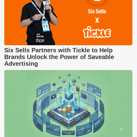
Six Sells Partners with Tickle to Help
Brands Unlock the Power of Saveable
Advertising