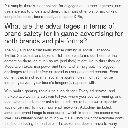
Put simply, there’s more options for engagement in mobile games, and
users are apt to understand them, than most other platforms, driving
completion rates, brand recall, and higher KPIs,
What are the advantages in terms of
brand safety for in-game advertising for
both brands and platforms?
The only audience that rivals mobile gaming is social. Facebook,
Twitter, Snapchat, and beyond. But those platforms don’t control the
content on them, as much as we (and they) might like to think they do.
Moderation takes manpower and time, and, simply put, the biggest
challenges to brand safety on social is user generated content. Even
content that is not against social networks’ rules might still not be
content you want your brand’s imagery juxtaposed with.
With mobile gaming, there’s no such danger. Every ad network and
marketplace worth its salt can tell you where your ads are running, and
react when an advertiser asks for its ads not to be shown in specific
apps or genres. To most mobile ad networks, AdColony included,
advertiser brand image is sacrosanct, which is one of the reasons we
love user-initiated video so much — it’s a win/win/win for everyone down
the line, including the end user. The advertiser doesn’t have to worry