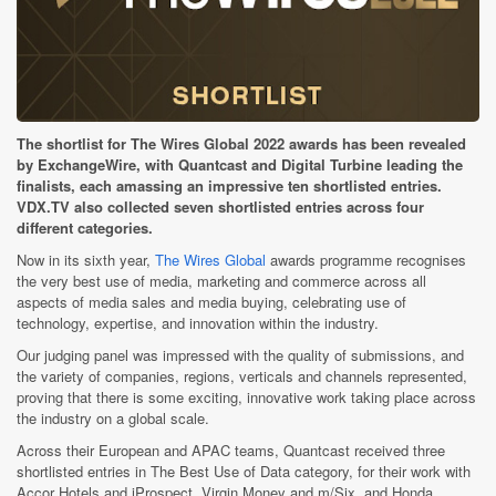
The shortlist for The Wires Global 2022 awards has been revealed
by ExchangeWire, with Quantcast and Digital Turbine leading the
finalists, each amassing an impressive ten shortlisted entries.
VDX.TV also collected seven shortlisted entries across four
different categories.
Now in its sixth year,
The Wires Global
awards programme recognises
the very best use of media, marketing and commerce across all
aspects of media sales and media buying, celebrating use of
technology, expertise, and innovation within the industry.
Our judging panel was impressed with the quality of submissions, and
the variety of companies, regions, verticals and channels represented,
proving that there is some exciting, innovative work taking place across
the industry on a global scale.
Across their European and APAC teams, Quantcast received three
shortlisted entries in The Best Use of Data category, for their work with
Accor Hotels and iProspect, Virgin Money and m/Six, and Honda,