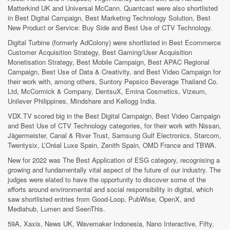
Matterkind UK and Universal McCann. Quantcast were also shortlisted
in Best Digital Campaign, Best Marketing Technology Solution, Best
New Product or Service: Buy Side and Best Use of CTV Technology.
Digital Turbine (formerly AdColony) were shortlisted in Best Ecommerce
Customer Acquisition Strategy, Best Gaming/User Acquisition
Monetisation Strategy, Best Mobile Campaign, Best APAC Regional
Campaign, Best Use of Data & Creativity, and Best Video Campaign for
their work with, among others, Suntory Pepsico Beverage Thailand Co.
Ltd, McCormick & Company, DentsuX, Emina Cosmetics, Vizeum,
Unilever Philippines, Mindshare and Kellogg India.
VDX.TV scored big in the Best Digital Campaign, Best Video Campaign
and Best Use of CTV Technology categories, for their work with Nissan,
Jägermeister, Canal & River Trust, Samsung Gulf Electronics, Starcom,
Twentysix, L’Oréal Luxe Spain, Zenith Spain, OMD France and TBWA.
New for 2022 was The Best Application of ESG category, recognising a
growing and fundamentally vital aspect of the future of our industry. The
judges were elated to have the opportunity to discover some of the
efforts around environmental and social responsibility in digital, which
saw shortlisted entries from Good-Loop, PubWise, OpenX, and
Mediahub, Lumen and SeenThis.
59A, Xaxis, News UK, Wavemaker Indonesia, Nano Interactive, Fifty,