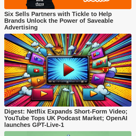
Six Sells Partners with Tickle to Help
Brands Unlock the Power of Saveable
Advertising
Digest: Netflix Expands Short-Form Video;
YouTube Tops UK Podcast Market; OpenAI
launches GPT-Live-1