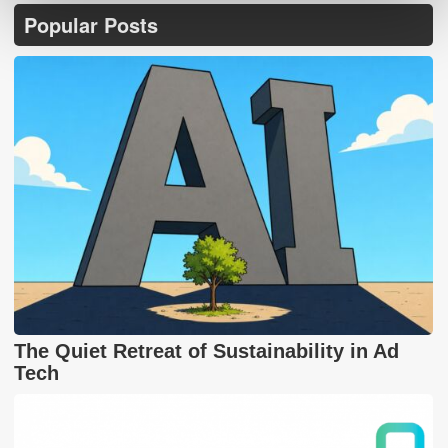
Popular Posts
The Quiet Retreat of Sustainability in Ad
Tech