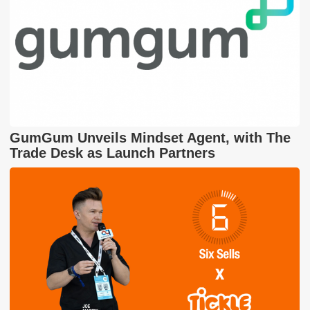
GumGum Unveils Mindset Agent, with The
Trade Desk as Launch Partners