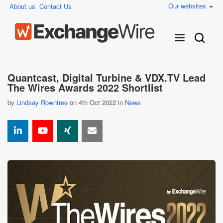
Our websites
About us
Contact Us
Quantcast, Digital Turbine & VDX.TV Lead
The Wires Awards 2022 Shortlist
by
Lindsay Rowntree
on 4th Oct 2022 in
News