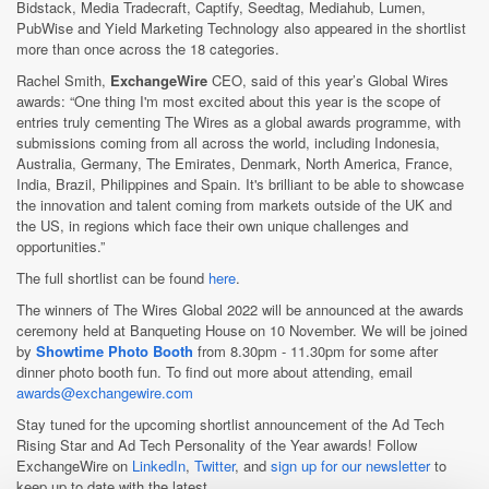
Bidstack, Media Tradecraft, Captify, Seedtag, Mediahub, Lumen,
PubWise and Yield Marketing Technology also appeared in the shortlist
more than once across the 18 categories.
Rachel Smith,
ExchangeWire
CEO, said of this year’s Global Wires
awards: “One thing I'm most excited about this year is the scope of
entries truly cementing The Wires as a global awards programme, with
submissions coming from all across the world, including Indonesia,
Australia, Germany, The Emirates, Denmark, North America, France,
India, Brazil, Philippines and Spain. It's brilliant to be able to showcase
the innovation and talent coming from markets outside of the UK and
the US, in regions which face their own unique challenges and
opportunities.”
The full shortlist can be found
here
.
The winners of The Wires Global 2022 will be announced at the awards
ceremony held at Banqueting House on 10 November. We will be joined
by
Showtime Photo Booth
from 8.30pm - 11.30pm for some after
dinner photo booth fun. To find out more about attending, email
awards@exchangewire.com
Stay tuned for the upcoming shortlist announcement of the Ad Tech
Rising Star and Ad Tech Personality of the Year awards! Follow
ExchangeWire on
LinkedIn
,
Twitter
, and
sign up for our newsletter
to
keep up to date with the latest.