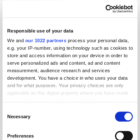
Awards
The Wires
Responsible use of your data
We and
our 1022 partners
process your personal data,
e.g. your IP-number, using technology such as cookies to
store and access information on your device in order to
serve personalized ads and content, ad and content
measurement, audience research and services
development. You have a choice in who uses your data
and for what purposes. Your privacy choices are only
applicable on this digital property where you have made
your choices. You can change or withdraw your consent
any time from the Cookie Declaration or by clicking on
Consent
the Privacy trigger icon.
Necessary
Selection
If you allow, we would also like to:
Preferences
Collect information about your geographical