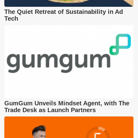
The Quiet Retreat of Sustainability in Ad
Tech
GumGum Unveils Mindset Agent, with The
Trade Desk as Launch Partners