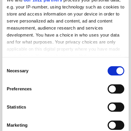
e.g. your IP-number, using technology such as cookies to
store and access information on your device in order to
serve personalized ads and content, ad and content
measurement, audience research and services
development. You have a choice in who uses your data
and for what purposes. Your privacy choices are only
applicable on this digital property where you have made
your choices. You can change or withdraw your consent
Get the latest ExchangeWire news delivered straight to your inbox.
any time from the Cookie Declaration or by clicking on
Consent
the Privacy trigger icon.
Necessary
Selection
If you allow, we would also like to:
Preferences
Collect information about your geographical
location which can be accurate to within several
meters
Statistics
Identify your device by actively scanning it for
Follow ExchangeWire
specific characteristics (fingerprinting)
Marketing
Find out more about how your personal data is processed