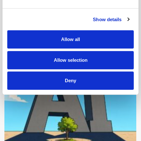
and set your preferences in the
details section
.
Show details
We use cookies to personalise content and ads, to
provide social media features and to analyse our traffic.
We also share information about your use of our site with
Allow all
our social media, advertising and analytics partners who
Popular Posts
may combine it with other information that you’ve
provided to them or that they’ve collected from your use
Allow selection
of their services.
Deny