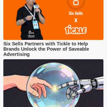
Six Sells Partners with Tickle to Help
Brands Unlock the Power of Saveable
Advertising