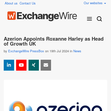
Our websites
About us
Contact Us
Azerion Appoints Roxanne Harley as Head
of Growth UK
by
ExchangeWire PressBox
on 19th Jul 2024 in
News