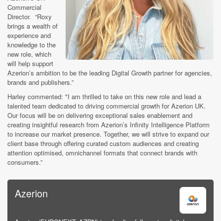
Commercial
Director. “Roxy
brings a wealth of
experience and
knowledge to the
new role, which
will help support
Azerion’s ambition to be the leading Digital Growth partner for agencies,
brands and publishers.”
Harley commented: "I am thrilled to take on this new role and lead a
talented team dedicated to driving commercial growth for Azerion UK.
Our focus will be on delivering exceptional sales enablement and
creating insightful research from Azerion’s Infinity Intelligence Platform
to increase our market presence. Together, we will strive to expand our
client base through offering curated custom audiences and creating
attention optimised, omnichannel formats that connect brands with
consumers.”
Azerion