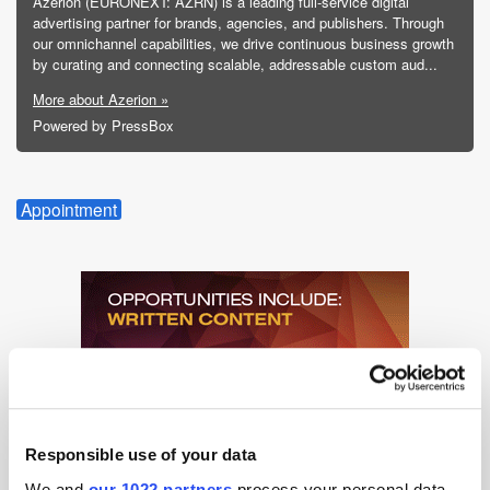
Azerion (EURONEXT: AZRN) is a leading full-service digital
advertising partner for brands, agencies, and publishers. Through
our omnichannel capabilities, we drive continuous business growth
by curating and connecting scalable, addressable custom aud...
More about Azerion »
Powered by PressBox
Appointment
Responsible use of your data
We and
our 1022 partners
process your personal data,