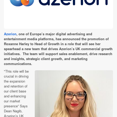
Azerion
, one of Europe’s major digital advertising and
entertainment media platforms, has announced the promotion of
Roxanne Harley to Head of Growth in a role that will see her
spearhead a new team that drives Azerion’s UK commercial growth
initiatives. The team will support sales enablement, drive research
and insights, strategic client growth, and marketing
communications.
"This role will be
crucial in driving
the expansion
and retention of
our client base
and enhancing
our market
presence” Says
Dean Nagib,
Azerion’s UK