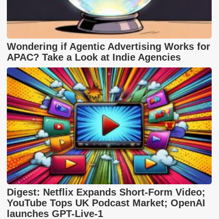
Wondering if Agentic Advertising Works for
APAC? Take a Look at Indie Agencies
Digest: Netflix Expands Short-Form Video;
YouTube Tops UK Podcast Market; OpenAI
launches GPT-Live-1