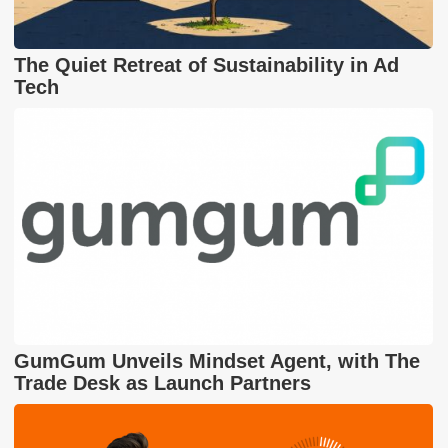
The Quiet Retreat of Sustainability in Ad
Tech
GumGum Unveils Mindset Agent, with The
Trade Desk as Launch Partners