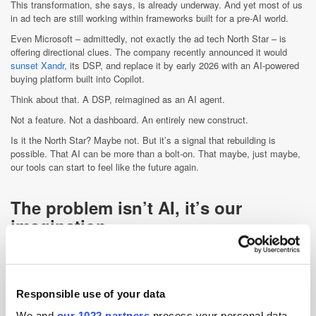
This transformation, she says, is already underway. And yet most of us
in ad tech are still working within frameworks built for a pre-AI world.
Even Microsoft – admittedly, not exactly the ad tech North Star – is
offering directional clues. The company recently announced it would
sunset Xandr,
its DSP, and replace it by early 2026 with an AI-powered
buying platform built into Copilot.
Think about that. A DSP, reimagined as an AI agent.
Not a feature. Not a dashboard. An entirely new construct.
Is it the North Star? Maybe not. But it’s a signal that rebuilding is
possible. That AI can be more than a bolt-on. That maybe, just maybe,
our tools can start to feel like the future again.
The problem isn’t AI, it’s our
imagination
Maybe the real issue is this: AI didn’t come with a new UX. It came with
better math. And in ad tech, we’ve mostly used it to optimise what
already exists, not to reinvent it.
Responsible use of your data
Microsoft calls it “agentic computing.” Amy Webb calls it the dawn of
the “Frontier Firm.” Whatever you call it, the message is the same: AI is
We and
our 1022 partners
process your personal data,