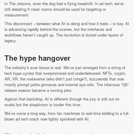
In The Jetsons, even the dog had a flying treadmill. In ad tech, we’re
still debating if clean rooms should be used for targeting or
measurement.
This disconnect – between what AI is doing and how it feels – is key. AI
is advancing rapidly behind the scenes, but the interfaces and
workflows haven’t caught up. The revolution is buried under layers of
legacy.
The hype hangover
The industry’s scar tissue is real. We’ve just emerged from a string of
tech hype cycles that overpromised and underdelivered. NFTs, crypto,
AR, VR, the metaverse (who didn’t just cringe?), buzzwords that now
mostly prompt polite grimaces and internal eye rolls. The infamous “Q5”
release season became a running joke.
Against that backdrop, AI is different (though the jury is still out on
scale) but the skepticism is louder this time.
We’ve come a long way, from fax machines to real-time bidding to a full-
blown ad tech stack now lightly sprinkled with AI.