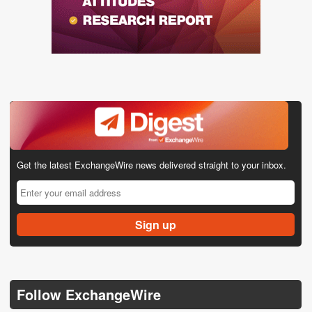
Get the latest ExchangeWire news delivered straight to your inbox.
Follow ExchangeWire