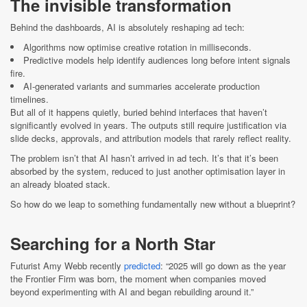
The invisible transformation
Behind the dashboards, AI is absolutely reshaping ad tech:
Algorithms now optimise creative rotation in milliseconds.
Predictive models help identify audiences long before intent signals
fire.
AI-generated variants and summaries accelerate production
timelines.
But all of it happens quietly, buried behind interfaces that haven’t
significantly evolved in years. The outputs still require justification via
slide decks, approvals, and attribution models that rarely reflect reality.
The problem isn’t that AI hasn’t arrived in ad tech. It’s that it’s been
absorbed by the system, reduced to just another optimisation layer in
an already bloated stack.
So how do we leap to something fundamentally new without a blueprint?
Searching for a North Star
Futurist Amy Webb recently
predicted
: “2025 will go down as the year
the Frontier Firm was born, the moment when companies moved
beyond experimenting with AI and began rebuilding around it.”