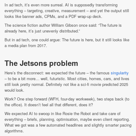
In ad tech, it’s even more surreal. AI is supposedly transforming
everything – targeting, creative, measurement – and yet the output still
looks like banner ads, CPMs, and a PDF wrap-up deck.
The science fiction author William Gibson once said: “The future is
already here, it’s just unevenly distributed.”
But in ad tech, one could argue: The future is here, but it still looks like
a media plan from 2017.
The Jetsons problem
Here’s the disconnect: we expected the future – the famous
singularity
– to be a bit more… well, futuristic. Most cities, homes, cars, and lives
still look pretty normal. Definitely not like a sci-fi movie predicted 2025
would look.
Work? One step forward (WFH, four-day workweek), two steps back (to
the office). It doesn’t feel all that different, does it?
We expected AI to swoop in like Rosie the Robot and take care of
everything – briefs, planning, optimisation, maybe even client reporting.
What we got was a few automated headlines and slightly smarter pacing
algorithms.