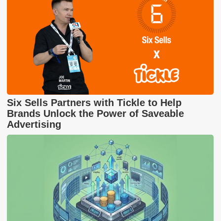
Six Sells Partners with Tickle to Help
Brands Unlock the Power of Saveable
Advertising