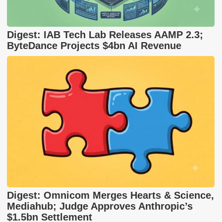
Digest: IAB Tech Lab Releases AAMP 2.3;
ByteDance Projects $4bn AI Revenue
Digest: Omnicom Merges Hearts & Science,
Mediahub; Judge Approves Anthropic’s
$1.5bn Settlement