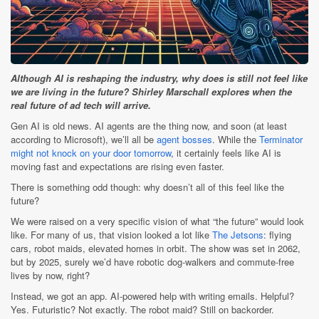
Although AI is reshaping the industry, why does is still not feel like
we are living in the future? Shirley Marschall explores when the
real future of ad tech will arrive.
Gen AI is old news. AI agents are the thing now, and soon (at least
according to Microsoft), we’ll all be
agent bosses
. While the
Terminator
might not knock on your door tomorrow
, it certainly feels like AI is
moving fast and expectations are rising even faster.
There is something odd though: why doesn’t all of this feel like the
future?
We were raised on a very specific vision of what “the future” would look
like. For many of us, that vision looked a lot like
The Jetsons
: flying
cars, robot maids, elevated homes in orbit. The show was set in 2062,
but by 2025, surely we’d have robotic dog-walkers and commute-free
lives by now, right?
Instead, we got an app. AI-powered help with writing emails. Helpful?
Yes. Futuristic? Not exactly. The robot maid? Still on backorder.