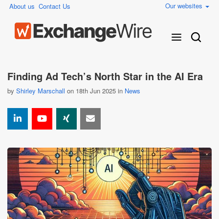
Our websites
About us
Contact Us
Finding Ad Tech’s North Star in the AI Era
by
Shirley Marschall
on 18th Jun 2025 in
News