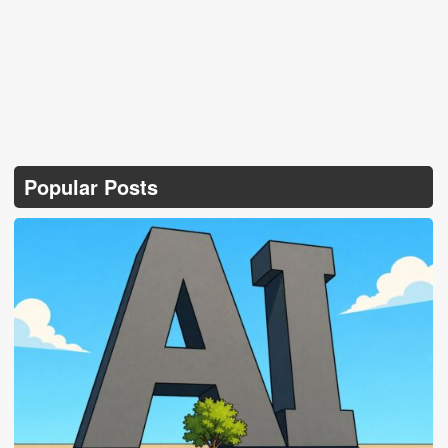
Popular Posts