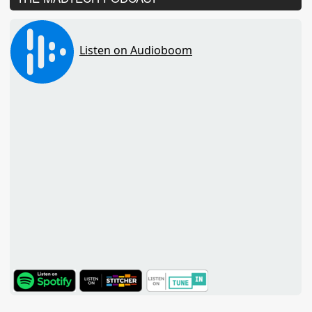
TuneIn