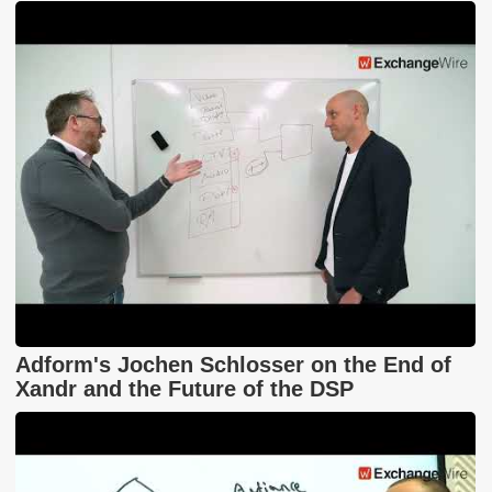
Adform's Jochen Schlosser on the End of
Xandr and the Future of the DSP