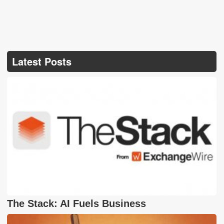
Latest Posts
The Stack: AI Fuels Business