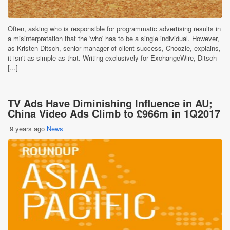
Often, asking who is responsible for programmatic advertising results in
a misinterpretation that the 'who' has to be a single individual. However,
as Kristen Ditsch, senior manager of client success, Choozle, explains,
it isn't as simple as that. Writing exclusively for ExchangeWire, Ditsch
[...]
TV Ads Have Diminishing Influence in AU;
China Video Ads Climb to £966m in 1Q2017
9 years ago
News