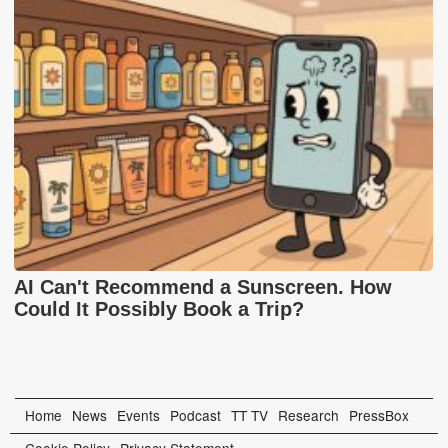
AI Can't Recommend a Sunscreen. How
Could It Possibly Book a Trip?
Home
News
Events
Podcast
TT TV
Research
PressBox