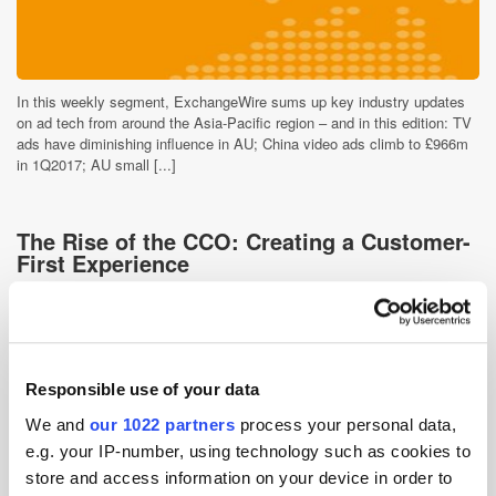
In this weekly segment, ExchangeWire sums up key industry updates
on ad tech from around the Asia-Pacific region – and in this edition: TV
ads have diminishing influence in AU; China video ads climb to £966m
in 1Q2017; AU small [...]
The Rise of the CCO: Creating a Customer-
First Experience
9 years ago
News
Responsible use of your data
We and
our 1022 partners
process your personal data,
e.g. your IP-number, using technology such as cookies to
store and access information on your device in order to