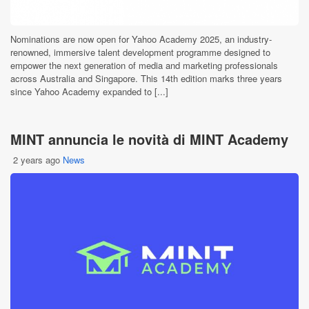
Nominations are now open for Yahoo Academy 2025, an industry-
renowned, immersive talent development programme designed to
empower the next generation of media and marketing professionals
across Australia and Singapore. This 14th edition marks three years
since Yahoo Academy expanded to [...]
MINT annuncia le novità di MINT Academy
2 years ago
News