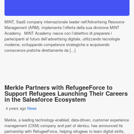
MINT, SaaS company internazionale leader nell’Advertising Resource
Management (ARM), implementa l’offerta della sua divisione MINT
Academy. MINT Academy nasce con l’obiettivo di preparare i
partecipanti al futuro dell’advertising digitale, utilizzando tecnologie
moderne, sviluppando competenze strategiche e acquisendo
conoscenze pratiche direttamente da [...]
Merkle Partners with RefugeeForce to
Support Refugees Launching Their Careers
in the Salesforce Ecosystem
4 years ago
News
Merkle, a leading technology-enabled, data-driven, customer experience
management (CXM) company and part of dentsu, has announced its
partnership with RefugeeForce, helping refugees to learn digital skills,