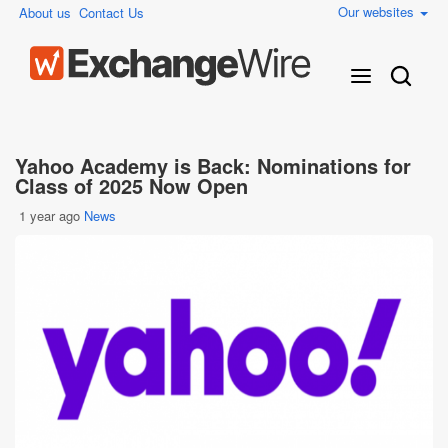
Our websites
About us
Contact Us
Yahoo Academy is Back: Nominations for
Class of 2025 Now Open
1 year ago
News