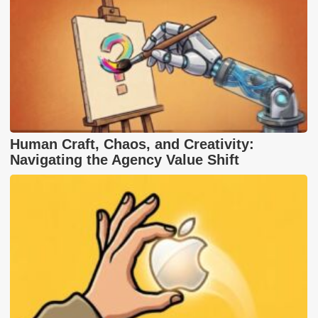
Human Craft, Chaos, and Creativity:
Navigating the Agency Value Shift