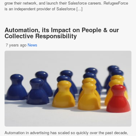
grow their network, and launch their Salesforce careers. RefugeeForce
is an independent provider of Salesforce [...]
Automation, its Impact on People & our
Collective Responsibility
7 years ago
News
Automation in advertising has scaled so quickly over the past decade,