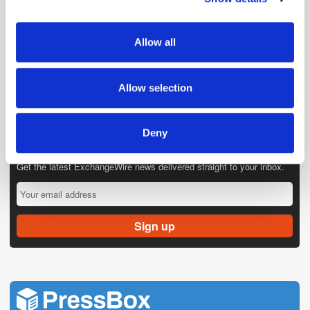
provide social media features and to analyse our traffic.
We also share information about your use of our site with
Allow all
our social media, advertising and analytics partners who
may combine it with other information that you’ve
provided to them or that they’ve collected from your use
Allow selection
of their services.
Deny
Get the latest ExchangeWire news delivered straight to your inbox.