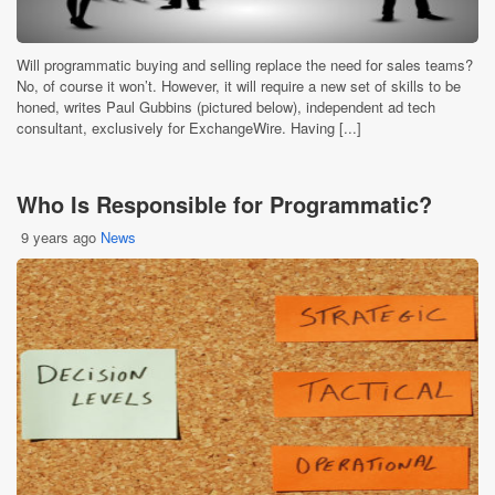
Will programmatic buying and selling replace the need for sales teams?
No, of course it won’t. However, it will require a new set of skills to be
honed, writes Paul Gubbins (pictured below), independent ad tech
consultant, exclusively for ExchangeWire. Having [...]
Who Is Responsible for Programmatic?
9 years ago
News