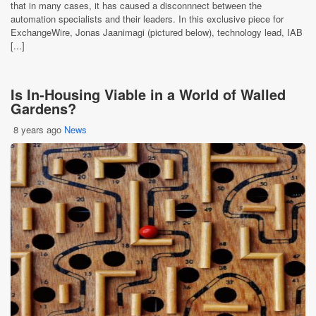
that in many cases, it has caused a disconnnect between the
automation specialists and their leaders. In this exclusive piece for
ExchangeWire, Jonas Jaanimagi (pictured below), technology lead, IAB
[...]
Is In-Housing Viable in a World of Walled
Gardens?
8 years ago
News