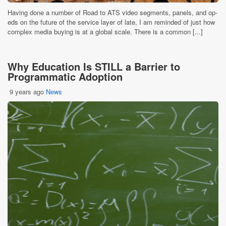
Having done a number of Road to ATS video segments, panels, and op-
eds on the future of the service layer of late, I am reminded of just how
complex media buying is at a global scale. There is a common [...]
Why Education Is STILL a Barrier to
Programmatic Adoption
9 years ago
News