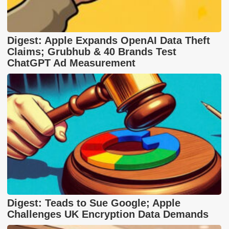
Digest: Apple Expands OpenAI Data Theft
Claims; Grubhub & 40 Brands Test
ChatGPT Ad Measurement
Digest: Teads to Sue Google; Apple
Challenges UK Encryption Data Demands