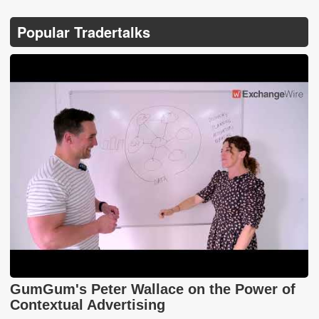
Popular Tradertalks
GumGum's Peter Wallace on the Power of
Contextual Advertising