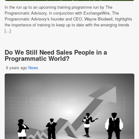
In the run up to an upcoming training programme run by The
Programmatic Advisory, in conjunction with ExchangeWire, The
Programmatic Advisory's founder and CEO, Wayne Blodwell, highlights
the importance of training to keep up to date with the emerging trends
[...]
Do We Still Need Sales People in a
Programmatic World?
9 years ago
News