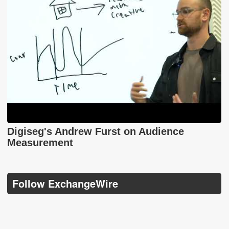
Digiseg's Andrew Furst on Audience
Measurement
Follow ExchangeWire