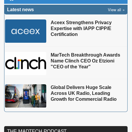
View all
Latest news
Aceex Strengthens Privacy
Expertise with IAPP CIPP/E
Certification
MarTech Breakthrough Awards
Name Clinch CEO Oz Etzioni
"CEO of the Year"
Global Delivers Huge Scale
Across UK Radio, Leading
Growth for Commercial Radio
THE MADTECH PODCAST