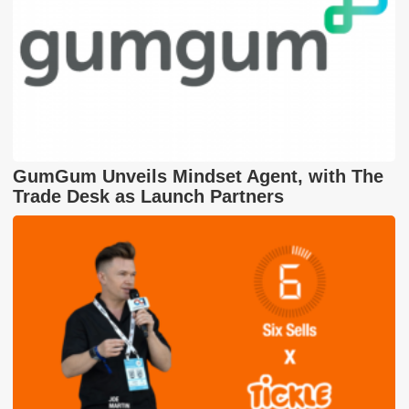
GumGum Unveils Mindset Agent, with The
Trade Desk as Launch Partners