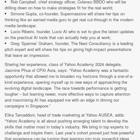
Rob Campbell, chief strategy officer, Colenso BBDO who will be
drilling down on how to make strategies fit for the real world;
Simone Gupta, co-founder, Supermassive will share her tips on
thinking like an earned media guru to get real cut-through in the modern
media landscape;
Lucio Ribeiro, founder, Lucio AI who is set to give the latest updates
on the practical AI tools that can actually help you at work;
Greg ‘Sparrow’ Graham, founder, The Nest Consultancy is a leading
pitch expert and will share his tips on giving high-impact presentations
that leave an impression.
Sharing her experience, class of Yahoo Academy 2024 delegate,
Jasmine Phua of CPXi Asia, says: “Yahoo Academy was a fantastic
opportunity that allowed me to broaden my horizons through a one-of-a-
kind experience, opening myself up to new ways of approaching the
evolving digital landscape. The race towards performance is getting
tougher – but learning newer, more effective ways to capture attention
and maximising AI has equipped me with an edge in driving our
campaigns in Singapore.”
Elika Tamaddoni, head of trade marketing at Yahoo AUSEA, adds:
“Yahoo Academy is all about pushing emerging talent to develop the
skills that matter most in today’s industry. We bring in top experts to
challenge and inspire them. Last year’s cohort proved just how powerful
that experience can be turning their learning into truly impactful ideas