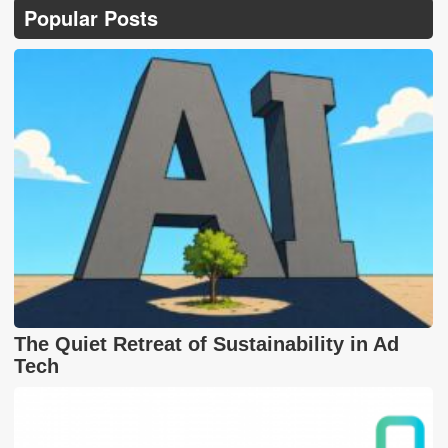
Popular Posts
The Quiet Retreat of Sustainability in Ad
Tech