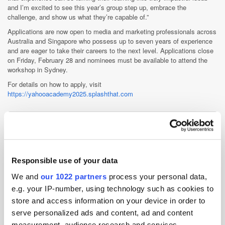
and I’m excited to see this year’s group step up, embrace the
challenge, and show us what they’re capable of.”
Applications are now open to media and marketing professionals across
Australia and Singapore who possess up to seven years of experience
and are eager to take their careers to the next level. Applications close
on Friday, February 28 and nominees must be available to attend the
workshop in Sydney.
For details on how to apply, visit
https://yahooacademy2025.splashthat.com
Yahoo
Yahoo serves as a trusted guide for hundreds of millions of people
Responsible use of your data
globally, helping them achieve their goals online through our
portfolio of iconic products. For advertisers, Yahoo Advertising
We and
our 1022 partners
process your personal data,
offers omnichannel solutions and powerful data to engage...
e.g. your IP-number, using technology such as cookies to
More about Yahoo »
store and access information on your device in order to
Powered by PressBox
serve personalized ads and content, ad and content
measurement, audience research and services