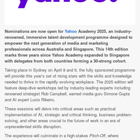
Nominations are now open for
Yahoo
Academy 2025, an industry-
renowned, immersive talent development programme designed to
empower the next generation of media and marketing
professionals across Australia and Singapore. This 14th edition
marks three years since Yahoo Academy expanded to Singapore
with delegates from both countries forming a 30-strong cohort.
Taking place in Sydney on April 8 and 9, the fully sponsored programme
will provide this year’s set of rising stars with the skills and knowledge
needed to thrive in the rapidly evolving workplace. The 2025 edition will
feature deep-dive workshops led by industry-leading experts including
renowned strategist Rob Campbell, earned media guru Simone Gupta
and AI expert Lucio Ribeiro
.
These sessions will delve into critical areas such as practical
implementation of AI, strategic and critical thinking, business problem-
solving, and other areas crucial to the future of work in an era of
unprecedented skills disruption.
The experience will culminate in a high-stakes
Pitch-Off
, where