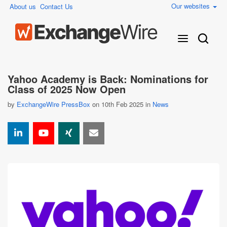
Our websites
About us
Contact Us
Yahoo Academy is Back: Nominations for
Class of 2025 Now Open
by
ExchangeWire PressBox
on 10th Feb 2025 in
News