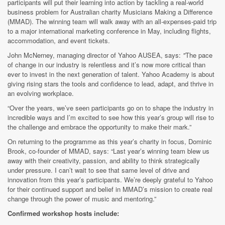
participants will put their learning into action by tackling a real-world
business problem for Australian charity Musicians Making a Difference
(MMAD). The winning team will walk away with an all-expenses-paid trip
to a major international marketing conference in May, including flights,
accommodation, and event tickets.
John McNerney, managing director of Yahoo AUSEA, says:
"
The pace
of change in our industry is relentless and it’s now more critical than
ever to invest in the next generation of talent. Yahoo Academy is about
giving rising stars the tools and confidence to lead, adapt, and thrive in
an evolving workplace.
“Over the years, we’ve seen participants go on to shape the industry in
incredible ways and I’m excited to see how this year’s group will rise to
the challenge and embrace the opportunity to make their mark.”
On returning to the programme as this year’s charity in focus, Dominic
Brook, co-founder of MMAD,
says: “Last year’s winning team blew us
away with their creativity, passion, and ability to think strategically
under pressure. I can’t wait to see that same level of drive and
innovation from this year’s participants. We’re deeply grateful to Yahoo
for their continued support and belief in MMAD’s mission to create real
change through the power of music and mentoring.”
Confirmed workshop hosts include: