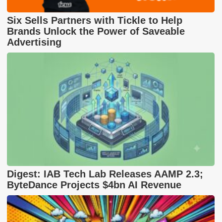
Six Sells Partners with Tickle to Help
Brands Unlock the Power of Saveable
Advertising
Digest: IAB Tech Lab Releases AAMP 2.3;
ByteDance Projects $4bn AI Revenue