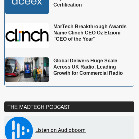
Certification
MarTech Breakthrough Awards
Name Clinch CEO Oz Etzioni
"CEO of the Year"
Global Delivers Huge Scale
Across UK Radio, Leading
Growth for Commercial Radio
THE MADTECH PODCAST