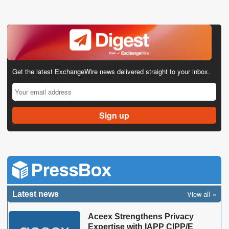
Get the latest ExchangeWire news delivered straight to your inbox.
View all
Latest news
Aceex Strengthens Privacy
Expertise with IAPP CIPP/E