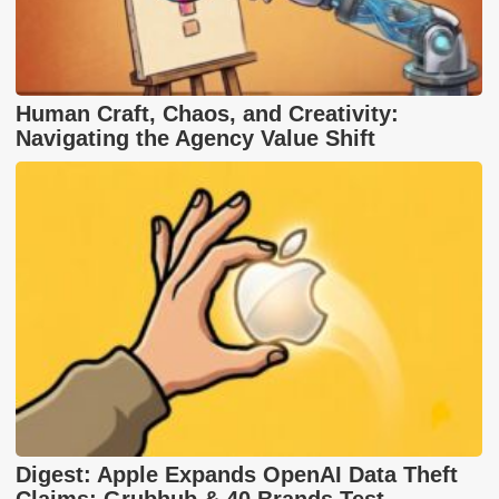
Human Craft, Chaos, and Creativity:
Navigating the Agency Value Shift
Digest: Apple Expands OpenAI Data Theft
Claims; Grubhub & 40 Brands Test