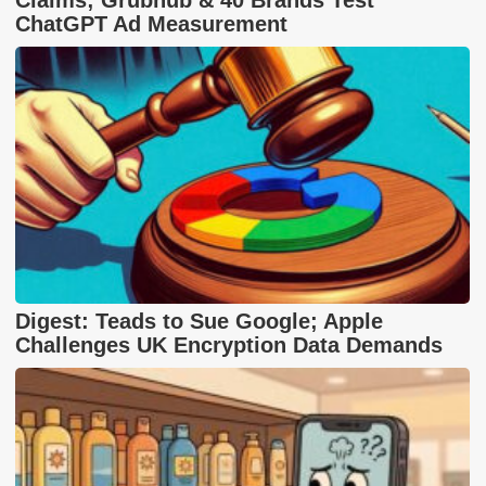
ChatGPT Ad Measurement
Digest: Teads to Sue Google; Apple
Challenges UK Encryption Data Demands