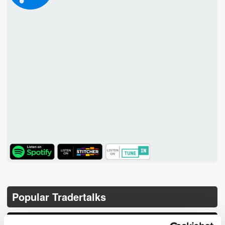
TuneIn
Popular Tradertalks