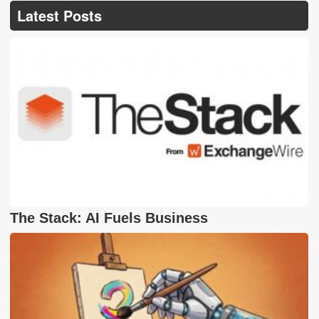
Latest Posts
The Stack: AI Fuels Business