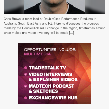
Chris Brown is team lead at DoubleClick Performance Products in
Australia, South East Asia and NZ. Here he discusses the progress
made by the DoubleClick Ad Exchange in the region, timeframes around
when mobile and video inventory will be made [...]