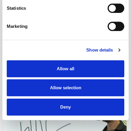
location which can be accurate to within several
meters
Statistics
Identify your device by actively scanning it for
specific characteristics (fingerprinting)
Marketing
Find out more about how your personal data is processed
and set your preferences in the
details section
.
Show details
We use cookies to personalise content and ads, to
provide social media features and to analyse our traffic.
We also share information about your use of our site with
Adform's Jochen Schlosser on the End of
Allow all
our social media, advertising and analytics partners who
Xandr and the Future of the DSP
may combine it with other information that you’ve
provided to them or that they’ve collected from your use
Allow selection
of their services.
Deny