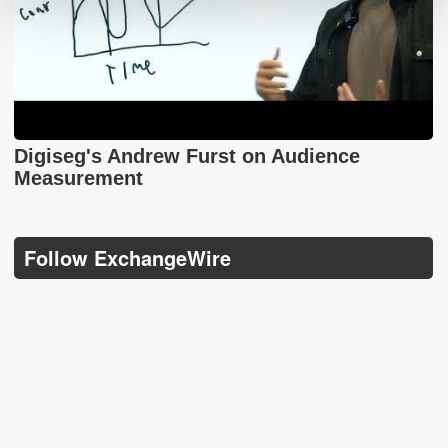
Digiseg's Andrew Furst on Audience
Measurement
Follow ExchangeWire