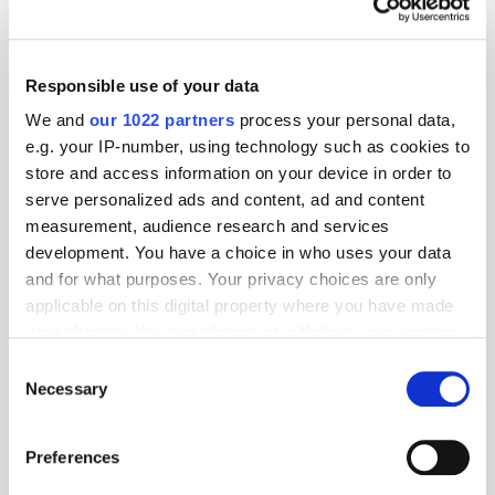
Responsible use of your data
We and
our 1022 partners
process your personal data,
e.g. your IP-number, using technology such as cookies to
store and access information on your device in order to
serve personalized ads and content, ad and content
measurement, audience research and services
development. You have a choice in who uses your data
and for what purposes. Your privacy choices are only
applicable on this digital property where you have made
your choices. You can change or withdraw your consent
GumGum's Peter Wallace on the Power of
Contextual Advertising
any time from the Cookie Declaration or by clicking on
Consent
the Privacy trigger icon.
Necessary
Selection
If you allow, we would also like to:
Preferences
Collect information about your geographical