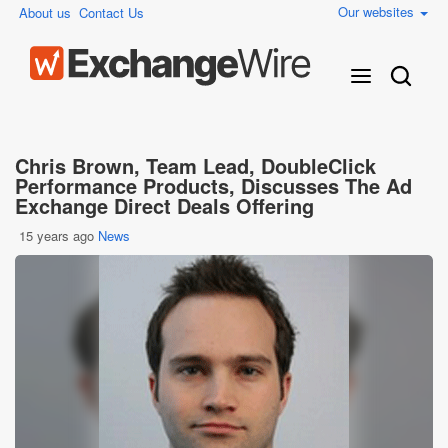
Our websites
About us
Contact Us
Chris Brown, Team Lead, DoubleClick
Performance Products, Discusses The Ad
Exchange Direct Deals Offering
15 years ago
News