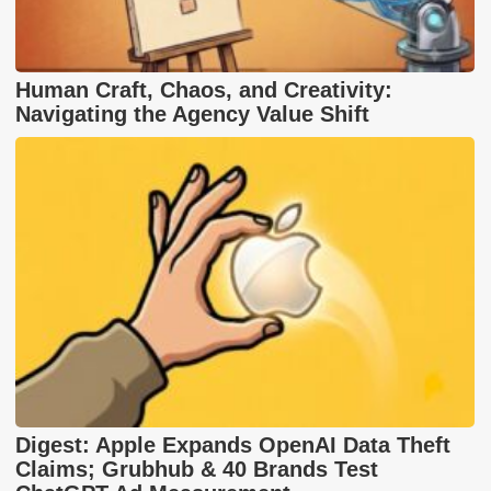
Human Craft, Chaos, and Creativity:
Navigating the Agency Value Shift
Digest: Apple Expands OpenAI Data Theft
Claims; Grubhub & 40 Brands Test