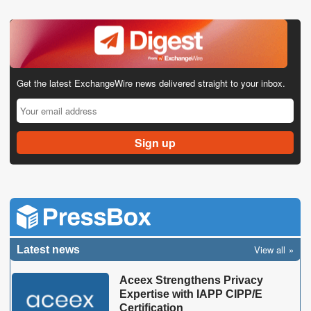
Get the latest ExchangeWire news delivered straight to your inbox.
View all
Latest news
Aceex Strengthens Privacy
Expertise with IAPP CIPP/E
Certification