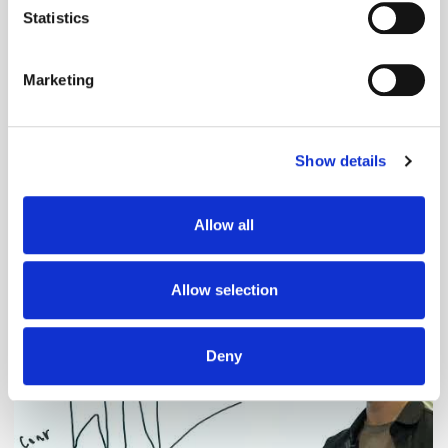
meters
Statistics
Identify your device by actively scanning it for
specific characteristics (fingerprinting)
Marketing
Find out more about how your personal data is processed
and set your preferences in the
details section
.
Show details
We use cookies to personalise content and ads, to
provide social media features and to analyse our traffic.
Adform's Jochen Schlosser on the End of
We also share information about your use of our site with
Allow all
Xandr and the Future of the DSP
our social media, advertising and analytics partners who
may combine it with other information that you’ve
provided to them or that they’ve collected from your use
Allow selection
of their services.
Deny