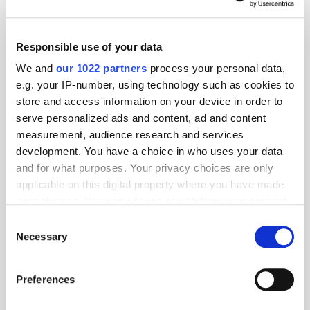
Responsible use of your data
We and
our 1022 partners
process your personal data,
e.g. your IP-number, using technology such as cookies to
store and access information on your device in order to
serve personalized ads and content, ad and content
measurement, audience research and services
development. You have a choice in who uses your data
and for what purposes. Your privacy choices are only
applicable on this digital property where you have made
GumGum's Peter Wallace on the Power of
your choices. You can change or withdraw your consent
Contextual Advertising
any time from the Cookie Declaration or by clicking on
Consent
the Privacy trigger icon.
Necessary
Selection
If you allow, we would also like to:
Preferences
Collect information about your geographical
location which can be accurate to within several