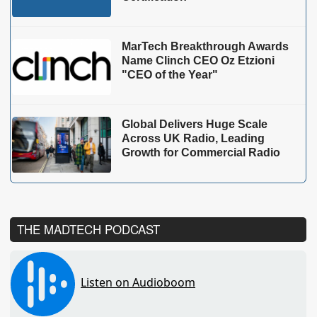
MarTech Breakthrough Awards
Name Clinch CEO Oz Etzioni
"CEO of the Year"
Global Delivers Huge Scale
Across UK Radio, Leading
Growth for Commercial Radio
THE MADTECH PODCAST