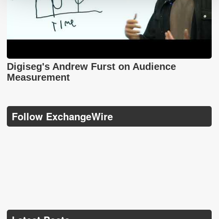
Digiseg's Andrew Furst on Audience
Measurement
Follow ExchangeWire