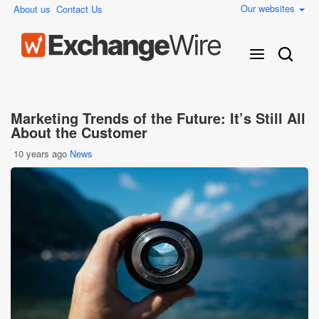
Our websites
About us
Contact Us
Marketing Trends of the Future: It’s Still All
About the Customer
10 years ago
News