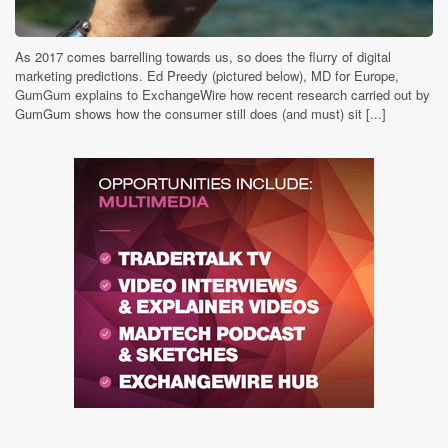
As 2017 comes barrelling towards us, so does the flurry of digital
marketing predictions. Ed Preedy (pictured below), MD for Europe,
GumGum explains to ExchangeWire how recent research carried out by
GumGum shows how the consumer still does (and must) sit [...]