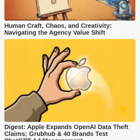
Human Craft, Chaos, and Creativity:
Navigating the Agency Value Shift
Digest: Apple Expands OpenAI Data Theft
Claims; Grubhub & 40 Brands Test