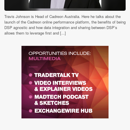
Travis Johnson is Head of Cadreon Australia. Here he talks about the
launch of the Cadreon online performance platform, the benefits of being
DSP agnostic and how data integration and sharing between DSP’s
allows them to leverage first and [...]