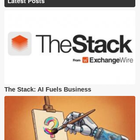
Latest Posts
The Stack: AI Fuels Business