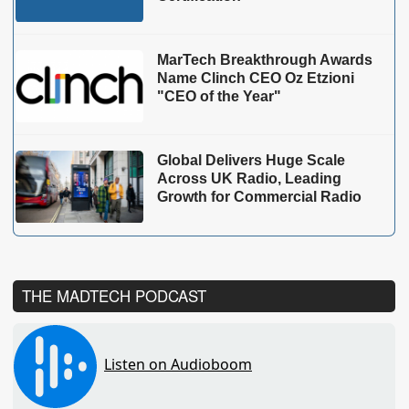
MarTech Breakthrough Awards
Name Clinch CEO Oz Etzioni
"CEO of the Year"
Global Delivers Huge Scale
Across UK Radio, Leading
Growth for Commercial Radio
THE MADTECH PODCAST