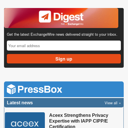
Get the latest ExchangeWire news delivered straight to your inbox.
View all
Latest news
Aceex Strengthens Privacy
Expertise with IAPP CIPP/E
Certification