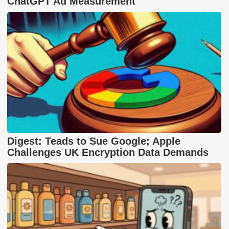
ChatGPT Ad Measurement
Digest: Teads to Sue Google; Apple
Challenges UK Encryption Data Demands