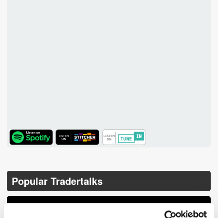
TuneIn
Popular Tradertalks