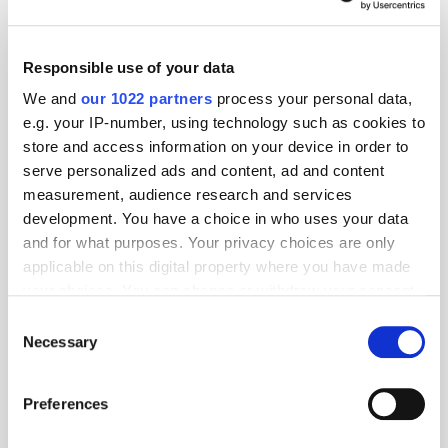
Responsible use of your data
We and
our 1022 partners
process your personal data,
e.g. your IP-number, using technology such as cookies to
store and access information on your device in order to
serve personalized ads and content, ad and content
measurement, audience research and services
development. You have a choice in who uses your data
and for what purposes. Your privacy choices are only
applicable on this digital property where you have made
GumGum's Peter Wallace on the Power of
your choices. You can change or withdraw your consent
Contextual Advertising
any time from the Cookie Declaration or by clicking on
Consent
the Privacy trigger icon.
Necessary
Selection
If you allow, we would also like to:
Preferences
Collect information about your geographical
location which can be accurate to within several