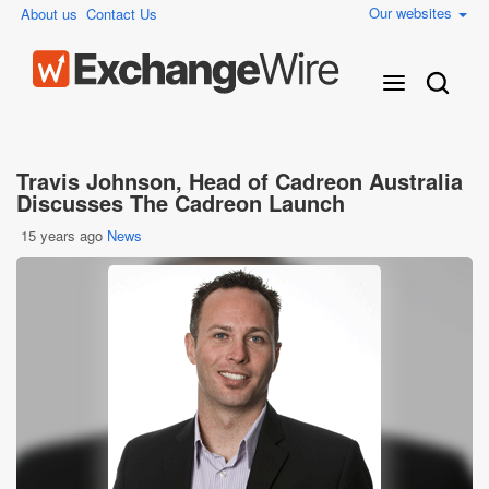
Our websites
About us
Contact Us
Travis Johnson, Head of Cadreon Australia
Discusses The Cadreon Launch
15 years ago
News