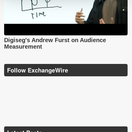
Digiseg's Andrew Furst on Audience
Measurement
Follow ExchangeWire