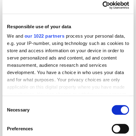
Responsible use of your data
We and
our 1022 partners
process your personal data,
e.g. your IP-number, using technology such as cookies to
store and access information on your device in order to
serve personalized ads and content, ad and content
measurement, audience research and services
development. You have a choice in who uses your data
and for what purposes. Your privacy choices are only
applicable on this digital property where you have made
your choices. You can change or withdraw your consent
GumGum's Peter Wallace on the Power of
any time from the Cookie Declaration or by clicking on
Consent
Contextual Advertising
the Privacy trigger icon.
Necessary
Selection
If you allow, we would also like to:
Preferences
Collect information about your geographical