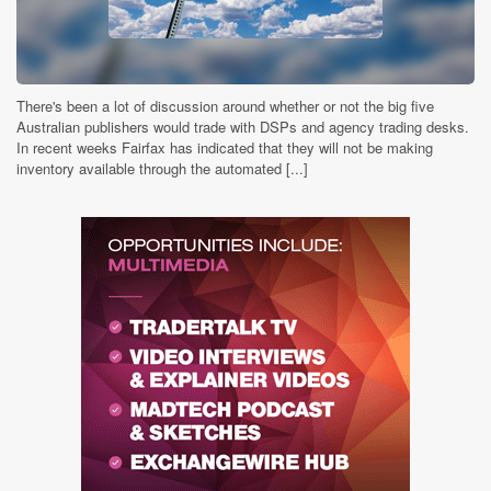
There's been a lot of discussion around whether or not the big five
Australian publishers would trade with DSPs and agency trading desks.
In recent weeks Fairfax has indicated that they will not be making
inventory available through the automated [...]