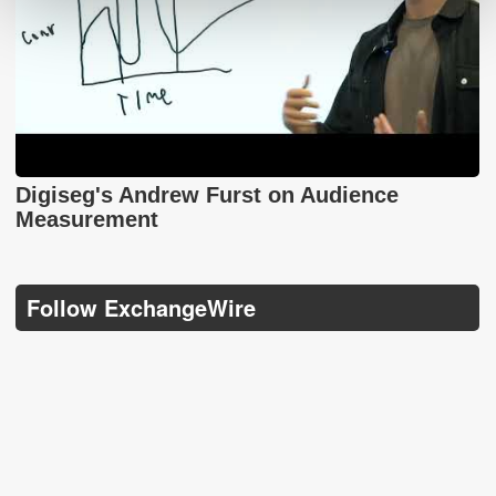
Digiseg's Andrew Furst on Audience
Measurement
Follow ExchangeWire