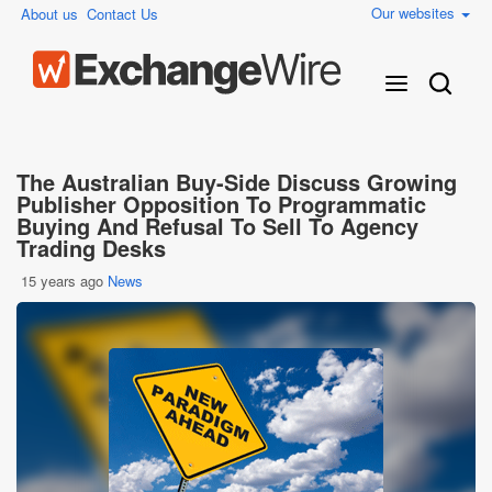
Our websites
About us
Contact Us
The Australian Buy-Side Discuss Growing
Publisher Opposition To Programmatic
Buying And Refusal To Sell To Agency
Trading Desks
15 years ago
News