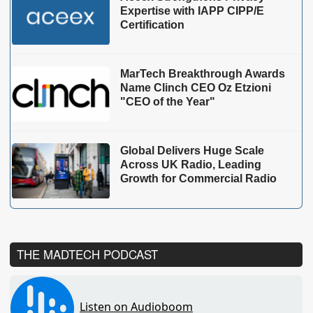
Expertise with IAPP CIPP/E
Certification
MarTech Breakthrough Awards
Name Clinch CEO Oz Etzioni
"CEO of the Year"
Global Delivers Huge Scale
Across UK Radio, Leading
Growth for Commercial Radio
THE MADTECH PODCAST