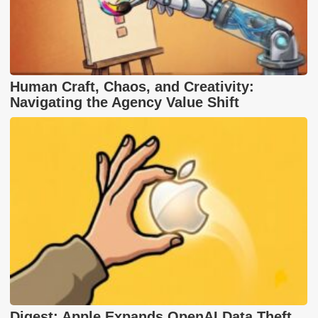
Human Craft, Chaos, and Creativity:
Navigating the Agency Value Shift
Digest: Apple Expands OpenAI Data Theft