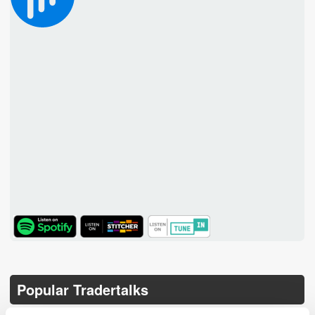
TuneIn
Popular Tradertalks