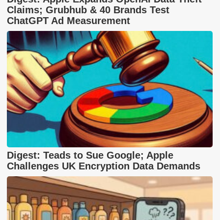
Claims; Grubhub & 40 Brands Test
ChatGPT Ad Measurement
Digest: Teads to Sue Google; Apple
Challenges UK Encryption Data Demands