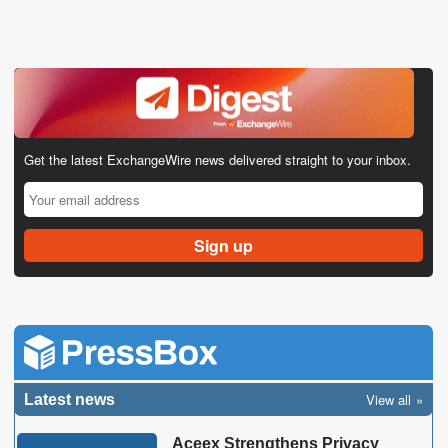
Get the latest ExchangeWire news delivered straight to your inbox.
View all
Latest news
Aceex Strengthens Privacy