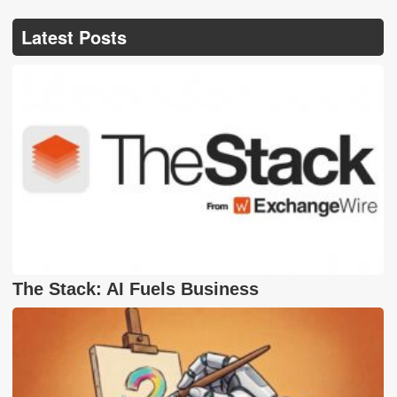
Latest Posts
The Stack: AI Fuels Business