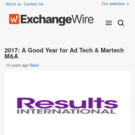
Our websites
About us
Contact Us
2017: A Good Year for Ad Tech & Martech
M&A
10 years ago
News