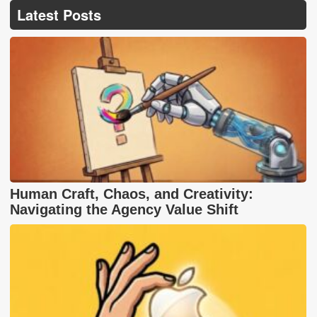
Latest Posts
Human Craft, Chaos, and Creativity:
Navigating the Agency Value Shift