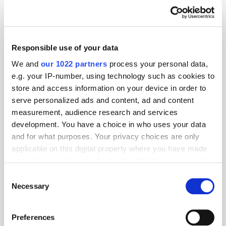
Responsible use of your data
We and
our 1022 partners
process your personal data,
e.g. your IP-number, using technology such as cookies to
store and access information on your device in order to
serve personalized ads and content, ad and content
measurement, audience research and services
development. You have a choice in who uses your data
and for what purposes. Your privacy choices are only
applicable on this digital property where you have made
GumGum's Peter Wallace on the Power of
your choices. You can change or withdraw your consent
Contextual Advertising
any time from the Cookie Declaration or by clicking on
Consent
the Privacy trigger icon.
Necessary
Selection
If you allow, we would also like to:
Preferences
Collect information about your geographical