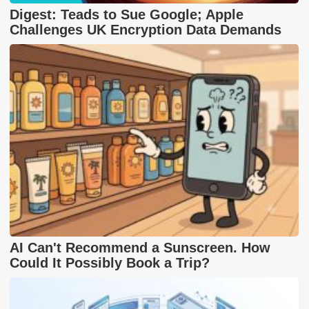
Digest: Teads to Sue Google; Apple
Challenges UK Encryption Data Demands
AI Can't Recommend a Sunscreen. How
Could It Possibly Book a Trip?