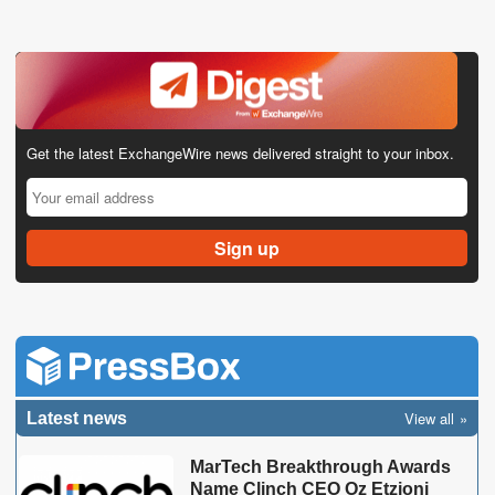
Get the latest ExchangeWire news delivered straight to your inbox.
View all
Latest news
MarTech Breakthrough Awards
Name Clinch CEO Oz Etzioni