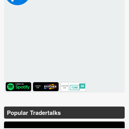
TuneIn
Popular Tradertalks