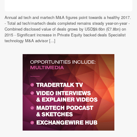
Annual ad tech and martech M&A figures point towards a healthy 2017.
- Total ad tech/martech deals completed remains steady year-on-year -
Combined disclosed value of deals grows by USD$9.6bn (£7.8bn) on
2015 - Significant increase in Private Equity backed deals Specialist
technology M&A advisor [...]