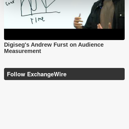
Digiseg's Andrew Furst on Audience
Measurement
Follow ExchangeWire