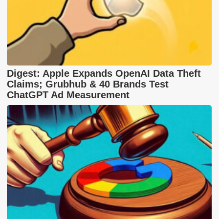
Digest: Apple Expands OpenAI Data Theft
Claims; Grubhub & 40 Brands Test
ChatGPT Ad Measurement