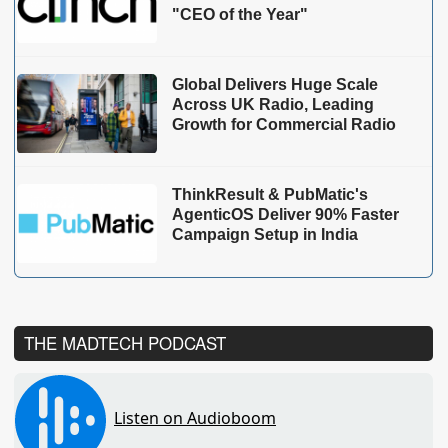
"CEO of the Year"
Global Delivers Huge Scale
Across UK Radio, Leading
Growth for Commercial Radio
ThinkResult & PubMatic's
AgenticOS Deliver 90% Faster
Campaign Setup in India
THE MADTECH PODCAST