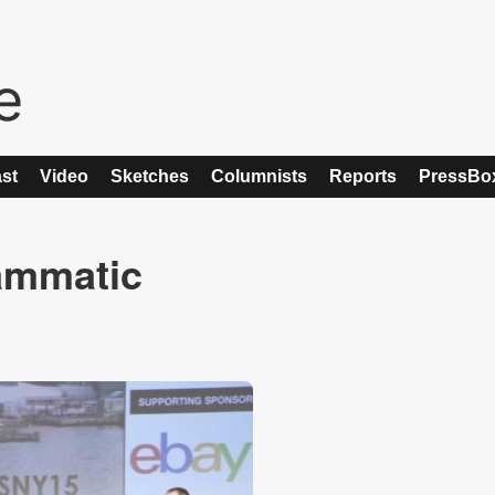
st
Video
Sketches
Columnists
Reports
PressBo
ammatic