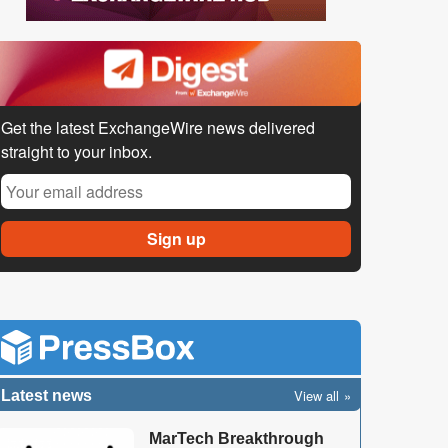
Get the latest ExchangeWire news delivered
straight to your inbox.
View all
Latest news
MarTech Breakthrough