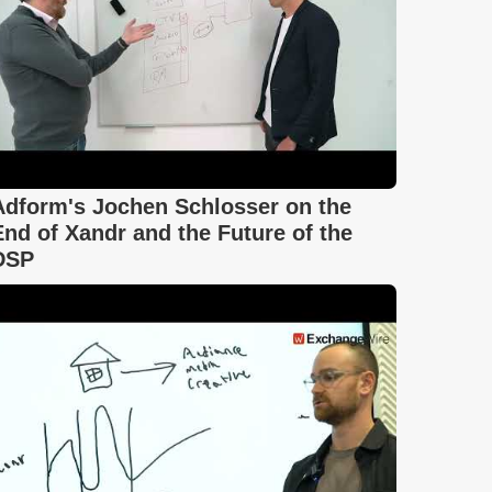
Adform's Jochen Schlosser on the
End of Xandr and the Future of the
DSP