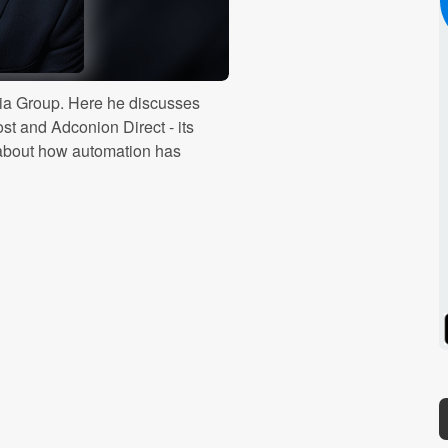
dia Group. Here he discusses
st and Adconion Direct - its
s about how automation has
Spotify
Stitcher