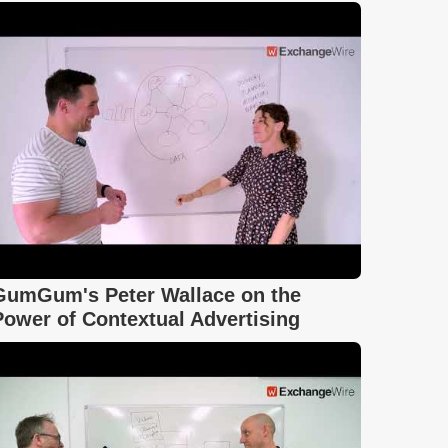
GumGum's Peter Wallace on the
Power of Contextual Advertising