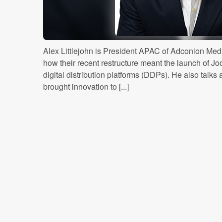
Alex Littlejohn is President APAC of Adconion Me
how their recent restructure meant the launch of Joo
digital distribution platforms (DDPs). He also talk
brought innovation to [...]