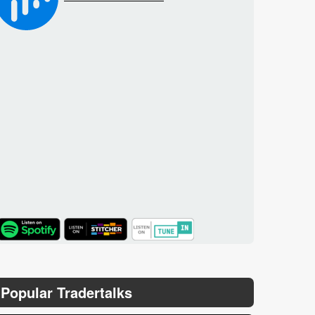
TuneIn
Popular Tradertalks