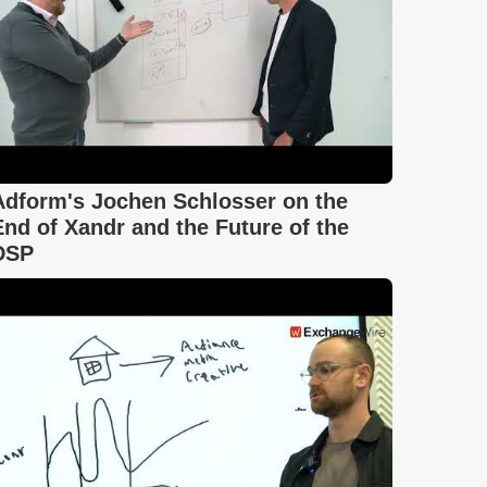
Adform's Jochen Schlosser on the
End of Xandr and the Future of the
DSP