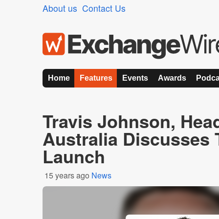
About us
Contact Us
Home
Features
Events
Awards
Podca
Travis Johnson, Hea
Australia Discusses
Launch
15 years ago
News