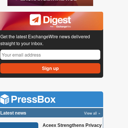
Get the latest ExchangeWire news delivered
straight to your inbox.
View all
Latest news
Aceex Strengthens Privacy