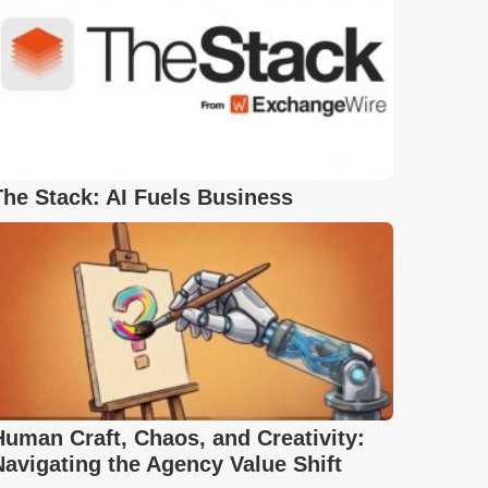
The Stack: AI Fuels Business
Human Craft, Chaos, and Creativity:
Navigating the Agency Value Shift