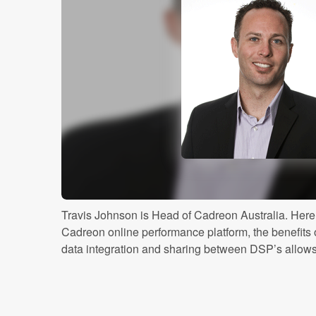
Travis Johnson is Head of Cadreon Australia. Here 
Cadreon online performance platform, the benefits
data integration and sharing between DSP’s allows th