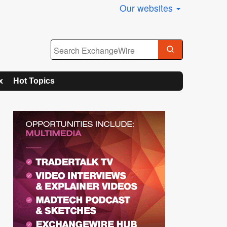
Our websites
x
Hot Topics