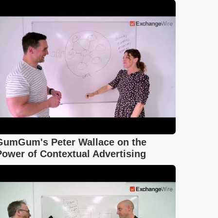
GumGum's Peter Wallace on the
Power of Contextual Advertising