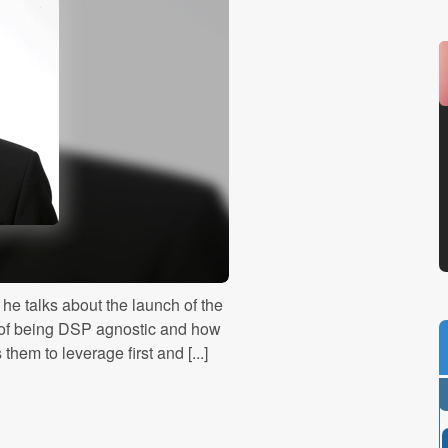
he talks about the launch of the
 of being DSP agnostic and how
em to leverage first and [...]