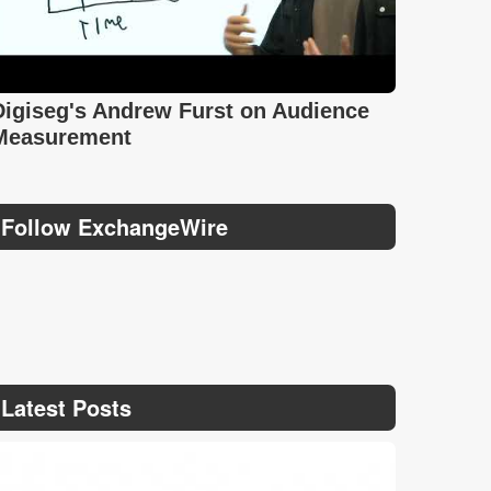
Digiseg's Andrew Furst on Audience
Measurement
Follow ExchangeWire
Latest Posts