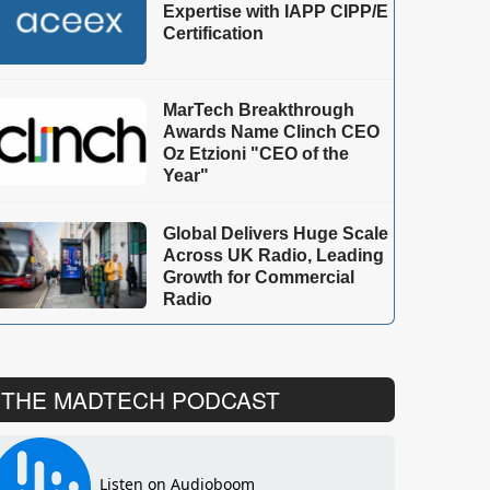
Expertise with IAPP CIPP/E
Certification
MarTech Breakthrough
Awards Name Clinch CEO
Oz Etzioni "CEO of the
Year"
Global Delivers Huge Scale
Across UK Radio, Leading
Growth for Commercial
Radio
THE MADTECH PODCAST