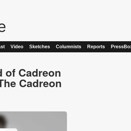
st
Video
Sketches
Columnists
Reports
PressBo
d of Cadreon
 The Cadreon