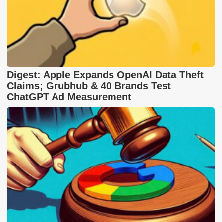
Digest: Apple Expands OpenAI Data Theft
Claims; Grubhub & 40 Brands Test
ChatGPT Ad Measurement