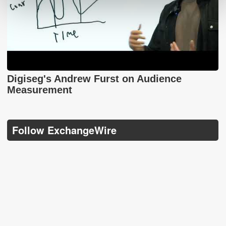
Digiseg's Andrew Furst on Audience
Measurement
Follow ExchangeWire