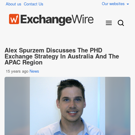
Our websites
About us
Contact Us
Alex Spurzem Discusses The PHD
Exchange Strategy In Australia And The
APAC Region
15 years ago
News