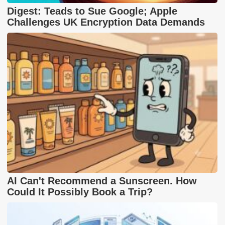
Digest: Teads to Sue Google; Apple
Challenges UK Encryption Data Demands
AI Can't Recommend a Sunscreen. How
Could It Possibly Book a Trip?