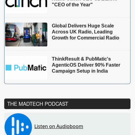
"CEO of the Year"
Global Delivers Huge Scale
Across UK Radio, Leading
Growth for Commercial Radio
ThinkResult & PubMatic's
AgenticOS Deliver 90% Faster
Campaign Setup in India
THE MADTECH PODCAST