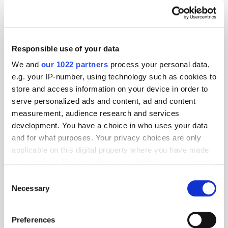
Responsible use of your data
We and
our 1022 partners
process your personal data,
e.g. your IP-number, using technology such as cookies to
store and access information on your device in order to
serve personalized ads and content, ad and content
measurement, audience research and services
development. You have a choice in who uses your data
and for what purposes. Your privacy choices are only
applicable on this digital property where you have made
GumGum's Peter Wallace on the Power of
your choices. You can change or withdraw your consent
Contextual Advertising
any time from the Cookie Declaration or by clicking on
Consent
the Privacy trigger icon.
Necessary
Selection
If you allow, we would also like to:
Preferences
Collect information about your geographical