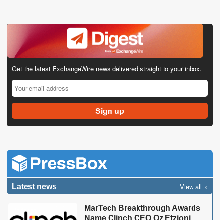
Get the latest ExchangeWire news delivered straight to your inbox.
View all
Latest news
MarTech Breakthrough Awards
Name Clinch CEO Oz Etzioni