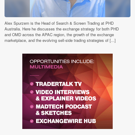
Alex Spurzem is the Head of Search & Screen Trading at PHD
Australia. Here he discusses the exchange strategy for both PHD
and OMD across the APAC region, the growth of the exchange
marketplace, and the evolving sell-side trading strategies of [...]