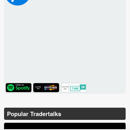
TuneIn
Popular Tradertalks