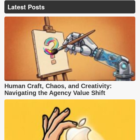
Latest Posts
Human Craft, Chaos, and Creativity:
Navigating the Agency Value Shift