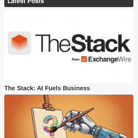
Latest Posts
The Stack: AI Fuels Business