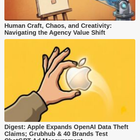
Human Craft, Chaos, and Creativity:
Navigating the Agency Value Shift
Digest: Apple Expands OpenAI Data Theft
Claims; Grubhub & 40 Brands Test