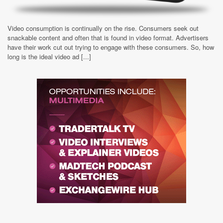
Video consumption is continually on the rise. Consumers seek out
snackable content and often that is found in video format. Advertisers
have their work cut out trying to engage with these consumers. So, how
long is the ideal video ad [...]