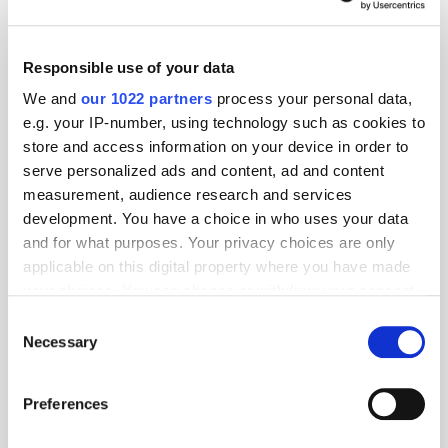
Responsible use of your data
We and
our 1022 partners
process your personal data,
e.g. your IP-number, using technology such as cookies to
store and access information on your device in order to
serve personalized ads and content, ad and content
measurement, audience research and services
development. You have a choice in who uses your data
and for what purposes. Your privacy choices are only
applicable on this digital property where you have made
GumGum's Peter Wallace on the Power of
your choices. You can change or withdraw your consent
Contextual Advertising
any time from the Cookie Declaration or by clicking on
Consent
the Privacy trigger icon.
Necessary
Selection
If you allow, we would also like to:
Preferences
Collect information about your geographical
location which can be accurate to within several