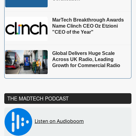
MarTech Breakthrough Awards
Name Clinch CEO Oz Etzioni
"CEO of the Year"
Global Delivers Huge Scale
Across UK Radio, Leading
Growth for Commercial Radio
THE MADTECH PODCAST