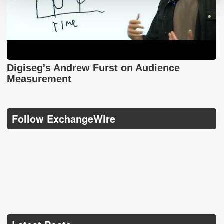
Digiseg's Andrew Furst on Audience
Measurement
Follow ExchangeWire