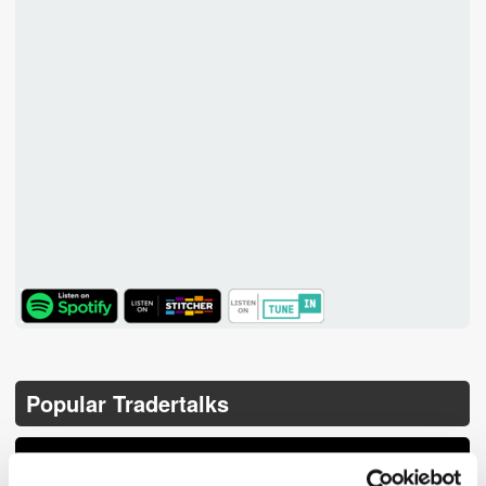
TuneIn
Popular Tradertalks