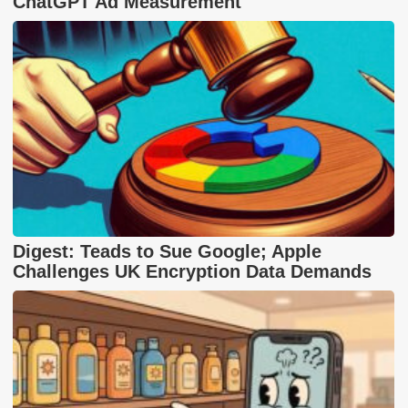
ChatGPT Ad Measurement
Digest: Teads to Sue Google; Apple
Challenges UK Encryption Data Demands