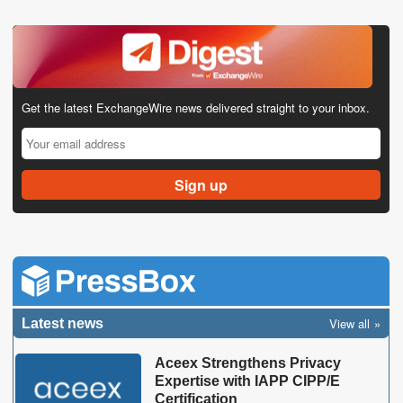
Get the latest ExchangeWire news delivered straight to your inbox.
View all
Latest news
Aceex Strengthens Privacy
Expertise with IAPP CIPP/E
Certification