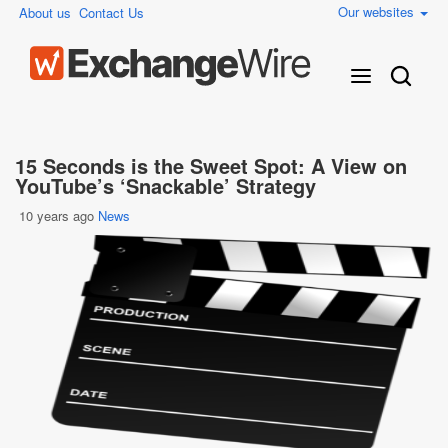
Our websites
About us
Contact Us
15 Seconds is the Sweet Spot: A View on
YouTube’s ‘Snackable’ Strategy
10 years ago
News