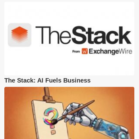
The Stack: AI Fuels Business