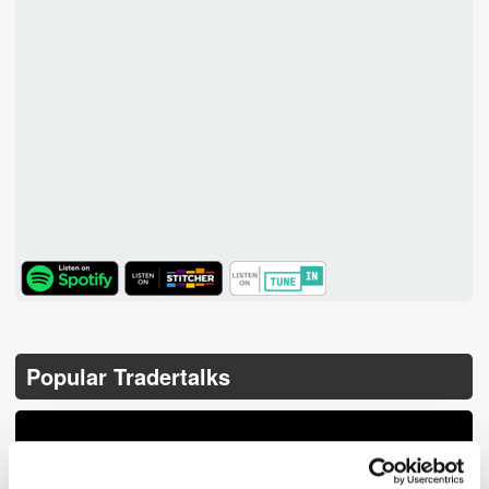
TuneIn
Popular Tradertalks