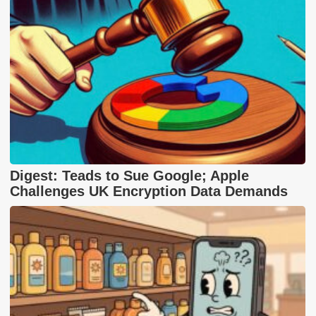
Digest: Teads to Sue Google; Apple
Challenges UK Encryption Data Demands