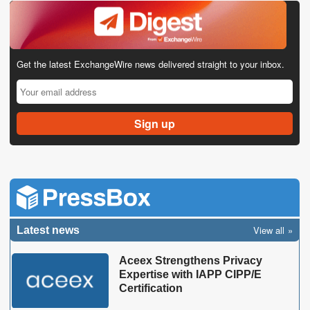
Get the latest ExchangeWire news delivered straight to your inbox.
View all
Latest news
Aceex Strengthens Privacy
Expertise with IAPP CIPP/E
Certification