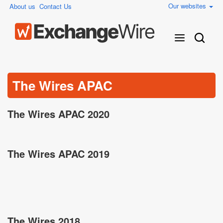
Our websites
About us
Contact Us
The Wires APAC
The Wires APAC 2020
The Wires APAC 2019
The Wires 2018