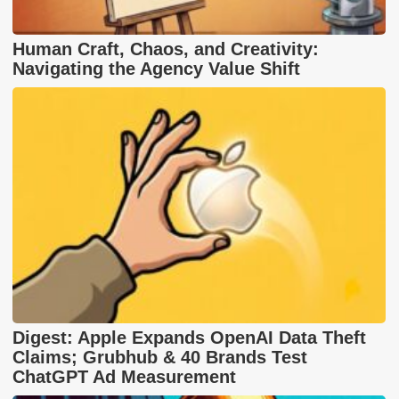
Human Craft, Chaos, and Creativity:
Navigating the Agency Value Shift
Digest: Apple Expands OpenAI Data Theft
Claims; Grubhub & 40 Brands Test
ChatGPT Ad Measurement