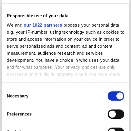
Responsible use of your data
We and
our 1022 partners
process your personal data,
e.g. your IP-number, using technology such as cookies to
store and access information on your device in order to
serve personalized ads and content, ad and content
measurement, audience research and services
development. You have a choice in who uses your data
and for what purposes. Your privacy choices are only
applicable on this digital property where you have made
GumGum's Peter Wallace on the Power of
your choices. You can change or withdraw your consent
Contextual Advertising
any time from the Cookie Declaration or by clicking on
Consent
the Privacy trigger icon.
Necessary
Selection
If you allow, we would also like to:
Preferences
Collect information about your geographical
location which can be accurate to within several