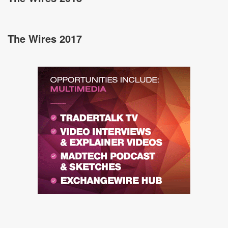
The Wires 2017