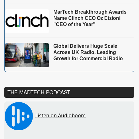
MarTech Breakthrough Awards
Name Clinch CEO Oz Etzioni
"CEO of the Year"
Global Delivers Huge Scale
Across UK Radio, Leading
Growth for Commercial Radio
THE MADTECH PODCAST