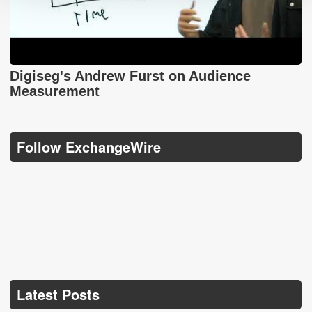
Digiseg's Andrew Furst on Audience
Measurement
Follow ExchangeWire
Latest Posts