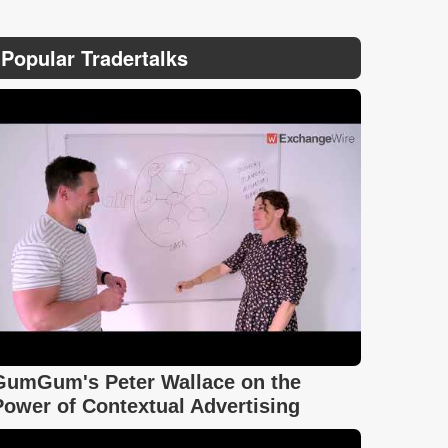
Popular Tradertalks
GumGum's Peter Wallace on the
Power of Contextual Advertising