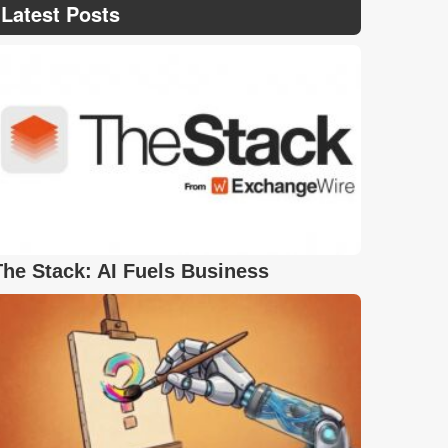
Latest Posts
The Stack: AI Fuels Business