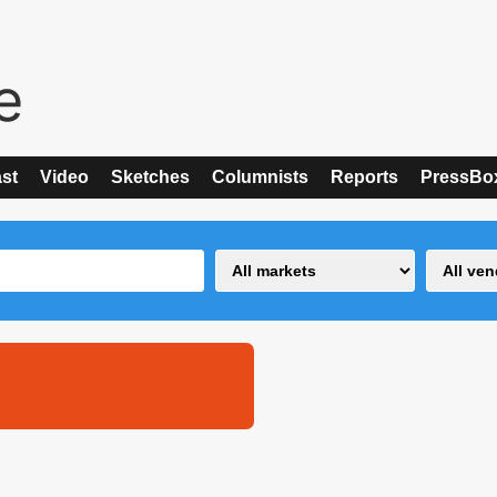
st
Video
Sketches
Columnists
Reports
PressBo