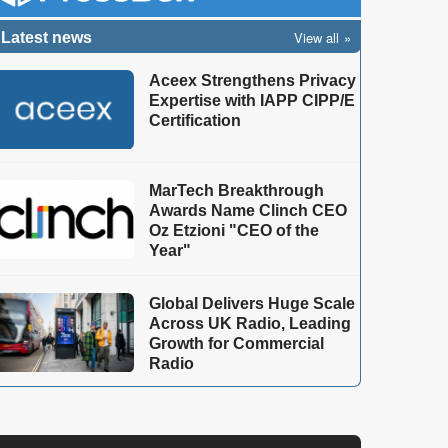
View all
Latest news
Aceex Strengthens Privacy
Expertise with IAPP CIPP/E
Certification
MarTech Breakthrough
Awards Name Clinch CEO
Oz Etzioni "CEO of the
Year"
Global Delivers Huge Scale
Across UK Radio, Leading
Growth for Commercial
Radio