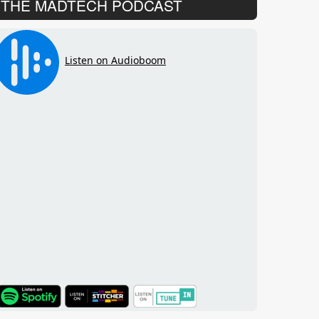
THE MADTECH PODCAST
TuneIn