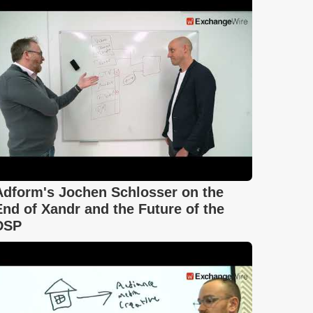
Adform's Jochen Schlosser on the
End of Xandr and the Future of the
DSP