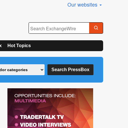
Our websites
x
Hot Topics