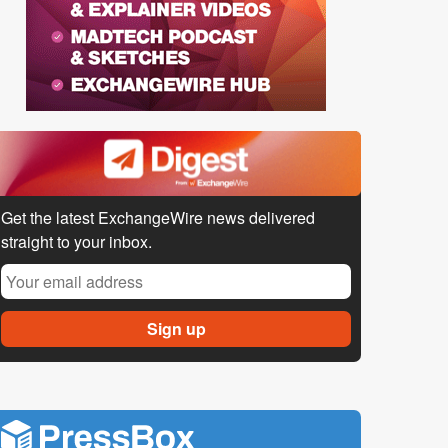
Get the latest ExchangeWire news delivered
straight to your inbox.