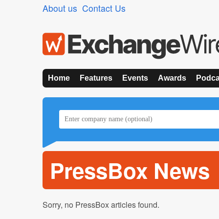
About us
Contact Us
Home
Features
Events
Awards
Podca
PressBox News
Sorry, no PressBox articles found.