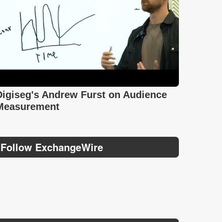
Digiseg's Andrew Furst on Audience
Measurement
Follow ExchangeWire