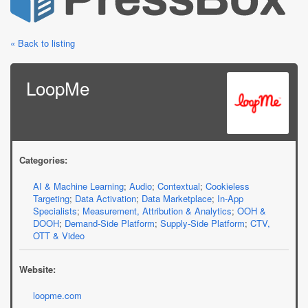
« Back to listing
LoopMe
Categories:
AI & Machine Learning
;
Audio
;
Contextual
;
Cookieless
Targeting
;
Data Activation
;
Data Marketplace
;
In-App
Specialists
;
Measurement, Attribution & Analytics
;
OOH &
DOOH
;
Demand-Side Platform
;
Supply-Side Platform
;
CTV,
OTT & Video
Website:
loopme.com