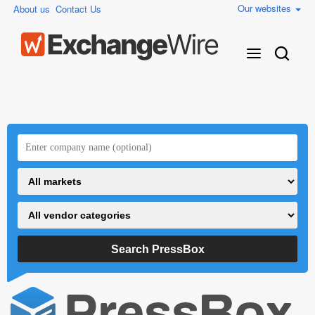
Our websites
About us
Contact Us