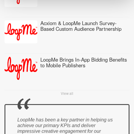
Acxiom & LoopMe Launch Survey-
Based Custom Audience Partnership
LoopMe Brings In-App Bidding Benefits
to Mobile Publishers
View all
LoopMe has been a key partner in helping us
achieve our primary KPIs and deliver
impressive creative engagement for our