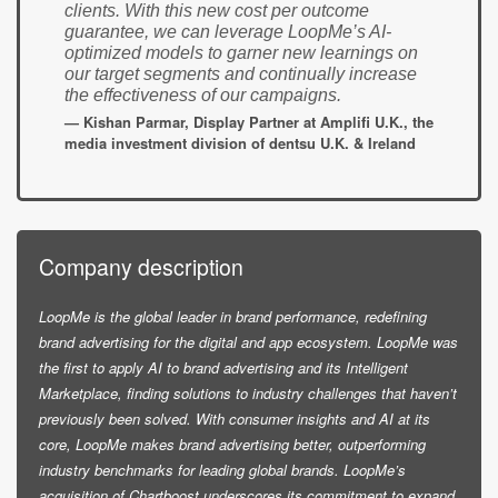
clients. With this new cost per outcome
guarantee, we can leverage LoopMe’s AI-
optimized models to garner new learnings on
our target segments and continually increase
the effectiveness of our campaigns.
— Kishan Parmar, Display Partner at Amplifi U.K., the
media investment division of dentsu U.K. & Ireland
Company description
LoopMe is the global leader in brand performance, redefining
brand advertising for the digital and app ecosystem. LoopMe was
the first to apply AI to brand advertising and its Intelligent
Marketplace, finding solutions to industry challenges that haven’t
previously been solved. With consumer insights and AI at its
core, LoopMe makes brand advertising better, outperforming
industry benchmarks for leading global brands. LoopMe’s
acquisition of Chartboost underscores its commitment to expand