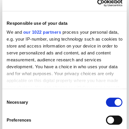
What does retail media need to do
next?
Responsible use of your data
We and
our 1022 partners
process your personal data,
e.g. your IP-number, using technology such as cookies to
Predictions 2022: The Future of
store and access information on your device in order to
Measurement and Attribution
serve personalized ads and content, ad and content
measurement, audience research and services
development. You have a choice in who uses your data
and for what purposes. Your privacy choices are only
Predictions 2022: Mobile & In-Game
applicable on this digital property where you have made
your choices. You can change or withdraw your consent
any time from the Cookie Declaration or by clicking on
Consent
the Privacy trigger icon.
Necessary
Selection
IPA Bellwether Report Q2 2021:
If you allow, we would also like to:
Budgets Increase for First Time Since
Preferences
2019
Collect information about your geographical