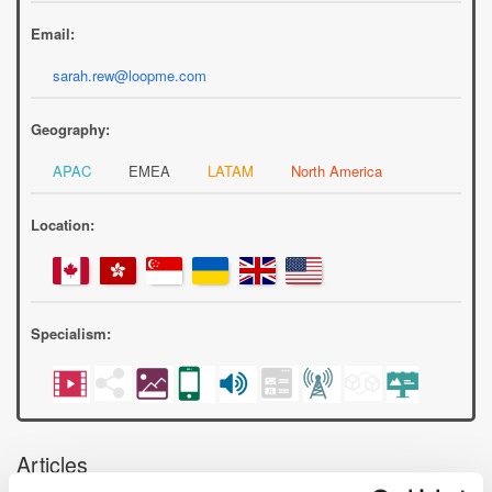
Email:
sarah.rew@loopme.com
Geography:
APAC
EMEA
LATAM
North America
Location:
Specialism:
Articles