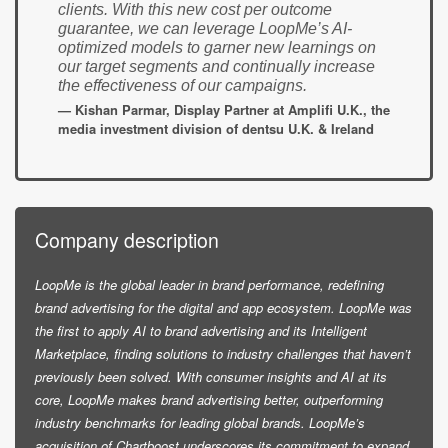
clients. With this new cost per outcome
guarantee, we can leverage LoopMe’s AI-
optimized models to garner new learnings on
our target segments and continually increase
the effectiveness of our campaigns.
— Kishan Parmar, Display Partner at Amplifi U.K., the
media investment division of dentsu U.K. & Ireland
Company description
LoopMe is the global leader in brand performance, redefining
brand advertising for the digital and app ecosystem. LoopMe was
the first to apply AI to brand advertising and its Intelligent
Marketplace, finding solutions to industry challenges that haven’t
previously been solved. With consumer insights and AI at its
core, LoopMe makes brand advertising better, outperforming
industry benchmarks for leading global brands. LoopMe’s
acquisition of Chartboost underscores its commitment to expand