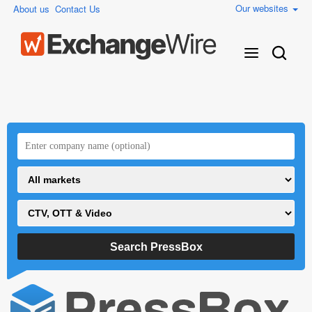
Our websites
About us
Contact Us