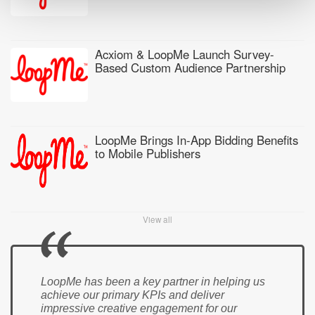
Acxiom & LoopMe Launch Survey-
Based Custom Audience Partnership
LoopMe Brings In-App Bidding Benefits
to Mobile Publishers
View all
LoopMe has been a key partner in helping us
achieve our primary KPIs and deliver
impressive creative engagement for our