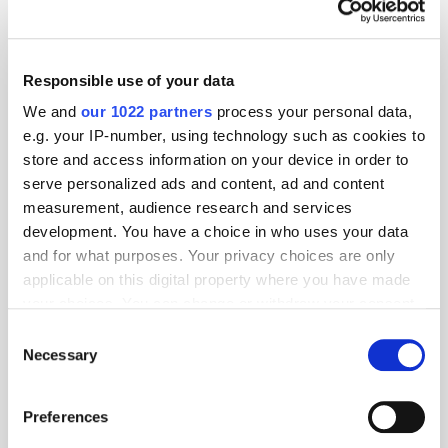
What does retail media need to do
next?
Responsible use of your data
We and
our 1022 partners
process your personal data,
e.g. your IP-number, using technology such as cookies to
Predictions 2022: The Future of
store and access information on your device in order to
Measurement and Attribution
serve personalized ads and content, ad and content
measurement, audience research and services
development. You have a choice in who uses your data
and for what purposes. Your privacy choices are only
Predictions 2022: Mobile & In-Game
applicable on this digital property where you have made
your choices. You can change or withdraw your consent
any time from the Cookie Declaration or by clicking on
Consent
the Privacy trigger icon.
Necessary
Selection
IPA Bellwether Report Q2 2021:
If you allow, we would also like to:
Budgets Increase for First Time Since
Preferences
2019
Collect information about your geographical