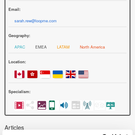
Email:
sarah.rew@loopme.com
Geography:
APAC
EMEA
LATAM
North America
Location:
Specialism:
Articles