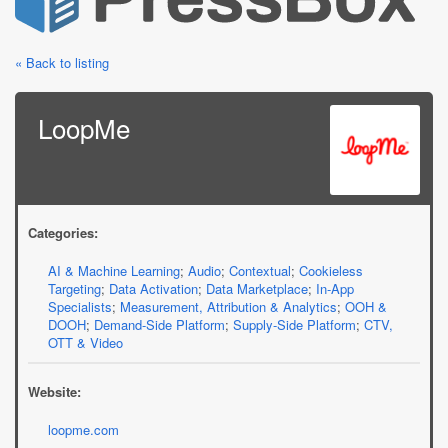
« Back to listing
LoopMe
Categories:
AI & Machine Learning
;
Audio
;
Contextual
;
Cookieless
Targeting
;
Data Activation
;
Data Marketplace
;
In-App
Specialists
;
Measurement, Attribution & Analytics
;
OOH &
DOOH
;
Demand-Side Platform
;
Supply-Side Platform
;
CTV,
OTT & Video
Website:
loopme.com