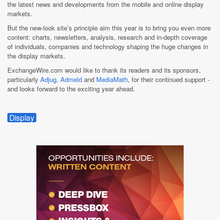
the latest news and developments from the mobile and online display
markets.
But the new-look site’s principle aim this year is to bring you even more
content: charts, newsletters, analysis, research and in-depth coverage
of individuals, companies and technology shaping the huge changes in
the display markets.
ExchangeWire.com would like to thank its readers and its sponsors,
particularly
Adjug
,
Admeld
and
MediaMath
, for their continued support -
and looks forward to the exciting year ahead.
Display