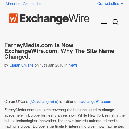
Our websites
About us
Contact Us
FarneyMedia.com Is Now
ExchangeWire.com. Why The Site Name
Changed.
by
Ciaran O'Kane
on 17th Jan 2010 in
News
Ciaran O'Kane
(@exchangewire)
is Editor of
ExchangeWire.com
FarneyMedia.com has been covering the burgeoning ad exchange
space here in Europe for nearly a year now. While New York remains the
hub of technological innovation, the move towards automated media
trading is global. Europe is particularly interesting given how fragmented