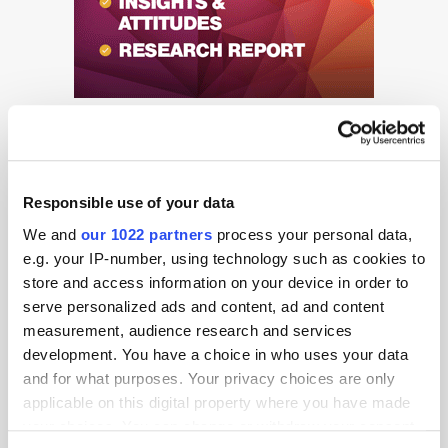
Responsible use of your data
We and
our 1022 partners
process your personal data,
Get the latest ExchangeWire news delivered straight to your inbox.
e.g. your IP-number, using technology such as cookies to
store and access information on your device in order to
serve personalized ads and content, ad and content
measurement, audience research and services
development. You have a choice in who uses your data
and for what purposes. Your privacy choices are only
applicable on this digital property where you have made
your choices. You can change or withdraw your consent
Follow ExchangeWire