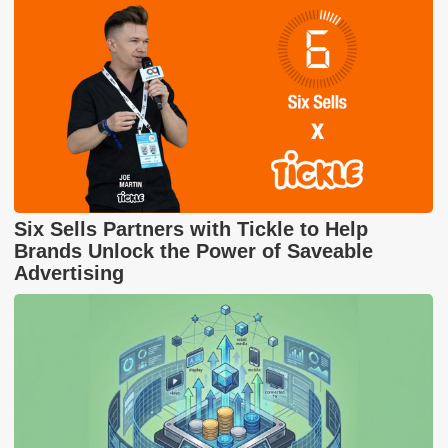
Six Sells Partners with Tickle to Help
Brands Unlock the Power of Saveable
Advertising