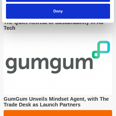
Deny
The Quiet Retreat of Sustainability in Ad
Tech
GumGum Unveils Mindset Agent, with The
Trade Desk as Launch Partners