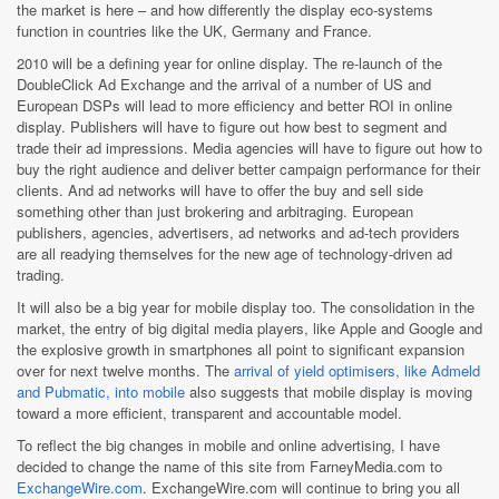
the market is here – and how differently the display eco-systems
function in countries like the UK, Germany and France.
2010 will be a defining year for online display. The re-launch of the
DoubleClick Ad Exchange and the arrival of a number of US and
European DSPs will lead to more efficiency and better ROI in online
display. Publishers will have to figure out how best to segment and
trade their ad impressions. Media agencies will have to figure out how to
buy the right audience and deliver better campaign performance for their
clients. And ad networks will have to offer the buy and sell side
something other than just brokering and arbitraging. European
publishers, agencies, advertisers, ad networks and ad-tech providers
are all readying themselves for the new age of technology-driven ad
trading.
It will also be a big year for mobile display too. The consolidation in the
market, the entry of big digital media players, like Apple and Google and
the explosive growth in smartphones all point to significant expansion
over for next twelve months. The
arrival of yield optimisers, like Admeld
and Pubmatic, into mobile
also suggests that mobile display is moving
toward a more efficient, transparent and accountable model.
To reflect the big changes in mobile and online advertising, I have
decided to change the name of this site from FarneyMedia.com to
ExchangeWire.com
. ExchangeWire.com will continue to bring you all