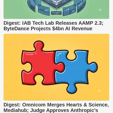
Digest: IAB Tech Lab Releases AAMP 2.3;
ByteDance Projects $4bn AI Revenue
Digest: Omnicom Merges Hearts & Science,
Mediahub; Judge Approves Anthropic’s