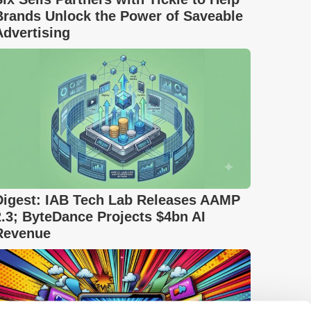
Brands Unlock the Power of Saveable
Advertising
Digest: IAB Tech Lab Releases AAMP
2.3; ByteDance Projects $4bn AI
Revenue