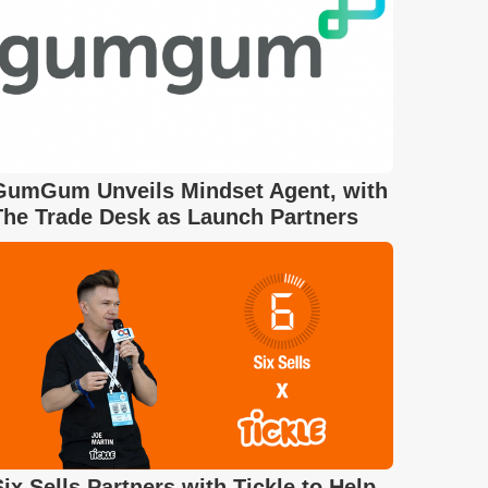
GumGum Unveils Mindset Agent, with
The Trade Desk as Launch Partners
Six Sells Partners with Tickle to Help