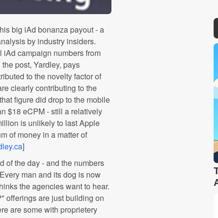
 his big iAd bonanza payout - a
lysis by industry insiders.
tial iAd campaign numbers from
n the post, Yardley, pays
ributed to the novelty factor of
re clearly contributing to the
hat figure did drop to the mobile
n $18 eCPM - still a relatively
llion is unlikely to last Apple
um of money in a matter of
dley.ca
]
d of the day - and the numbers
 Every man and its dog is now
thinks the agencies want to hear.
" offerings are just building on
ere are some with proprietery