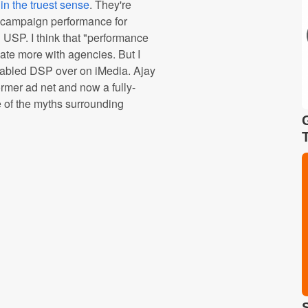
in the truest sense
. They're
er campaign performance for
d USP. I think that "performance
ate more with agencies. But I
e fabled DSP over on iMedia. Ajay
mer ad net and now a fully-
 of the myths surrounding