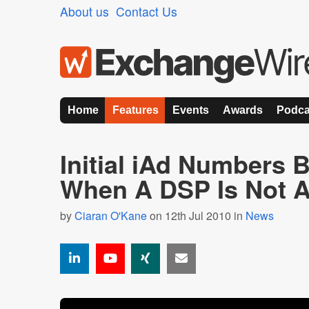
About us
Contact Us
Home
Features
Events
Awards
Podca
Initial iAd Numbers
When A DSP Is Not 
by
Ciaran O'Kane
on 12th Jul 2010 in
News