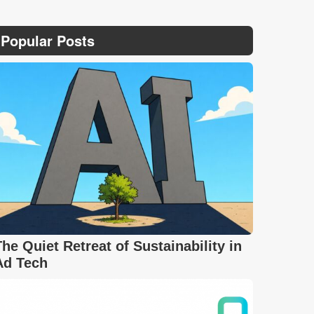
Popular Posts
The Quiet Retreat of Sustainability in
Ad Tech