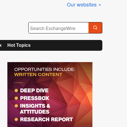
Our websites
x
Hot Topics