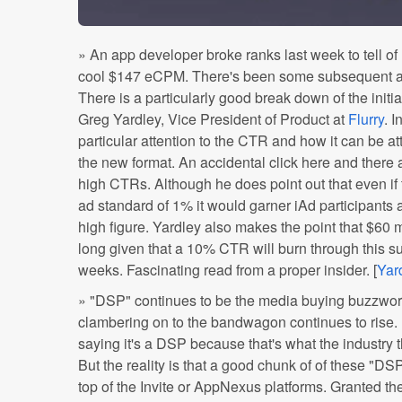
» An app developer broke ranks last week to tell of
cool $147 eCPM. There's been some subsequent ana
There is a particularly good break down of the ini
Greg Yardley, Vice President of Product at
Flurry
. I
particular attention to the CTR and how it can be att
the new format. An accidental click here and there a
high CTRs. Although he does point out that even if t
ad standard of 1% it would garner iAd participants a
high figure. Yardley also makes the point that $60 mi
long given that a 10% CTR will burn through this s
weeks. Fascinating read from a proper insider. [
Yar
» "DSP" continues to be the media buying buzzwor
clambering on to the bandwagon continues to rise.
saying it's a DSP because that's what the industry 
But the reality is that a good chunk of of these "DSP
top of the Invite or AppNexus platforms. Granted th