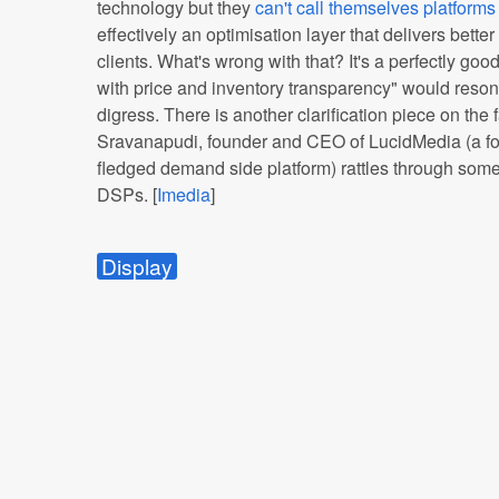
technology but they
can't call themselves platforms 
effectively an optimisation layer that delivers bett
clients. What's wrong with that? It's a perfectly goo
with price and inventory transparency" would reson
digress. There is another clarification piece on th
Sravanapudi, founder and CEO of LucidMedia (a for
fledged demand side platform) rattles through some
DSPs. [
Imedia
]
Display