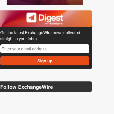
Get the latest ExchangeWire news delivered
straight to your inbox.
Follow ExchangeWire