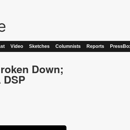
st
Video
Sketches
Columnists
Reports
PressBo
 Broken Down;
A DSP