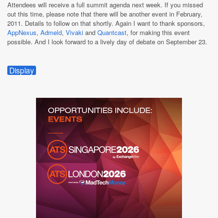
Attendees will receive a full summit agenda next week. If you missed
out this time, please note that there will be another event in February,
2011. Details to follow on that shortly. Again I want to thank sponsors,
AppNexus
,
Admeld
,
Vivaki
and
Quantcast
, for making this event
possible. And I look forward to a lively day of debate on September 23.
Display