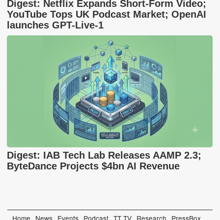
Digest: Netflix Expands Short-Form Video;
YouTube Tops UK Podcast Market; OpenAI
launches GPT-Live-1
Digest: IAB Tech Lab Releases AAMP 2.3;
ByteDance Projects $4bn AI Revenue
Home
News
Events
Podcast
TT TV
Research
PressBox