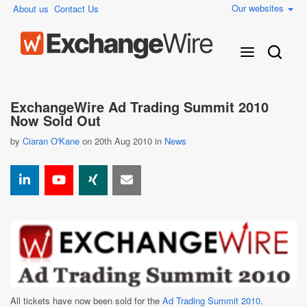
Our websites
About us
Contact Us
ExchangeWire Ad Trading Summit 2010
Now Sold Out
by
Ciaran O'Kane
on 20th Aug 2010 in
News
All tickets have now been sold for the
Ad Trading Summit 2010
.