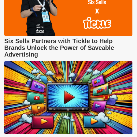
Six Sells Partners with Tickle to Help
Brands Unlock the Power of Saveable
Advertising