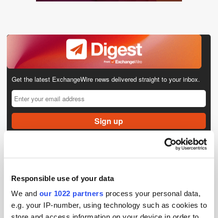
Get the latest ExchangeWire news delivered straight to your inbox.
Follow ExchangeWire
Responsible use of your data
We and
our 1022 partners
process your personal data,
e.g. your IP-number, using technology such as cookies to
store and access information on your device in order to