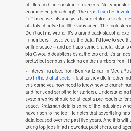
utilities and the construction sectors. Not surprising
ecommerce (cha-ching!). The
report can be downl
fluff because this analysis is something a social m
of - lots of noise but little substance. The mainstre
Don't get me wrong, it's a grand back-slapping exe
in numbers - just give us the data. I’d love to see 
online space – and perhaps some granular details o
big G would doubtless by at the top end. It’s an aest
pretty) but seriously lacking on the numbers front
» Interesting piece from Ben Kartzman in MediaPos
top in the digital sector
- just as they did in other ind
this game you now need to know how to crunch numb
and front-end scripting for starters). Understandin
system works should be at least a pre-requisite for 
space. Kratzman details some of the industries wh
have risen to the top. He notes that advertising 
data focused over the past five years. And this will 
taking top jobs in ad networks, publishers, and age