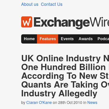
About us
Contact Us
Home
Features
Events
Awards
Podca
UK Online Industry 
One Hundred Billion
According To New St
Quants Are Taking O
Industry Allegedly
by
Ciaran O'Kane
on 28th Oct 2010 in
News