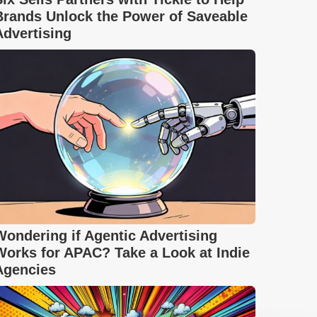
Brands Unlock the Power of Saveable
Advertising
Wondering if Agentic Advertising
Works for APAC? Take a Look at Indie
Agencies