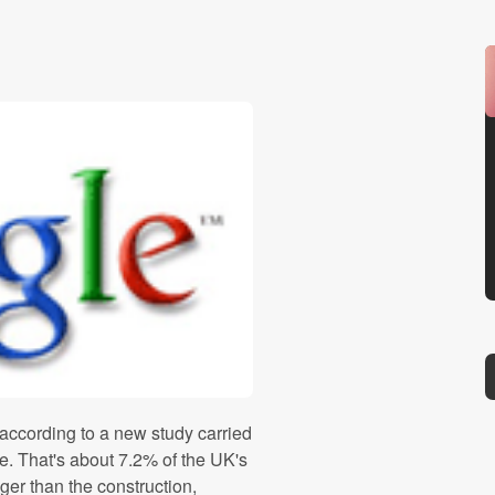
 according to a new study carried
e. That's about 7.2% of the UK's
gger than the construction,