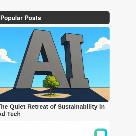
Popular Posts
The Quiet Retreat of Sustainability in
Ad Tech