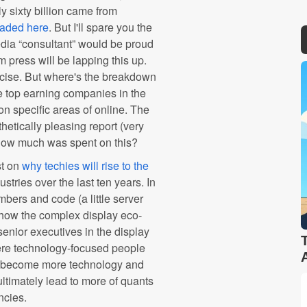
ly sixty billion came from
oaded here
. But I'll spare you the
edia “consultant” would be proud
am press will be lapping this up.
rcise. But where's the breakdown
the top earning companies in the
n specific areas of online. The
hetically pleasing report (very
. How much was spent on this?
t on
why techies will rise to the
ustries over the last ten years. In
ers and code (a little server
g how the complex display eco-
senior executives in the display
ere technology-focused people
has become more technology and
ultimately lead to more of quants
ncies.