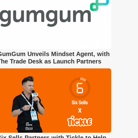
GumGum Unveils Mindset Agent, with
The Trade Desk as Launch Partners
Six Sells Partners with Tickle to Help