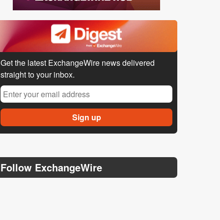
Get the latest ExchangeWire news delivered
straight to your inbox.
Follow ExchangeWire