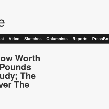
st
Video
Sketches
Columnists
Reports
PressBo
Now Worth
 Pounds
udy; The
ver The