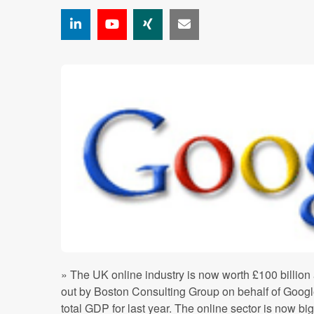
» The UK online industry is now worth £100 billion
out by Boston Consulting Group on behalf of Googl
total GDP for last year. The online sector is now bi