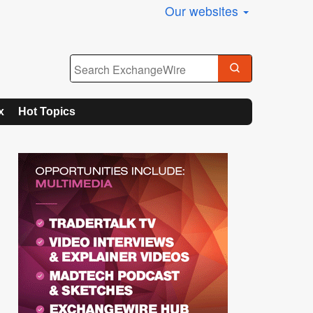
Our websites
x
Hot Topics