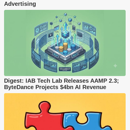
Advertising
Digest: IAB Tech Lab Releases AAMP 2.3;
ByteDance Projects $4bn AI Revenue