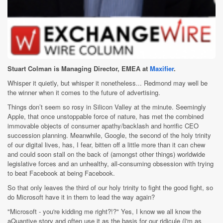
Stuart Colman is Managing Director, EMEA at
Maxifier
.
Whisper it quietly, but whisper it nonetheless... Redmond may well be
the winner when it comes to the future of advertising.
Things don’t seem so rosy in Silicon Valley at the minute. Seemingly
Apple, that once unstoppable force of nature, has met the combined
immovable objects of consumer apathy/backlash and horrific CEO
succession planning. Meanwhile, Google, the second of the holy trinity
of our digital lives, has, I fear, bitten off a little more than it can chew
and could soon stall on the back of (amongst other things) worldwide
legislative forces and an unhealthy, all-consuming obsession with trying
to beat Facebook at being Facebook.
So that only leaves the third of our holy trinity to fight the good fight, so
do Microsoft have it in them to lead the way again?
"Microsoft - you're kidding me right?!?" Yes, I know we all know the
aQuantive story and often use it as the basis for our ridicule (I'm as