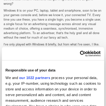
wrong?
Windows 8 is on your PC, laptop, tablet and smartphone, soon to be on
your games console and, before we know it, your connected TV. Every
time you use these, you have a single login, you become a single user,
a single focus for an advertising message across almost any visual
medium of choice, offering a seamless, synchronised, immersive
advertising platform. To an advertiser, that's the holy grail and all done
without the need for much of our fancy ad tech.
I've only played with Windows 8 briefly, but from what I've seen, I like.
It’s like the early iPhone iOS - simple, intuitive but able to
fundamentally change the way we think and act. If Microsoft can get it
to scale, can get the volume of users to see the benefits of a device
neutral but single OS platform and can convince a (likely) sceptical
advertiser audience of why it is the future, they may have not just a
Responsible use of your data
game changer, but THE game changer on their hands. It might also go a
long way towards explaining some of their current industry positions,
We and
our 1022 partners
process your personal data,
such as DNT on by default and their lack of any ad tech investment.
e.g. your IP-number, using technology such as cookies to
Food for thought...
store and access information on your device in order to
serve personalized ads and content, ad and content
Display
measurement, audience research and services