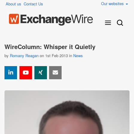
Our websites
About us
Contact Us
WireColumn: Whisper it Quietly
by
Romany Reagan
on 1st Feb 2013 in
News