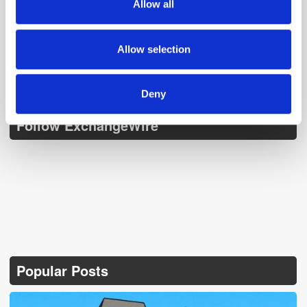
Allow all
our social media, advertising and analytics partners who
may combine it with other information that you’ve
provided to them or that they’ve collected from your use
Allow selection
of their services.
Deny
Follow ExchangeWire
Popular Posts