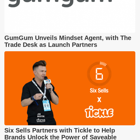
GumGum Unveils Mindset Agent, with The
Trade Desk as Launch Partners
Six Sells Partners with Tickle to Help
Brands Unlock the Power of Saveable