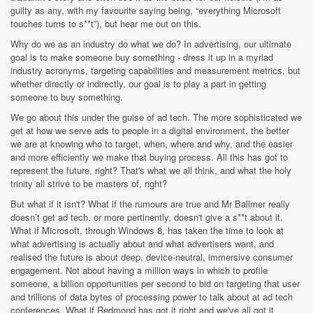
guilty as any, with my favourite saying being, “everything Microsoft
touches turns to s**t”), but hear me out on this.
Why do we as an industry do what we do? In advertising, our ultimate
goal is to make someone buy something - dress it up in a myriad
industry acronyms, targeting capabilities and measurement metrics, but
whether directly or indirectly, our goal is to play a part in getting
someone to buy something.
We go about this under the guise of ad tech. The more sophisticated we
get at how we serve ads to people in a digital environment, the better
we are at knowing who to target, when, where and why, and the easier
and more efficiently we make that buying process. All this has got to
represent the future, right? That's what we all think, and what the holy
trinity all strive to be masters of, right?
But what if it isn't? What if the rumours are true and Mr Ballmer really
doesn’t get ad tech, or more pertinently, doesn't give a s**t about it.
What if Microsoft, through Windows 8, has taken the time to look at
what advertising is actually about and what advertisers want, and
realised the future is about deep, device-neutral, immersive consumer
engagement. Not about having a million ways in which to profile
someone, a billion opportunities per second to bid on targeting that user
and trillions of data bytes of processing power to talk about at ad tech
conferences. What if Redmond has got it right and we've all got it