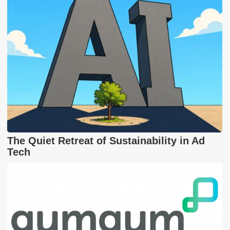
The Quiet Retreat of Sustainability in Ad
Tech