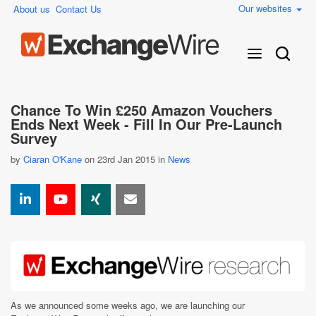
Our websites
About us
Contact Us
Chance To Win £250 Amazon Vouchers
Ends Next Week - Fill In Our Pre-Launch
Survey
by
Ciaran O'Kane
on 23rd Jan 2015 in
News
As we announced some weeks ago, we are launching our