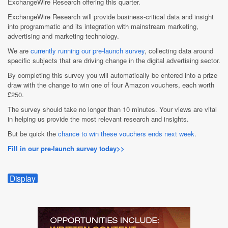
ExchangeWire Research offering this quarter.
ExchangeWire Research will provide business-critical data and insight
into programmatic and its integration with mainstream marketing,
advertising and marketing technology.
We are
currently running our pre-launch survey
, collecting data around
specific subjects that are driving change in the digital advertising sector.
By completing this survey you will automatically be entered into a prize
draw with the change to win one of four Amazon vouchers, each worth
£250.
The survey should take no longer than 10 minutes. Your views are vital
in helping us provide the most relevant research and insights.
But be quick the
chance to win these vouchers ends next week
.
Fill in our pre-launch survey today>>
Display