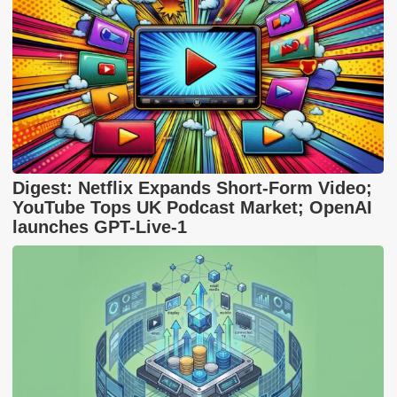
Digest: Netflix Expands Short-Form Video;
YouTube Tops UK Podcast Market; OpenAI
launches GPT-Live-1