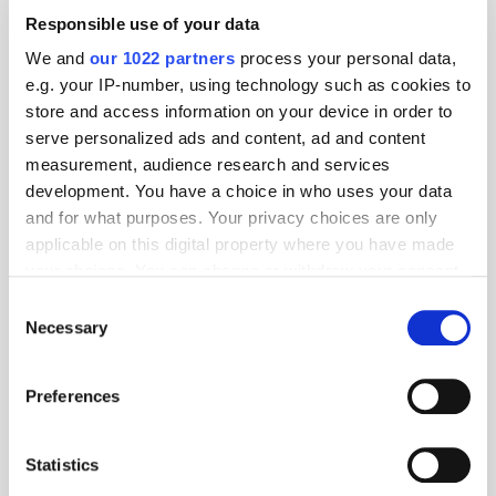
Responsible use of your data
We and
our 1022 partners
process your personal data,
e.g. your IP-number, using technology such as cookies to
Follow ExchangeWire
store and access information on your device in order to
serve personalized ads and content, ad and content
measurement, audience research and services
development. You have a choice in who uses your data
and for what purposes. Your privacy choices are only
applicable on this digital property where you have made
your choices. You can change or withdraw your consent
any time from the Cookie Declaration or by clicking on
Consent
the Privacy trigger icon.
Necessary
Selection
Popular Posts
If you allow, we would also like to:
Preferences
Collect information about your geographical
location which can be accurate to within several
meters
Statistics
Identify your device by actively scanning it for