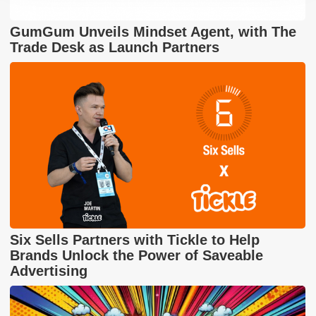
GumGum Unveils Mindset Agent, with The
Trade Desk as Launch Partners
Six Sells Partners with Tickle to Help
Brands Unlock the Power of Saveable
Advertising