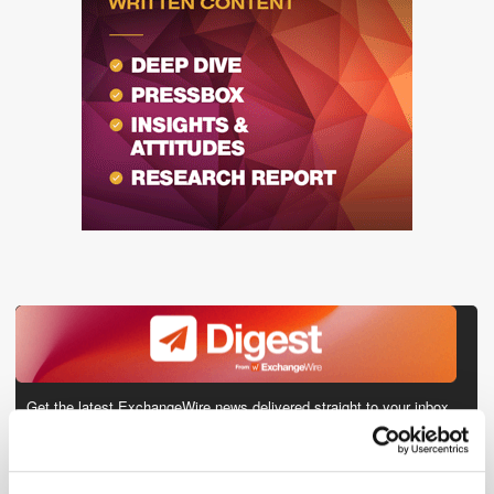
Get the latest ExchangeWire news delivered straight to your inbox.